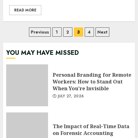
READ MORE
Posts
Previous
1
2
3
4
Next
pagination
YOU MAY HAVE MISSED
Personal Branding for Remote
Workers: How to Stand Out
When You’re Invisible
JULY 27, 2026
The Impact of Real-Time Data
on Forensic Accounting