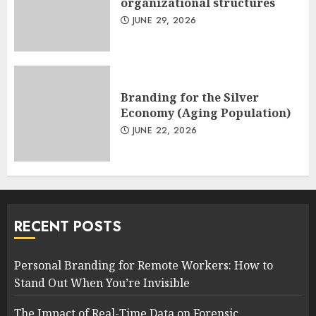
organizational structures
JUNE 29, 2026
Branding for the Silver
Economy (Aging Population)
JUNE 22, 2026
RECENT POSTS
Personal Branding for Remote Workers: How to
Stand Out When You’re Invisible
The Impact of Real-Time Data on Forensic