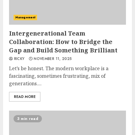
Management
Intergenerational Team
Collaboration: How to Bridge the
Gap and Build Something Brilliant
RICKY
NOVEMBER 11, 2025
Let’s be honest. The modern workplace is a
fascinating, sometimes frustrating, mix of
generations....
READ MORE
3 min read