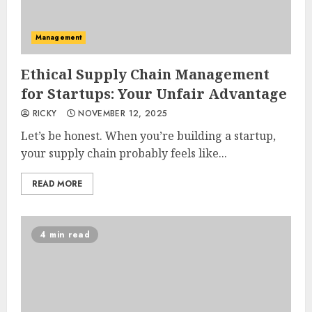
Management
Ethical Supply Chain Management
for Startups: Your Unfair Advantage
RICKY
NOVEMBER 12, 2025
Let’s be honest. When you’re building a startup,
your supply chain probably feels like...
READ MORE
4 min read