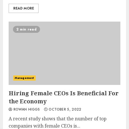
READ MORE
2 min read
Management
Hiring Female CEOs Is Beneficial For
the Economy
ROWAN HIGGS
OCTOBER 5, 2022
A recent study shows that the number of top
companies with female CEOs is...