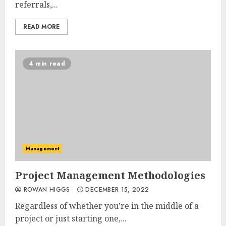
referrals,...
READ MORE
4 min read
Management
Project Management Methodologies
ROWAN HIGGS
DECEMBER 15, 2022
Regardless of whether you’re in the middle of a
project or just starting one,...