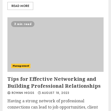
READ MORE
3 min read
Management
Tips for Effective Networking and
Building Professional Relationships
ROWAN HIGGS
AUGUST 18, 2023
Having a strong network of professional
connections can lead to job opportunities, client