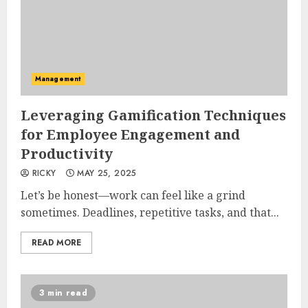
Management
Leveraging Gamification Techniques
for Employee Engagement and
Productivity
RICKY
MAY 25, 2025
Let’s be honest—work can feel like a grind
sometimes. Deadlines, repetitive tasks, and that...
READ MORE
3 min read