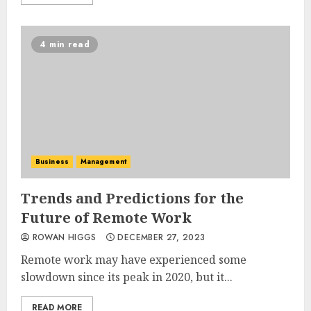
4 min read
Business
Management
Trends and Predictions for the
Future of Remote Work
ROWAN HIGGS
DECEMBER 27, 2023
Remote work may have experienced some
slowdown since its peak in 2020, but it...
READ MORE