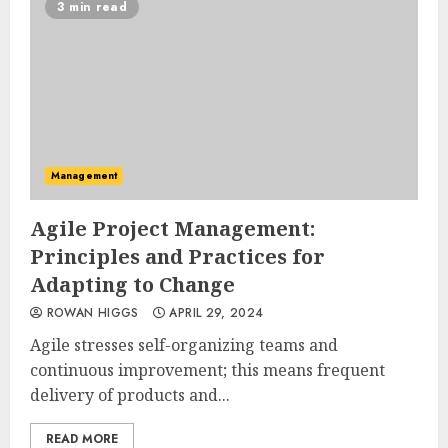
3 min read
Management
Agile Project Management:
Principles and Practices for
Adapting to Change
ROWAN HIGGS
APRIL 29, 2024
Agile stresses self-organizing teams and
continuous improvement; this means frequent
delivery of products and...
READ MORE