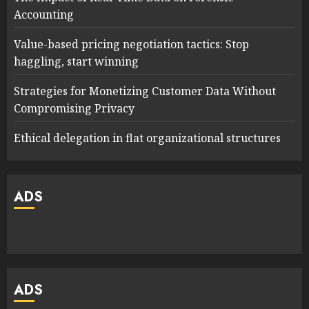
Accounting
Value-based pricing negotiation tactics: Stop
haggling, start winning
Strategies for Monetizing Customer Data Without
Compromising Privacy
Ethical delegation in flat organizational structures
ADS
ADS