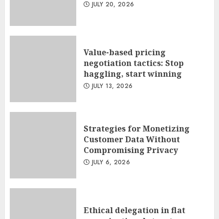
JULY 20, 2026
Value-based pricing
negotiation tactics: Stop
haggling, start winning
JULY 13, 2026
Strategies for Monetizing
Customer Data Without
Compromising Privacy
JULY 6, 2026
Ethical delegation in flat