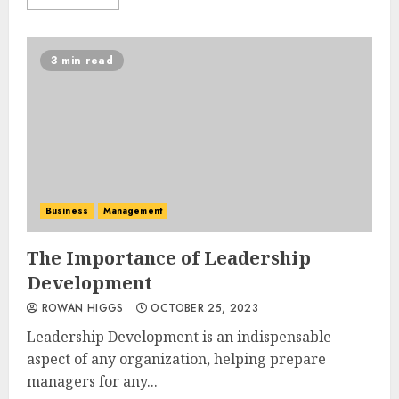
3 min read
Business
Management
The Importance of Leadership
Development
ROWAN HIGGS
OCTOBER 25, 2023
Leadership Development is an indispensable
aspect of any organization, helping prepare
managers for any...