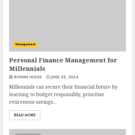
Management
Personal Finance Management for
Millennials
ROWAN HIGGS
JUNE 25, 2024
Millennials can secure their financial future by
learning to budget responsibly, prioritise
retirement savings...
READ MORE