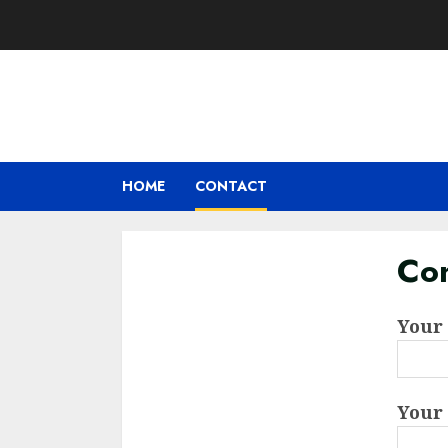
Skip
to
content
HOME
CONTACT
Con
Your
Your