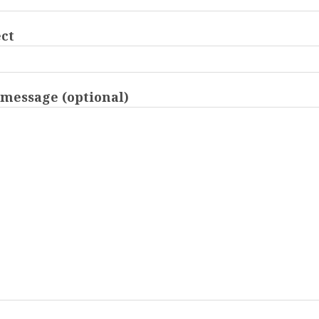
ct
message (optional)