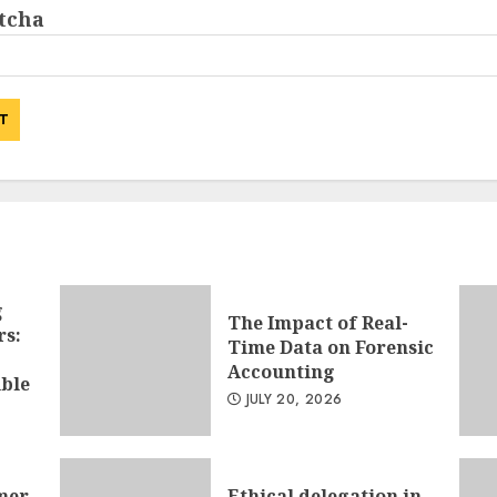
g
The Impact of Real-
rs:
Time Data on Forensic
Accounting
ible
JULY 20, 2026
mer
Ethical delegation in