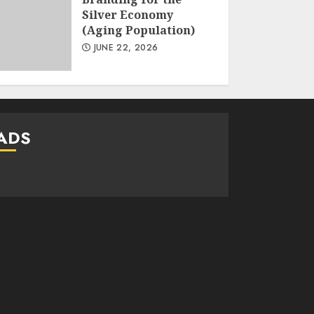
Silver Economy
(Aging Population)
JUNE 22, 2026
ADS