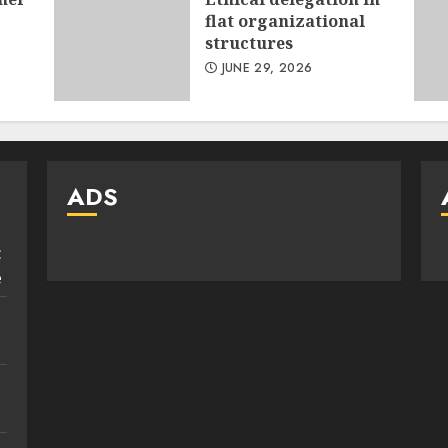
flat organizational
structures
JUNE 29, 2026
ADS
:
e