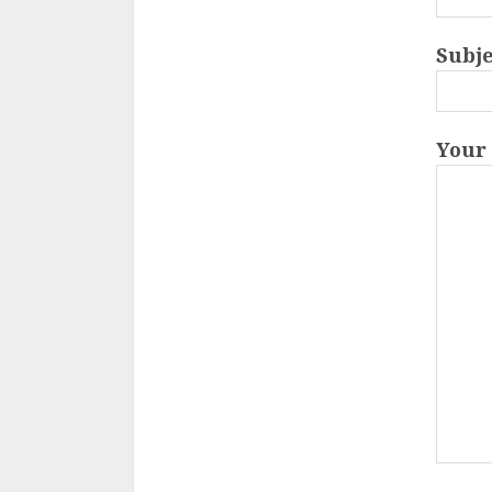
Subje
Your 