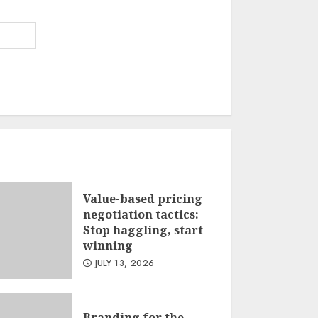
Value-based pricing
negotiation tactics:
Stop haggling, start
winning
JULY 13, 2026
Branding for the