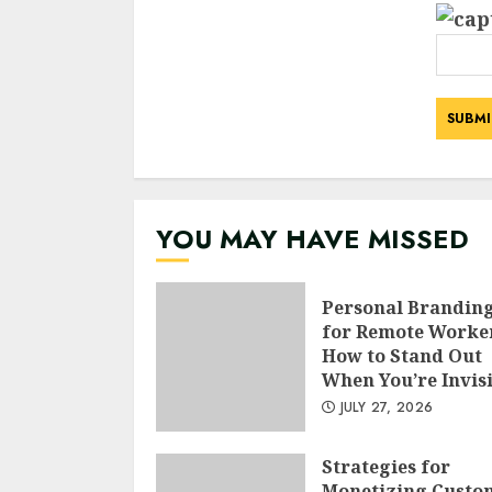
YOU MAY HAVE MISSED
Personal Brandin
for Remote Worke
How to Stand Out
When You’re Invis
JULY 27, 2026
Strategies for
Monetizing Custo