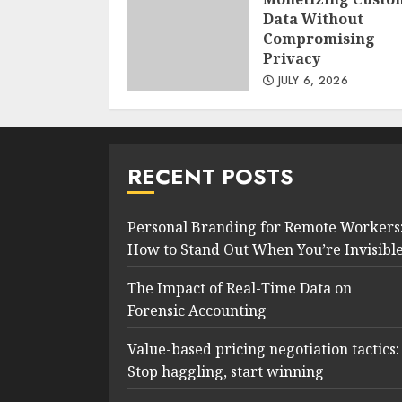
Data Without
Compromising
Privacy
JULY 6, 2026
RECENT POSTS
Personal Branding for Remote Workers
How to Stand Out When You’re Invisibl
The Impact of Real-Time Data on
Forensic Accounting
Value-based pricing negotiation tactics:
Stop haggling, start winning