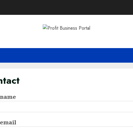
tact
 name
 email