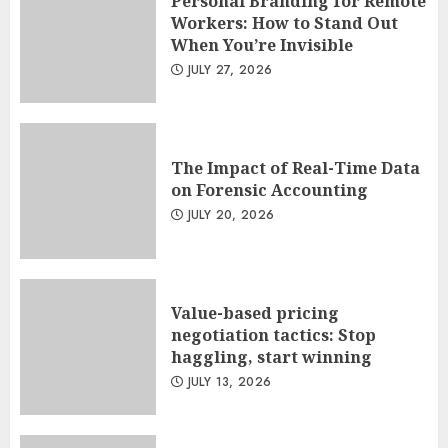
Personal Branding for Remote
Workers: How to Stand Out
When You’re Invisible
JULY 27, 2026
The Impact of Real-Time Data
on Forensic Accounting
JULY 20, 2026
Value-based pricing
negotiation tactics: Stop
haggling, start winning
JULY 13, 2026