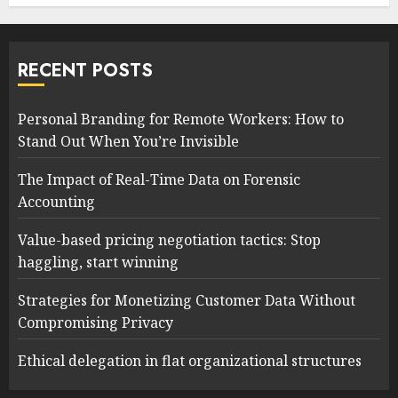
RECENT POSTS
Personal Branding for Remote Workers: How to
Stand Out When You’re Invisible
The Impact of Real-Time Data on Forensic
Accounting
Value-based pricing negotiation tactics: Stop
haggling, start winning
Strategies for Monetizing Customer Data Without
Compromising Privacy
Ethical delegation in flat organizational structures