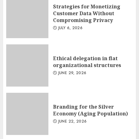
Strategies for Monetizing
Customer Data Without
Compromising Privacy
JULY 6, 2026
Ethical delegation in flat
organizational structures
JUNE 29, 2026
Branding for the Silver
Economy (Aging Population)
JUNE 22, 2026