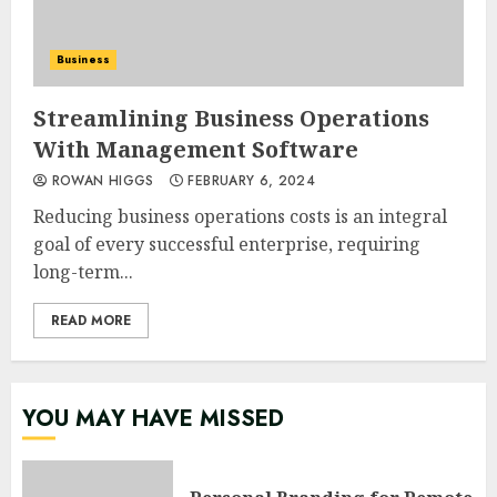
Business
Streamlining Business Operations
With Management Software
ROWAN HIGGS
FEBRUARY 6, 2024
Reducing business operations costs is an integral
goal of every successful enterprise, requiring
long-term...
READ MORE
YOU MAY HAVE MISSED