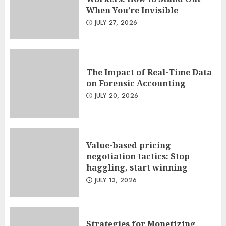
When You’re Invisible
JULY 27, 2026
The Impact of Real-Time Data
on Forensic Accounting
JULY 20, 2026
Value-based pricing
negotiation tactics: Stop
haggling, start winning
JULY 13, 2026
Strategies for Monetizing