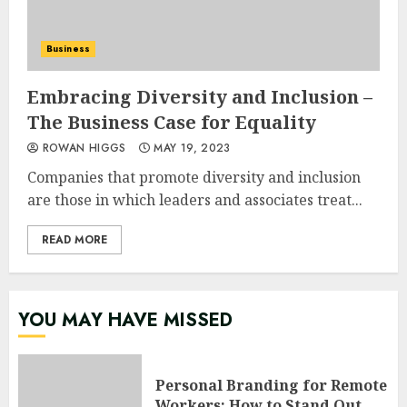
Business
Embracing Diversity and Inclusion –
The Business Case for Equality
ROWAN HIGGS
MAY 19, 2023
Companies that promote diversity and inclusion
are those in which leaders and associates treat...
READ MORE
YOU MAY HAVE MISSED
Personal Branding for Remote
Workers: How to Stand Out