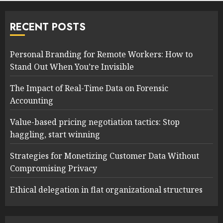
RECENT POSTS
Personal Branding for Remote Workers: How to
Stand Out When You’re Invisible
The Impact of Real-Time Data on Forensic
Accounting
Value-based pricing negotiation tactics: Stop
haggling, start winning
Strategies for Monetizing Customer Data Without
Compromising Privacy
Ethical delegation in flat organizational structures