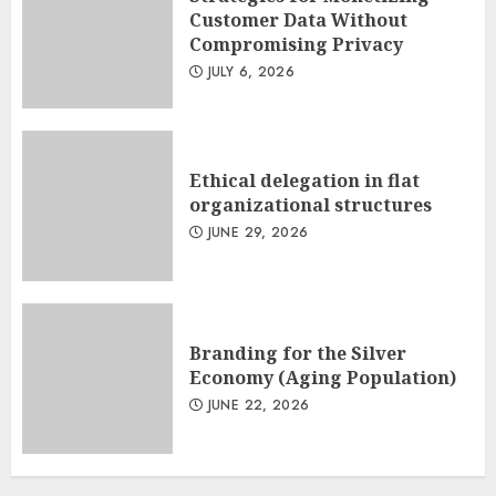
Customer Data Without
Compromising Privacy
JULY 6, 2026
Ethical delegation in flat
organizational structures
JUNE 29, 2026
Branding for the Silver
Economy (Aging Population)
JUNE 22, 2026