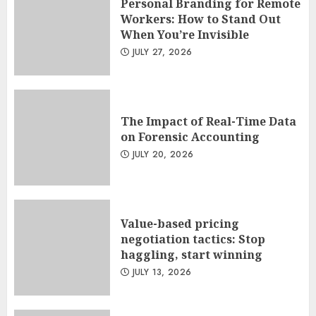
Personal Branding for Remote
Workers: How to Stand Out
When You’re Invisible
JULY 27, 2026
The Impact of Real-Time Data
on Forensic Accounting
JULY 20, 2026
Value-based pricing
negotiation tactics: Stop
haggling, start winning
JULY 13, 2026