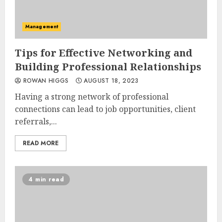
Management
Tips for Effective Networking and
Building Professional Relationships
ROWAN HIGGS
AUGUST 18, 2023
Having a strong network of professional
connections can lead to job opportunities, client
referrals,...
READ MORE
4 min read