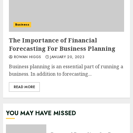
Business
The Importance of Financial
Forecasting For Business Planning
ROWAN HIGGS
JANUARY 20, 2023
Business planning is an essential part of running a
business. In addition to forecasting...
READ MORE
YOU MAY HAVE MISSED