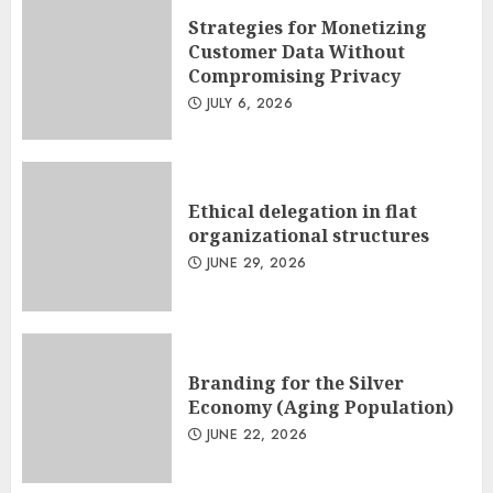
Strategies for Monetizing
Customer Data Without
Compromising Privacy
JULY 6, 2026
Ethical delegation in flat
organizational structures
JUNE 29, 2026
Branding for the Silver
Economy (Aging Population)
JUNE 22, 2026