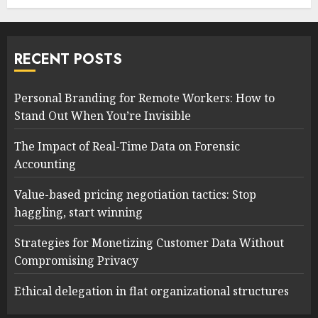
RECENT POSTS
Personal Branding for Remote Workers: How to
Stand Out When You’re Invisible
The Impact of Real-Time Data on Forensic
Accounting
Value-based pricing negotiation tactics: Stop
haggling, start winning
Strategies for Monetizing Customer Data Without
Compromising Privacy
Ethical delegation in flat organizational structures