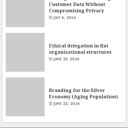
Customer Data Without
Compromising Privacy
JULY 6, 2026
Ethical delegation in flat
organizational structures
JUNE 29, 2026
Branding for the Silver
Economy (Aging Population)
JUNE 22, 2026