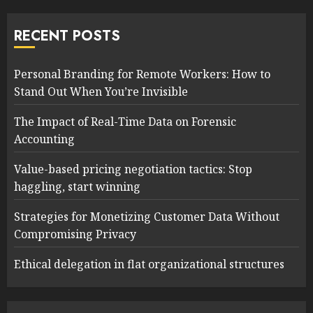
RECENT POSTS
Personal Branding for Remote Workers: How to
Stand Out When You’re Invisible
The Impact of Real-Time Data on Forensic
Accounting
Value-based pricing negotiation tactics: Stop
haggling, start winning
Strategies for Monetizing Customer Data Without
Compromising Privacy
Ethical delegation in flat organizational structures