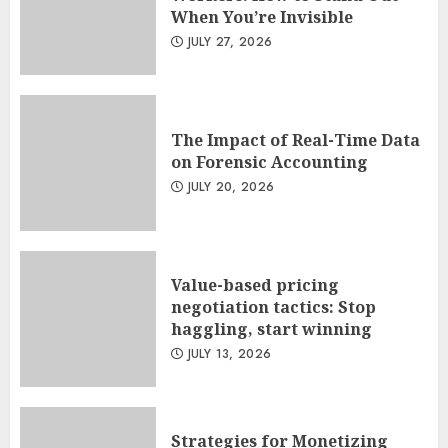
When You’re Invisible
JULY 27, 2026
The Impact of Real-Time Data
on Forensic Accounting
JULY 20, 2026
Value-based pricing
negotiation tactics: Stop
haggling, start winning
JULY 13, 2026
Strategies for Monetizing