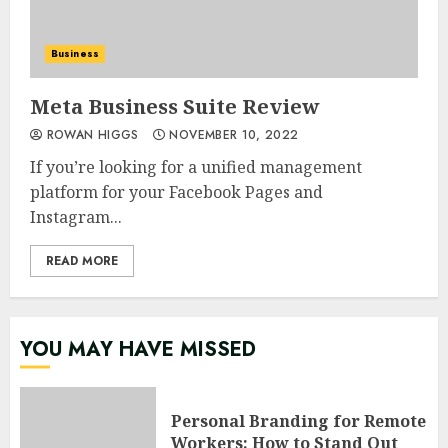
Business
Meta Business Suite Review
ROWAN HIGGS
NOVEMBER 10, 2022
If you’re looking for a unified management
platform for your Facebook Pages and
Instagram...
READ MORE
YOU MAY HAVE MISSED
Personal Branding for Remote
Workers: How to Stand Out