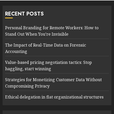
RECENT POSTS
Personal Branding for Remote Workers: How to
Stand Out When You’re Invisible
The Impact of Real-Time Data on Forensic
Accounting
Value-based pricing negotiation tactics: Stop
haggling, start winning
Strategies for Monetizing Customer Data Without
Compromising Privacy
Ethical delegation in flat organizational structures