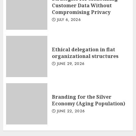
Customer Data Without
Compromising Privacy
JULY 6, 2026
Ethical delegation in flat
organizational structures
JUNE 29, 2026
Branding for the Silver
Economy (Aging Population)
JUNE 22, 2026