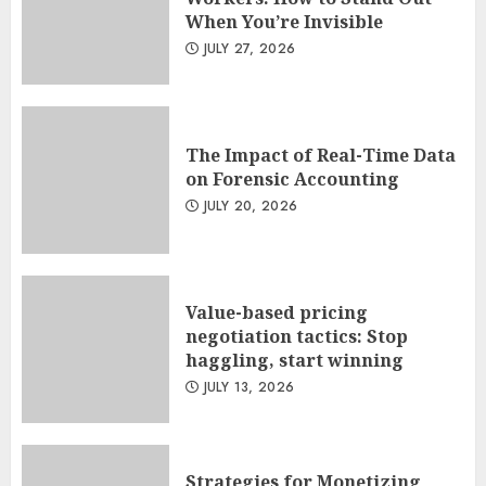
When You’re Invisible
JULY 27, 2026
The Impact of Real-Time Data
on Forensic Accounting
JULY 20, 2026
Value-based pricing
negotiation tactics: Stop
haggling, start winning
JULY 13, 2026
Strategies for Monetizing