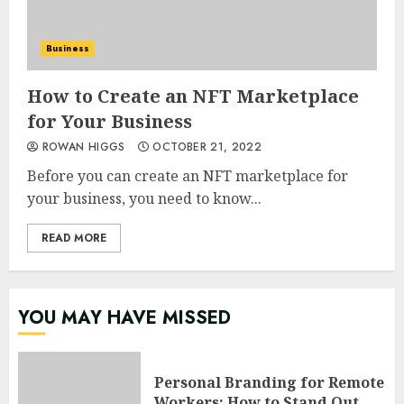
Business
How to Create an NFT Marketplace
for Your Business
ROWAN HIGGS
OCTOBER 21, 2022
Before you can create an NFT marketplace for
your business, you need to know...
READ MORE
YOU MAY HAVE MISSED
Personal Branding for Remote
Workers: How to Stand Out