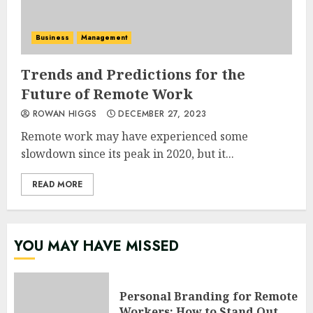
Business
Management
Trends and Predictions for the
Future of Remote Work
ROWAN HIGGS
DECEMBER 27, 2023
Remote work may have experienced some
slowdown since its peak in 2020, but it...
READ MORE
YOU MAY HAVE MISSED
Personal Branding for Remote
Workers: How to Stand Out