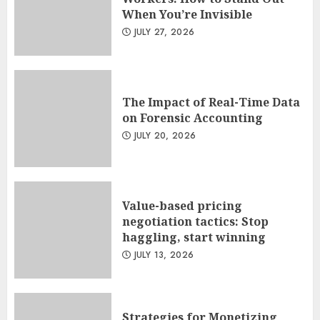
When You’re Invisible
JULY 27, 2026
The Impact of Real-Time Data
on Forensic Accounting
JULY 20, 2026
Value-based pricing
negotiation tactics: Stop
haggling, start winning
JULY 13, 2026
Strategies for Monetizing