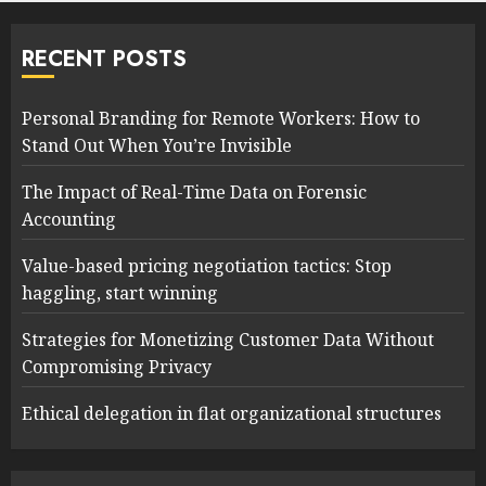
RECENT POSTS
Personal Branding for Remote Workers: How to
Stand Out When You’re Invisible
The Impact of Real-Time Data on Forensic
Accounting
Value-based pricing negotiation tactics: Stop
haggling, start winning
Strategies for Monetizing Customer Data Without
Compromising Privacy
Ethical delegation in flat organizational structures