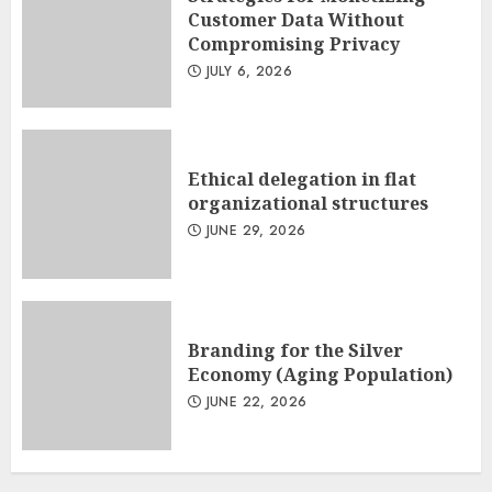
Customer Data Without
Compromising Privacy
JULY 6, 2026
Ethical delegation in flat
organizational structures
JUNE 29, 2026
Branding for the Silver
Economy (Aging Population)
JUNE 22, 2026