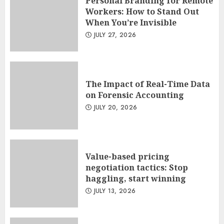
Personal Branding for Remote
Workers: How to Stand Out
When You’re Invisible
JULY 27, 2026
The Impact of Real-Time Data
on Forensic Accounting
JULY 20, 2026
Value-based pricing
negotiation tactics: Stop
haggling, start winning
JULY 13, 2026