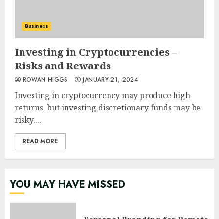
Business
Investing in Cryptocurrencies –
Risks and Rewards
ROWAN HIGGS
JANUARY 21, 2024
Investing in cryptocurrency may produce high
returns, but investing discretionary funds may be
risky....
READ MORE
YOU MAY HAVE MISSED