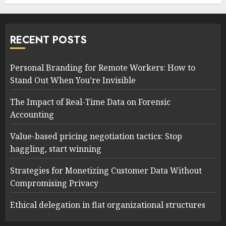
RECENT POSTS
Personal Branding for Remote Workers: How to
Stand Out When You’re Invisible
The Impact of Real-Time Data on Forensic
Accounting
Value-based pricing negotiation tactics: Stop
haggling, start winning
Strategies for Monetizing Customer Data Without
Compromising Privacy
Ethical delegation in flat organizational structures