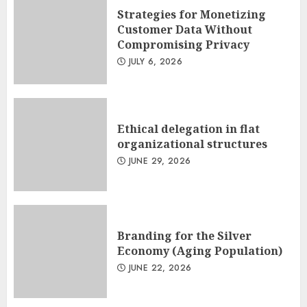
Strategies for Monetizing
Customer Data Without
Compromising Privacy
JULY 6, 2026
Ethical delegation in flat
organizational structures
JUNE 29, 2026
Branding for the Silver
Economy (Aging Population)
JUNE 22, 2026