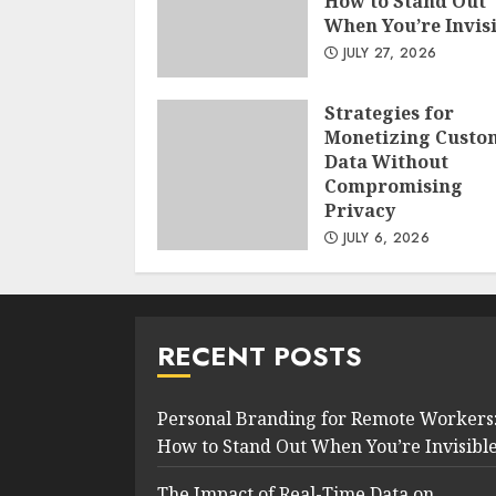
How to Stand Out
When You’re Invis
JULY 27, 2026
Strategies for
Monetizing Custo
Data Without
Compromising
Privacy
JULY 6, 2026
RECENT POSTS
Personal Branding for Remote Workers
How to Stand Out When You’re Invisibl
The Impact of Real-Time Data on