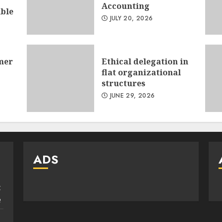
Accounting
ible
JULY 20, 2026
mer
Ethical delegation in
flat organizational
structures
JUNE 29, 2026
ADS
:
e