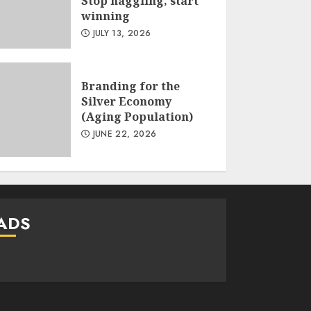
Stop haggling, start
winning
JULY 13, 2026
Branding for the
Silver Economy
(Aging Population)
JUNE 22, 2026
ADS