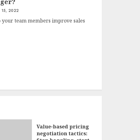
ager?
 15, 2022
lp your team members improve sales
Value-based pricing
negotiation tactics: