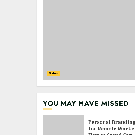
Sales
YOU MAY HAVE MISSED
Personal Brandin
for Remote Worke