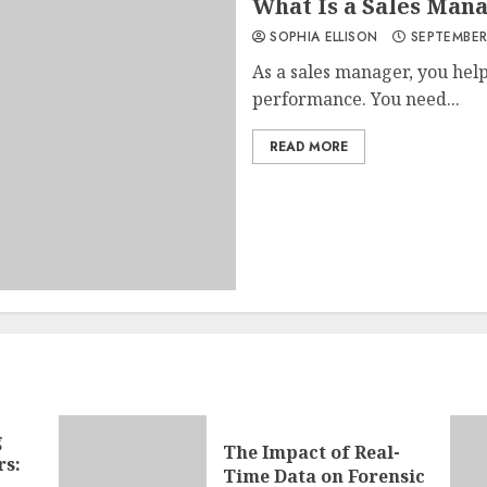
What Is a Sales Man
SOPHIA ELLISON
SEPTEMBER
As a sales manager, you he
performance. You need...
READ MORE
g
The Impact of Real-
rs:
Time Data on Forensic