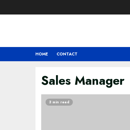
Skip
to
content
HOME
CONTACT
Sales Manager
3 min read