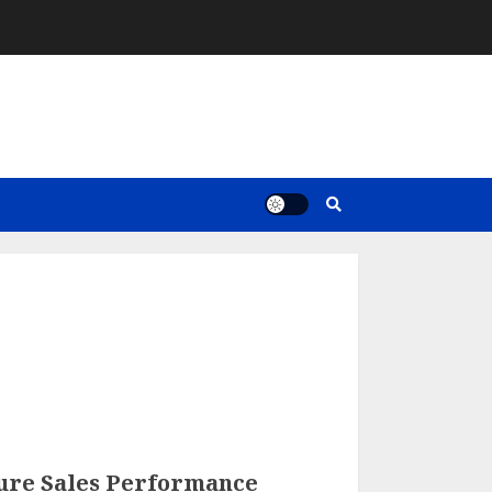
ure Sales Performance