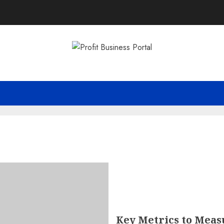
Key Metrics to Meas