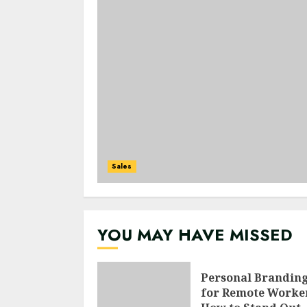
Sales
YOU MAY HAVE MISSED
Personal Brandin
for Remote Worke