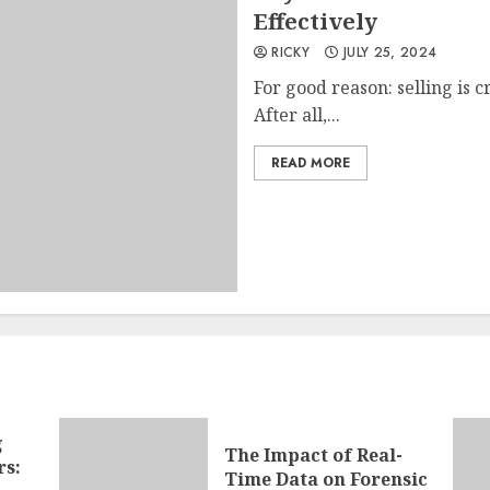
Effectively
RICKY
JULY 25, 2024
For good reason: selling is cr
After all,...
READ MORE
g
The Impact of Real-
rs:
Time Data on Forensic