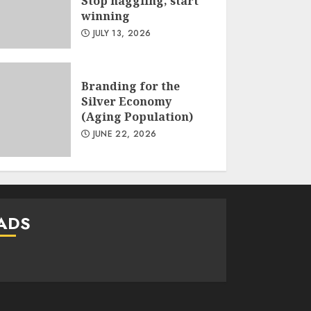
Stop haggling, start
winning
JULY 13, 2026
Branding for the
Silver Economy
(Aging Population)
JUNE 22, 2026
ADS