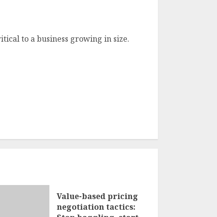
itical to a business growing in size.
Value-based pricing
negotiation tactics: