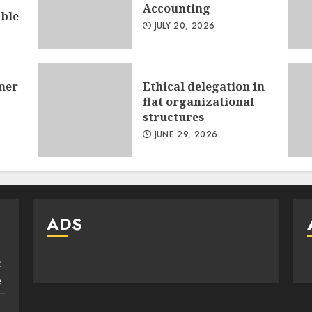
Accounting
ible
JULY 20, 2026
mer
Ethical delegation in
flat organizational
structures
JUNE 29, 2026
ADS
:
e