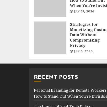
How to Stand Out
When You’re Invis
JULY 27, 2026
Strategies for
Monetizing Custo
Data Without
Compromising
Privacy
JULY 6, 2026
RECENT POSTS
Personal Branding for Remote Workers
How to Stand Out When You’re Invisibl
The Impact of Real-Time Data on