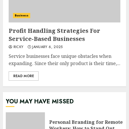
Business
Profit Handling Strategies For
Service-Based Businesses
RICKY
JANUARY 6, 2025
Service businesses face unique obstacles when
expanding. Since their only product is their time,...
READ MORE
YOU MAY HAVE MISSED
Personal Branding for Remote
Workers: How to Stand Out