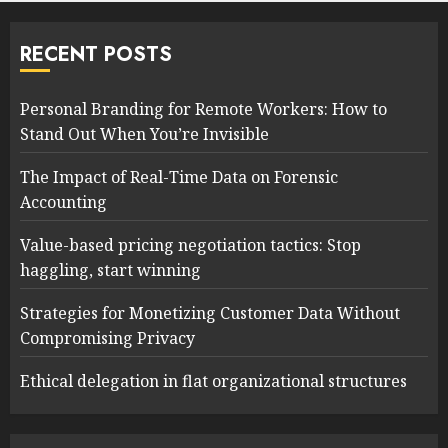
RECENT POSTS
Personal Branding for Remote Workers: How to
Stand Out When You’re Invisible
The Impact of Real-Time Data on Forensic
Accounting
Value-based pricing negotiation tactics: Stop
haggling, start winning
Strategies for Monetizing Customer Data Without
Compromising Privacy
Ethical delegation in flat organizational structures