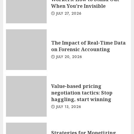
When You’re Invisible
JULY 27, 2026
The Impact of Real-Time Data
on Forensic Accounting
JULY 20, 2026
Value-based pricing
negotiation tactics: Stop
haggling, start winning
JULY 13, 2026
Strategies for Monetizing