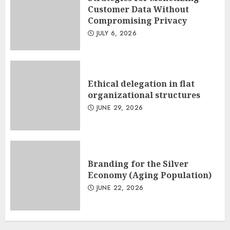
Customer Data Without
Compromising Privacy
JULY 6, 2026
Ethical delegation in flat
organizational structures
JUNE 29, 2026
Branding for the Silver
Economy (Aging Population)
JUNE 22, 2026