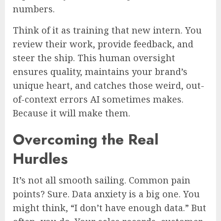
numbers.
Think of it as training that new intern. You
review their work, provide feedback, and
steer the ship. This human oversight
ensures quality, maintains your brand’s
unique heart, and catches those weird, out-
of-context errors AI sometimes makes.
Because it will make them.
Overcoming the Real
Hurdles
It’s not all smooth sailing. Common pain
points? Sure. Data anxiety is a big one. You
might think, “I don’t have enough data.” But