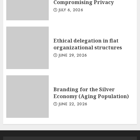
Compromising Privacy
JULY 6, 2026
Ethical delegation in flat
organizational structures
JUNE 29, 2026
Branding for the Silver
Economy (Aging Population)
JUNE 22, 2026