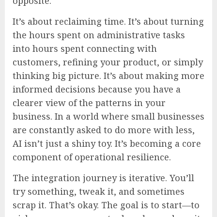
opposite.
It’s about reclaiming time. It’s about turning
the hours spent on administrative tasks
into hours spent connecting with
customers, refining your product, or simply
thinking big picture. It’s about making more
informed decisions because you have a
clearer view of the patterns in your
business. In a world where small businesses
are constantly asked to do more with less,
AI isn’t just a shiny toy. It’s becoming a core
component of operational resilience.
The integration journey is iterative. You’ll
try something, tweak it, and sometimes
scrap it. That’s okay. The goal is to start—to