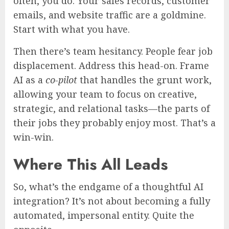
often, you do. Your sales records, customer
emails, and website traffic are a goldmine.
Start with what you have.
Then there’s team hesitancy. People fear job
displacement. Address this head-on. Frame
AI as a
co-pilot
that handles the grunt work,
allowing your team to focus on creative,
strategic, and relational tasks—the parts of
their jobs they probably enjoy most. That’s a
win-win.
Where This All Leads
So, what’s the endgame of a thoughtful AI
integration? It’s not about becoming a fully
automated, impersonal entity. Quite the