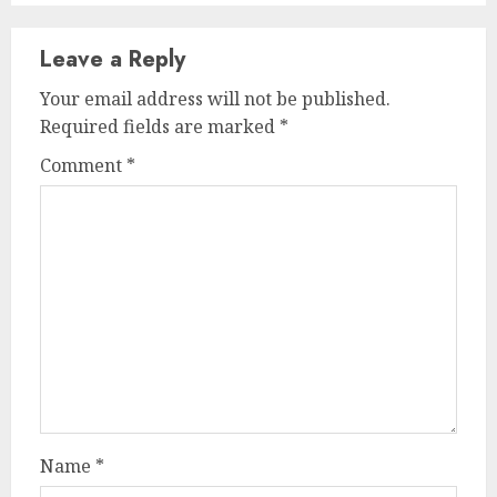
Leave a Reply
Your email address will not be published.
Required fields are marked
*
Comment
*
Name
*