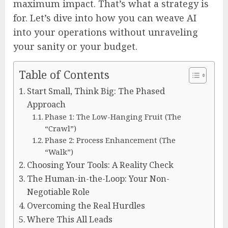
maximum impact. That’s what a strategy is
for. Let’s dive into how you can weave AI
into your operations without unraveling
your sanity or your budget.
Table of Contents
Start Small, Think Big: The Phased
Approach
Phase 1: The Low-Hanging Fruit (The
“Crawl”)
Phase 2: Process Enhancement (The
“Walk”)
Choosing Your Tools: A Reality Check
The Human-in-the-Loop: Your Non-
Negotiable Role
Overcoming the Real Hurdles
Where This All Leads