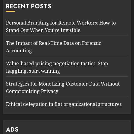
RECENT POSTS
Personal Branding for Remote Workers: How to
Stand Out When You’re Invisible
The Impact of Real-Time Data on Forensic
Accounting
Value-based pricing negotiation tactics: Stop
haggling, start winning
Strategies for Monetizing Customer Data Without
Compromising Privacy
Ethical delegation in flat organizational structures
ADS