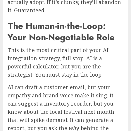
actually adopt. If it’s clunky, they’ll abandon
it. Guaranteed.
The Human-in-the-Loop:
Your Non-Negotiable Role
This is the most critical part of your AI
integration strategy, full stop. AI is a
powerful calculator, but you are the
strategist. You must stay in the loop.
AI can draft a customer email, but your
empathy and brand voice make it sing. It
can suggest a inventory reorder, but you
know about the local festival next month
that will spike demand. It can generate a
report, but you ask the
why
behind the