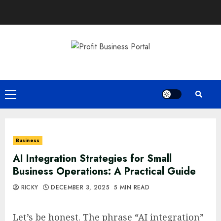
Skip
to
content
Primary
Menu
Business
AI Integration Strategies for Small
Business Operations: A Practical Guide
RICKY
DECEMBER 3, 2025
5 MIN READ
Let’s be honest. The phrase “AI integration”