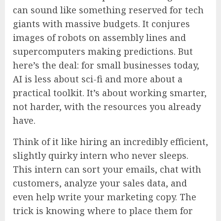
can sound like something reserved for tech
giants with massive budgets. It conjures
images of robots on assembly lines and
supercomputers making predictions. But
here’s the deal: for small businesses today,
AI is less about sci-fi and more about a
practical toolkit. It’s about working smarter,
not harder, with the resources you already
have.
Think of it like hiring an incredibly efficient,
slightly quirky intern who never sleeps.
This intern can sort your emails, chat with
customers, analyze your sales data, and
even help write your marketing copy. The
trick is knowing where to place them for