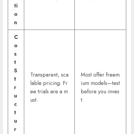
ti
o
n
C
o
s
t
S
Transparent, sca
Most offer freem
t
lable pricing. Fr
ium models—test
r
ee trials are a m
before you inves
u
ust.
t.
c
t
u
r