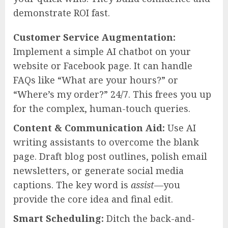
demonstrate ROI fast.
Customer Service Augmentation:
Implement a simple AI chatbot on your
website or Facebook page. It can handle
FAQs like “What are your hours?” or
“Where’s my order?” 24/7. This frees you up
for the complex, human-touch queries.
Content & Communication Aid:
Use AI
writing assistants to overcome the blank
page. Draft blog post outlines, polish email
newsletters, or generate social media
captions. The key word is
assist
—you
provide the core idea and final edit.
Smart Scheduling:
Ditch the back-and-