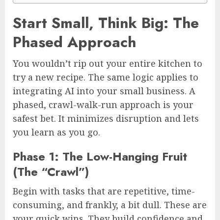
Start Small, Think Big: The
Phased Approach
You wouldn’t rip out your entire kitchen to
try a new recipe. The same logic applies to
integrating AI into your small business. A
phased, crawl-walk-run approach is your
safest bet. It minimizes disruption and lets
you learn as you go.
Phase 1: The Low-Hanging Fruit
(The “Crawl”)
Begin with tasks that are repetitive, time-
consuming, and frankly, a bit dull. These are
your quick wins. They build confidence and