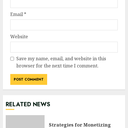
Email
*
Website
Save my name, email, and website in this
browser for the next time I comment.
RELATED NEWS
Strategies for Monetizing