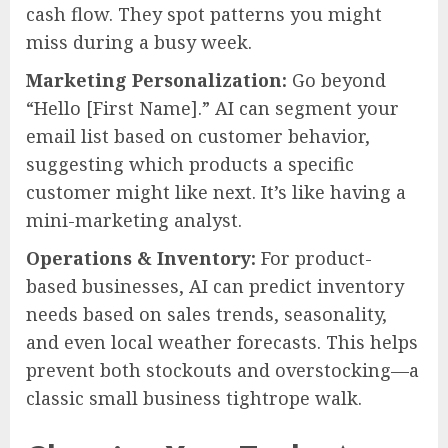
cash flow. They spot patterns you might
miss during a busy week.
Marketing Personalization:
Go beyond
“Hello [First Name].” AI can segment your
email list based on customer behavior,
suggesting which products a specific
customer might like next. It’s like having a
mini-marketing analyst.
Operations & Inventory:
For product-
based businesses, AI can predict inventory
needs based on sales trends, seasonality,
and even local weather forecasts. This helps
prevent both stockouts and overstocking—a
classic small business tightrope walk.