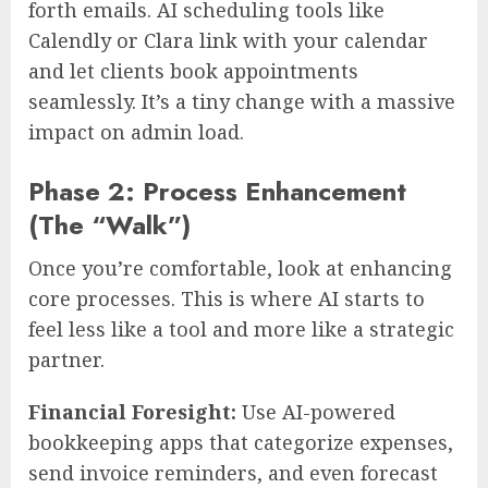
forth emails. AI scheduling tools like
Calendly or Clara link with your calendar
and let clients book appointments
seamlessly. It’s a tiny change with a massive
impact on admin load.
Phase 2: Process Enhancement
(The “Walk”)
Once you’re comfortable, look at enhancing
core processes. This is where AI starts to
feel less like a tool and more like a strategic
partner.
Financial Foresight:
Use AI-powered
bookkeeping apps that categorize expenses,
send invoice reminders, and even forecast