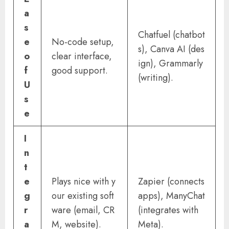
a
s
Chatfuel (chatbot
e
No-code setup,
s), Canva AI (des
o
clear interface,
ign), Grammarly
f
good support.
(writing).
U
s
e
I
n
t
e
Plays nice with y
Zapier (connects
g
our existing soft
apps), ManyChat
r
ware (email, CR
(integrates with
a
M, website).
Meta).