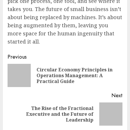
pick one process, one tool, and see where it
takes you. The future of small business isn’t
about being replaced by machines. It’s about
being augmented by them, leaving you
more space for the human ingenuity that
started it all.
Continue
Previous
Reading
Circular Economy Principles in
Pre
Operations Management: A
pos
Practical Guide
Next
The Rise of the Fractional
Next
Executive and the Future of
post:
Leadership