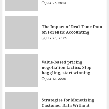
JULY 27, 2026
The Impact of Real-Time Data
on Forensic Accounting
JULY 20, 2026
Value-based pricing
negotiation tactics: Stop
haggling, start winning
JULY 13, 2026
Strategies for Monetizing
Customer Data Without