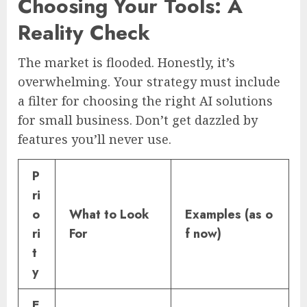
Choosing Your Tools: A
Reality Check
The market is flooded. Honestly, it’s
overwhelming. Your strategy must include
a filter for choosing the right AI solutions
for small business. Don’t get dazzled by
features you’ll never use.
P
ri
o
What to Look
Examples (as o
ri
For
f now)
t
y
E