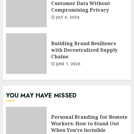
Customer Data Without
Compromising Privacy
JULY 6, 2026
Building Brand Resilience
with Decentralized Supply
Chains
JUNE 1, 2026
YOU MAY HAVE MISSED
Personal Branding for Remote
Workers: How to Stand Out
When You’re Invisible