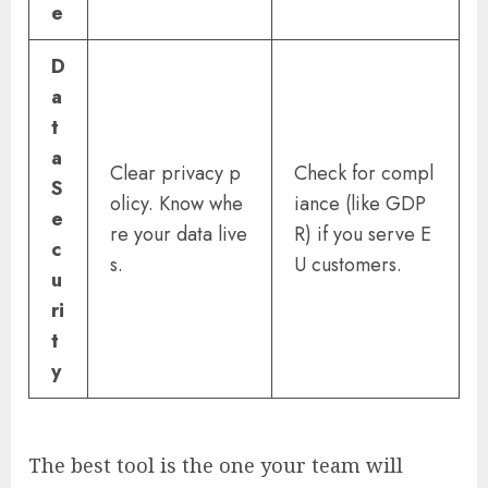
e
D
a
t
a
Clear privacy p
Check for compl
S
olicy. Know whe
iance (like GDP
e
re your data live
R) if you serve E
c
s.
U customers.
u
ri
t
y
The best tool is the one your team will