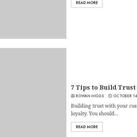
READ MORE
7 Tips to Build Trust
ROWAN HIGGS
OCTOBER 14
Building trust with your cus
loyalty. You should...
READ MORE