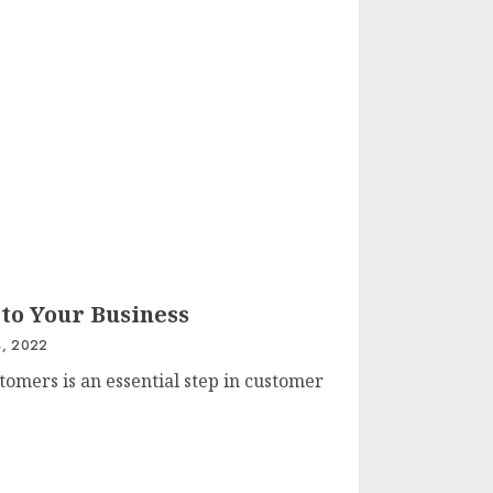
 to Your Business
, 2022
tomers is an essential step in customer