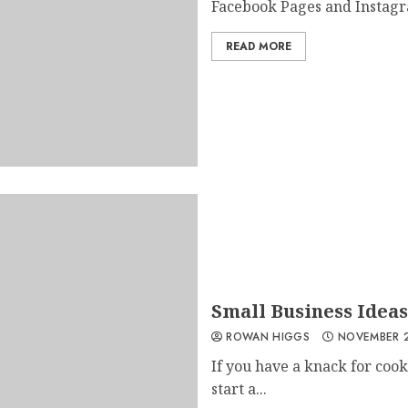
Facebook Pages and Instagr
READ MORE
Small Business Ideas
ROWAN HIGGS
NOVEMBER 2
If you have a knack for cooki
start a...