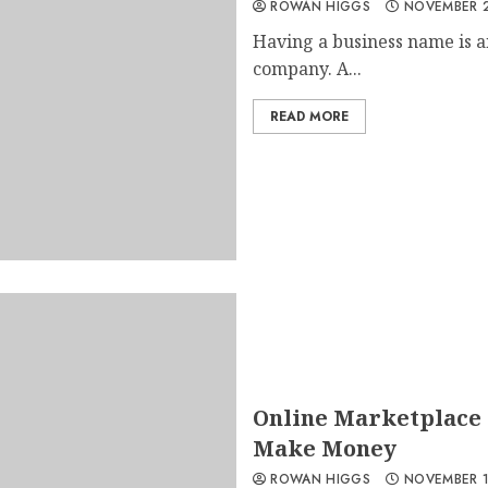
ROWAN HIGGS
NOVEMBER 2
Having a business name is a
company. A...
READ MORE
Online Marketplace 
Make Money
ROWAN HIGGS
NOVEMBER 1