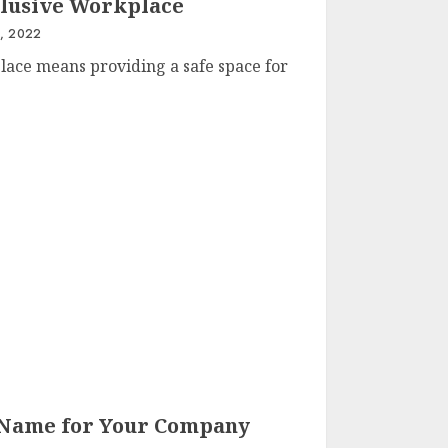
clusive Workplace
, 2022
lace means providing a safe space for
 Name for Your Company