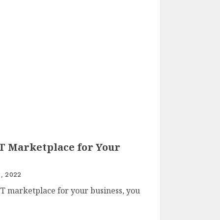
T Marketplace for Your
, 2022
T marketplace for your business, you