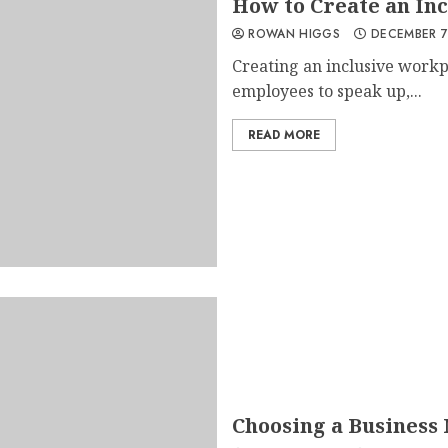
How to Create an In
ROWAN HIGGS
DECEMBER 7
Creating an inclusive workp
employees to speak up,...
READ MORE
Choosing a Business