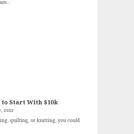
am...
 to Start With $10k
, 2022
ng, quilting, or knitting, you could