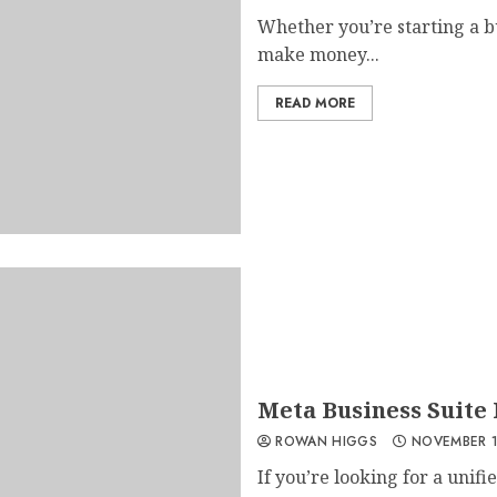
Whether you’re starting a b
make money...
READ MORE
Meta Business Suite
ROWAN HIGGS
NOVEMBER 1
If you’re looking for a uni