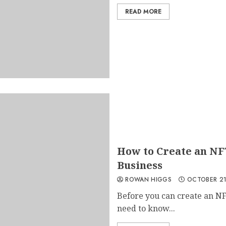
READ MORE
How to Create an NF
Business
ROWAN HIGGS
OCTOBER 21
Before you can create an NF
need to know...