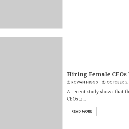
Hiring Female CEOs I
ROWAN HIGGS
OCTOBER 5,
A recent study shows that 
CEOs is...
READ MORE