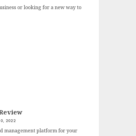
usiness or looking for a new way to
 Review
0, 2022
fied management platform for your