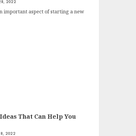
8, 2022
n important aspect of starting a new
Ideas That Can Help You
8, 2022