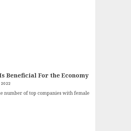
s Beneficial For the Economy
 2022
the number of top companies with female