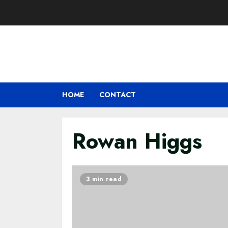
Skip
to
content
HOME
CONTACT
Rowan Higgs
3 min read