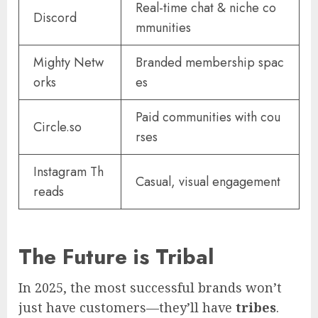
Real-time chat & niche co
Discord
mmunities
Mighty Netw
Branded membership spac
orks
es
Paid communities with cou
Circle.so
rses
Instagram Th
Casual, visual engagement
reads
The Future is Tribal
In 2025, the most successful brands won’t
just have customers—they’ll have
tribes
.