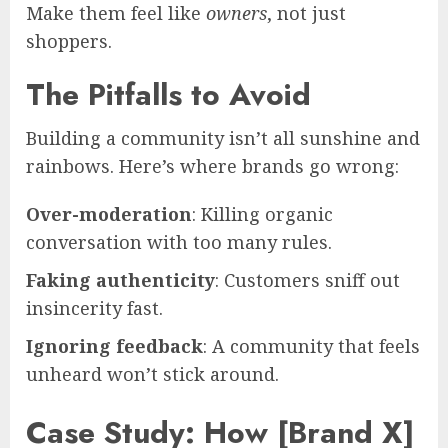
Make them feel like
owners
, not just
shoppers.
The Pitfalls to Avoid
Building a community isn’t all sunshine and
rainbows. Here’s where brands go wrong:
Over-moderation
: Killing organic
conversation with too many rules.
Faking authenticity
: Customers sniff out
insincerity fast.
Ignoring feedback
: A community that feels
unheard won’t stick around.
Case Study: How [Brand X]