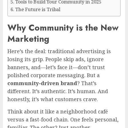
Tools to Build Your Community in 2025
The Future is Tribal
Why Community is the New
Marketing
Here’s the deal: traditional advertising is
losing its grip. People skip ads, ignore
banners, and—let’s face it—don’t trust
polished corporate messaging. But a
community-driven brand
? That’s
different. It’s authentic. It’s human. And
honestly, it’s what customers crave.
Think about it like a neighborhood café
versus a fast-food chain. One feels personal,
familiar. The other? Just another