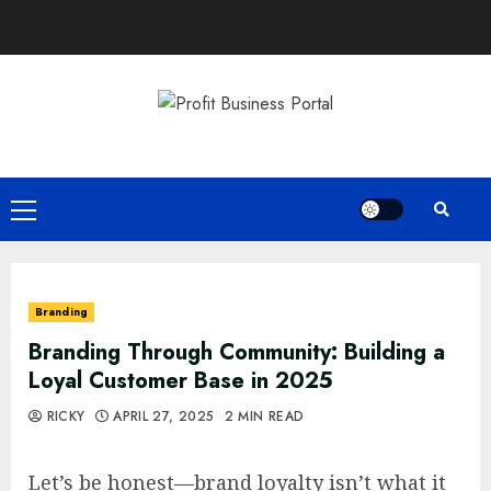
Skip
to
content
Primary
Menu
Branding
Branding Through Community: Building a
Loyal Customer Base in 2025
RICKY
APRIL 27, 2025
2 MIN READ
Let’s be honest—brand loyalty isn’t what it