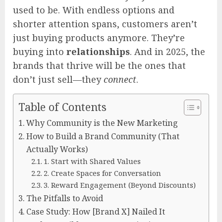
used to be. With endless options and
shorter attention spans, customers aren’t
just buying products anymore. They’re
buying into
relationships
. And in 2025, the
brands that thrive will be the ones that
don’t just sell—they
connect
.
Table of Contents
Why Community is the New Marketing
How to Build a Brand Community (That
Actually Works)
1. Start with Shared Values
2. Create Spaces for Conversation
3. Reward Engagement (Beyond Discounts)
The Pitfalls to Avoid
Case Study: How [Brand X] Nailed It