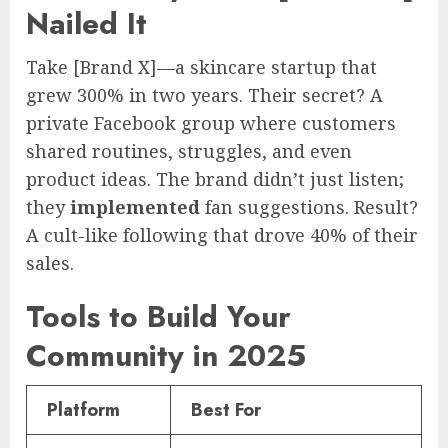
Nailed It
Take [Brand X]—a skincare startup that
grew 300% in two years. Their secret? A
private Facebook group where customers
shared routines, struggles, and even
product ideas. The brand didn’t just listen;
they
implemented
fan suggestions. Result?
A cult-like following that drove 40% of their
sales.
Tools to Build Your
Community in 2025
Platform
Best For