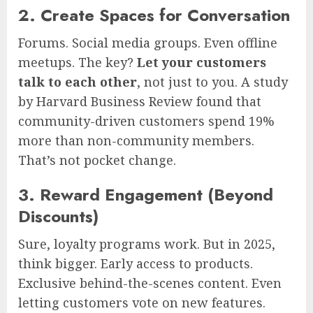
2. Create Spaces for Conversation
Forums. Social media groups. Even offline
meetups. The key?
Let your customers
talk to each other
, not just to you. A study
by Harvard Business Review found that
community-driven customers spend 19%
more than non-community members.
That’s not pocket change.
3. Reward Engagement (Beyond
Discounts)
Sure, loyalty programs work. But in 2025,
think bigger. Early access to products.
Exclusive behind-the-scenes content. Even
letting customers vote on new features.