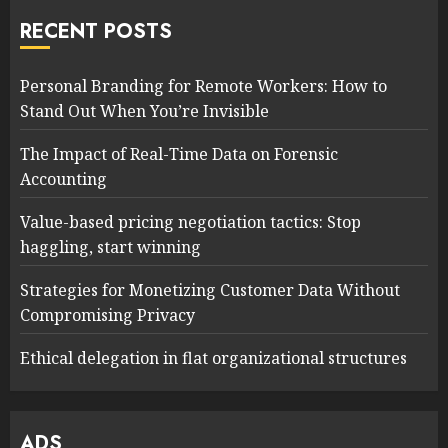
RECENT POSTS
Personal Branding for Remote Workers: How to
Stand Out When You’re Invisible
The Impact of Real-Time Data on Forensic
Accounting
Value-based pricing negotiation tactics: Stop
haggling, start winning
Strategies for Monetizing Customer Data Without
Compromising Privacy
Ethical delegation in flat organizational structures
ADS