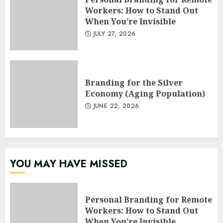
Workers: How to Stand Out
When You’re Invisible
JULY 27, 2026
Branding for the Silver
Economy (Aging Population)
JUNE 22, 2026
YOU MAY HAVE MISSED
Personal Branding for Remote
Workers: How to Stand Out
When You’re Invisible