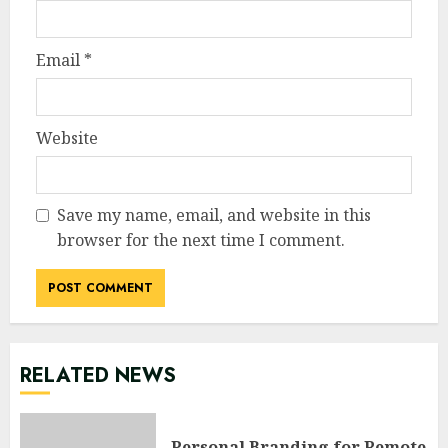
Email
*
Website
Save my name, email, and website in this
browser for the next time I comment.
RELATED NEWS
Personal Branding for Remote