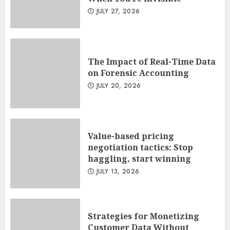
JULY 27, 2026
The Impact of Real-Time Data
on Forensic Accounting
JULY 20, 2026
Value-based pricing
negotiation tactics: Stop
haggling, start winning
JULY 13, 2026
Strategies for Monetizing
Customer Data Without