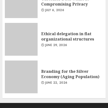
Compromising Privacy
JULY 6, 2026
Ethical delegation in flat
organizational structures
JUNE 29, 2026
Branding for the Silver
Economy (Aging Population)
JUNE 22, 2026