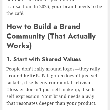
transaction. In 2025, your brand needs to be
the café.
How to Build a Brand
Community (That Actually
Works)
1. Start with Shared Values
People don’t rally around logos—they rally
around
beliefs
. Patagonia doesn’t just sell
jackets; it sells environmental activism.
Glossier doesn’t just sell makeup; it sells
self-expression. Your brand needs a
why
that resonates deeper than your product.