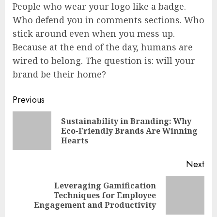
People who wear your logo like a badge.
Who defend you in comments sections. Who
stick around even when you mess up.
Because at the end of the day, humans are
wired to belong. The question is: will your
brand be their home?
Continue
Previous
Reading
Sustainability in Branding: Why
Pre
Eco-Friendly Brands Are Winning
pos
Hearts
Next
Leveraging Gamification
Next
Techniques for Employee
post:
Engagement and Productivity