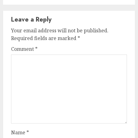
Leave a Reply
Your email address will not be published.
Required fields are marked
*
Comment
*
Name
*