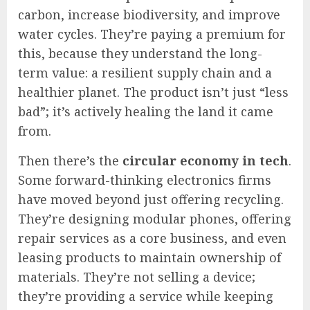
carbon, increase biodiversity, and improve
water cycles. They’re paying a premium for
this, because they understand the long-
term value: a resilient supply chain and a
healthier planet. The product isn’t just “less
bad”; it’s actively healing the land it came
from.
Then there’s the
circular economy in tech
.
Some forward-thinking electronics firms
have moved beyond just offering recycling.
They’re designing modular phones, offering
repair services as a core business, and even
leasing products to maintain ownership of
materials. They’re not selling a device;
they’re providing a service while keeping