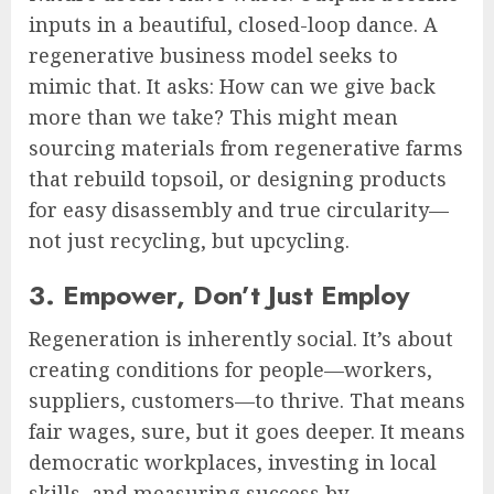
inputs in a beautiful, closed-loop dance. A
regenerative business model seeks to
mimic that. It asks: How can we give back
more than we take? This might mean
sourcing materials from regenerative farms
that rebuild topsoil, or designing products
for easy disassembly and true circularity—
not just recycling, but upcycling.
3. Empower, Don’t Just Employ
Regeneration is inherently social. It’s about
creating conditions for people—workers,
suppliers, customers—to thrive. That means
fair wages, sure, but it goes deeper. It means
democratic workplaces, investing in local
skills, and measuring success by