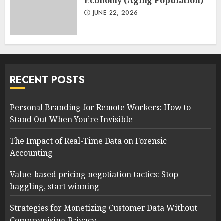
Economy (Aging Population)
JUNE 22, 2026
RECENT POSTS
Personal Branding for Remote Workers: How to
Stand Out When You’re Invisible
The Impact of Real-Time Data on Forensic
Accounting
Value-based pricing negotiation tactics: Stop
haggling, start winning
Strategies for Monetizing Customer Data Without
Compromising Privacy