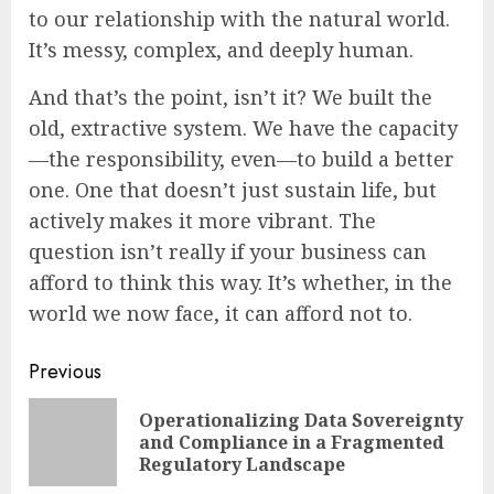
to our relationship with the natural world.
It’s messy, complex, and deeply human.
And that’s the point, isn’t it? We built the
old, extractive system. We have the capacity
—the responsibility, even—to build a better
one. One that doesn’t just sustain life, but
actively makes it more vibrant. The
question isn’t really if your business can
afford to think this way. It’s whether, in the
world we now face, it can afford not to.
Continue
Previous
Reading
Operationalizing Data Sovereignty
Pre
and Compliance in a Fragmented
pos
Regulatory Landscape