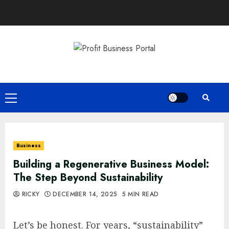
Skip
to
content
Primary
Menu
Business
Building a Regenerative Business Model:
The Step Beyond Sustainability
RICKY
DECEMBER 14, 2025
5 MIN READ
Let’s be honest. For years, “sustainability”