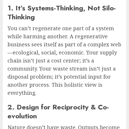
1. It’s Systems-Thinking, Not Silo-
Thinking
You can’t regenerate one part of a system
while harming another. A regenerative
business sees itself as part of a complex web
—ecological, social, economic. Your supply
chain isn’t just a cost center; it’s a
community. Your waste stream isn’t just a
disposal problem; it’s potential input for
another process. This holistic view is
everything.
2. Design for Reciprocity & Co-
evolution
Nature doesn’t have waste. Outputs become