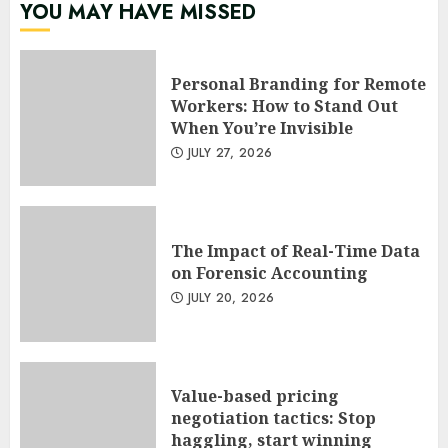
YOU MAY HAVE MISSED
Personal Branding for Remote
Workers: How to Stand Out
When You’re Invisible
JULY 27, 2026
The Impact of Real-Time Data
on Forensic Accounting
JULY 20, 2026
Value-based pricing
negotiation tactics: Stop
haggling, start winning