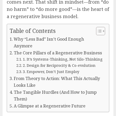
comes next. That shift in mindset—from “do
no harm” to “do more good”—is the heart of
a regenerative business model.
Table of Contents
Why “Less Bad” Isn’t Good Enough
Anymore
The Core Pillars of a Regenerative Business
1. It’s Systems-Thinking, Not Silo-Thinking
2. Design for Reciprocity & Co-evolution
3. Empower, Don’t Just Employ
From Theory to Action: What This Actually
Looks Like
The Tangible Hurdles (And How to Jump
Them)
A Glimpse at a Regenerative Future