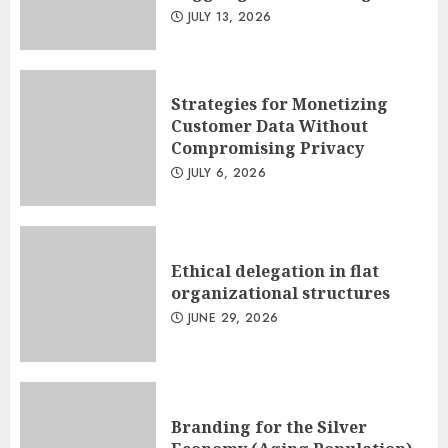
JULY 13, 2026
Strategies for Monetizing
Customer Data Without
Compromising Privacy
JULY 6, 2026
Ethical delegation in flat
organizational structures
JUNE 29, 2026
Branding for the Silver