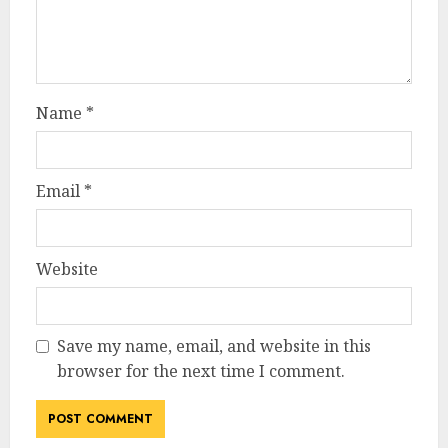
Name
*
Email
*
Website
Save my name, email, and website in this
browser for the next time I comment.