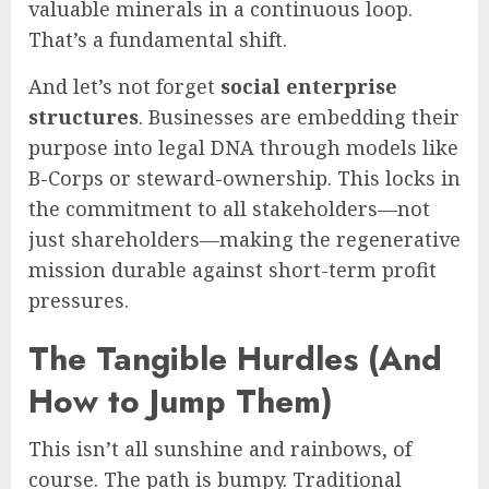
valuable minerals in a continuous loop.
That’s a fundamental shift.
And let’s not forget
social enterprise
structures
. Businesses are embedding their
purpose into legal DNA through models like
B-Corps or steward-ownership. This locks in
the commitment to all stakeholders—not
just shareholders—making the regenerative
mission durable against short-term profit
pressures.
The Tangible Hurdles (And
How to Jump Them)
This isn’t all sunshine and rainbows, of
course. The path is bumpy. Traditional