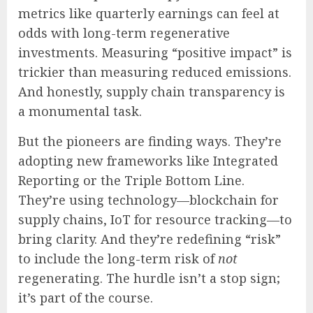
metrics like quarterly earnings can feel at
odds with long-term regenerative
investments. Measuring “positive impact” is
trickier than measuring reduced emissions.
And honestly, supply chain transparency is
a monumental task.
But the pioneers are finding ways. They’re
adopting new frameworks like Integrated
Reporting or the Triple Bottom Line.
They’re using technology—blockchain for
supply chains, IoT for resource tracking—to
bring clarity. And they’re redefining “risk”
to include the long-term risk of
not
regenerating. The hurdle isn’t a stop sign;
it’s part of the course.