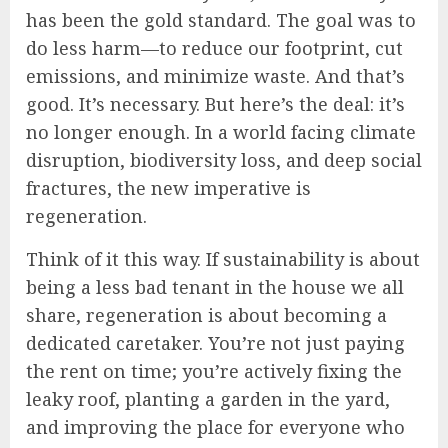
has been the gold standard. The goal was to
do less harm—to reduce our footprint, cut
emissions, and minimize waste. And that’s
good. It’s necessary. But here’s the deal: it’s
no longer enough. In a world facing climate
disruption, biodiversity loss, and deep social
fractures, the new imperative is
regeneration.
Think of it this way. If sustainability is about
being a less bad tenant in the house we all
share, regeneration is about becoming a
dedicated caretaker. You’re not just paying
the rent on time; you’re actively fixing the
leaky roof, planting a garden in the yard,
and improving the place for everyone who