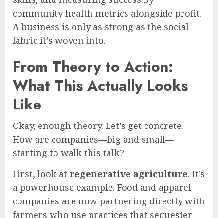
community health metrics alongside profit.
A business is only as strong as the social
fabric it’s woven into.
From Theory to Action:
What This Actually Looks
Like
Okay, enough theory. Let’s get concrete.
How are companies—big and small—
starting to walk this talk?
First, look at
regenerative agriculture
. It’s
a powerhouse example. Food and apparel
companies are now partnering directly with
farmers who use practices that sequester