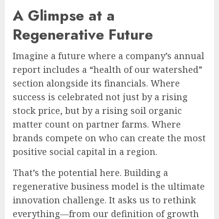
A Glimpse at a
Regenerative Future
Imagine a future where a company’s annual
report includes a “health of our watershed”
section alongside its financials. Where
success is celebrated not just by a rising
stock price, but by a rising soil organic
matter count on partner farms. Where
brands compete on who can create the most
positive social capital in a region.
That’s the potential here. Building a
regenerative business model is the ultimate
innovation challenge. It asks us to rethink
everything—from our definition of growth