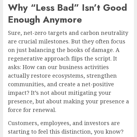
Why “Less Bad” Isn’t Good
Enough Anymore
Sure, net-zero targets and carbon neutrality
are crucial milestones. But they often focus
on just balancing the books of damage. A
regenerative approach flips the script. It
asks: How can our business activities
actually restore ecosystems, strengthen
communities, and create a net-positive
impact? It’s not about mitigating your
presence, but about making your presence a
force for renewal.
Customers, employees, and investors are
starting to feel this distinction, you know?