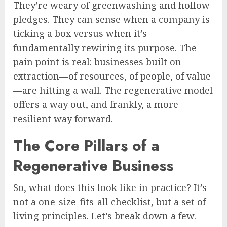
They’re weary of greenwashing and hollow
pledges. They can sense when a company is
ticking a box versus when it’s
fundamentally rewiring its purpose. The
pain point is real: businesses built on
extraction—of resources, of people, of value
—are hitting a wall. The regenerative model
offers a way out, and frankly, a more
resilient way forward.
The Core Pillars of a
Regenerative Business
So, what does this look like in practice? It’s
not a one-size-fits-all checklist, but a set of
living principles. Let’s break down a few.