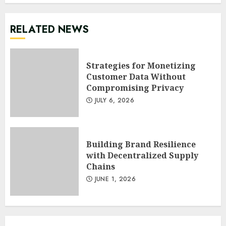
RELATED NEWS
Strategies for Monetizing
Customer Data Without
Compromising Privacy
JULY 6, 2026
Building Brand Resilience
with Decentralized Supply
Chains
JUNE 1, 2026