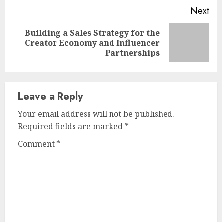
Next
Building a Sales Strategy for the
Next
Creator Economy and Influencer
post:
Partnerships
Leave a Reply
Your email address will not be published.
Required fields are marked
*
Comment
*