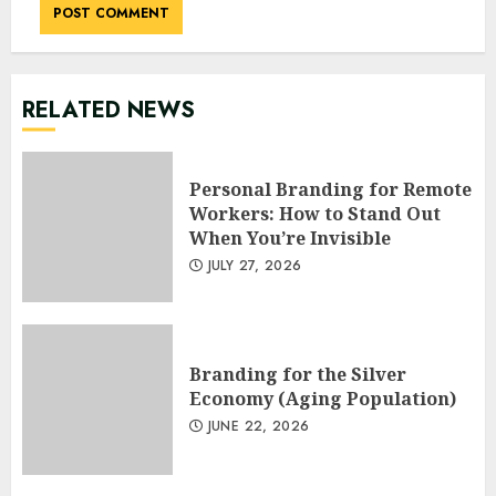
RELATED NEWS
Personal Branding for Remote
Workers: How to Stand Out
When You’re Invisible
JULY 27, 2026
Branding for the Silver
Economy (Aging Population)
JUNE 22, 2026