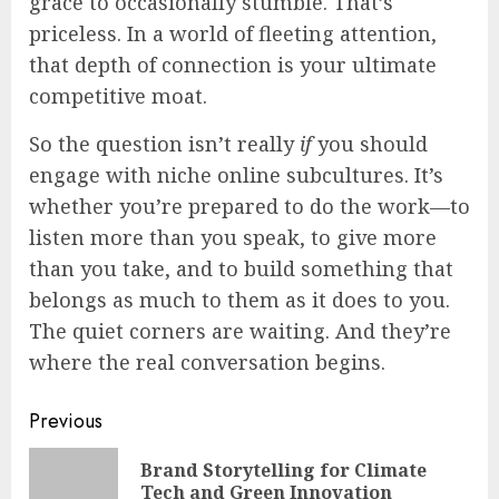
grace to occasionally stumble. That’s
priceless. In a world of fleeting attention,
that depth of connection is your ultimate
competitive moat.
So the question isn’t really
if
you should
engage with niche online subcultures. It’s
whether you’re prepared to do the work—to
listen more than you speak, to give more
than you take, and to build something that
belongs as much to them as it does to you.
The quiet corners are waiting. And they’re
where the real conversation begins.
Continue
Previous
Reading
Brand Storytelling for Climate
Pre
Tech and Green Innovation