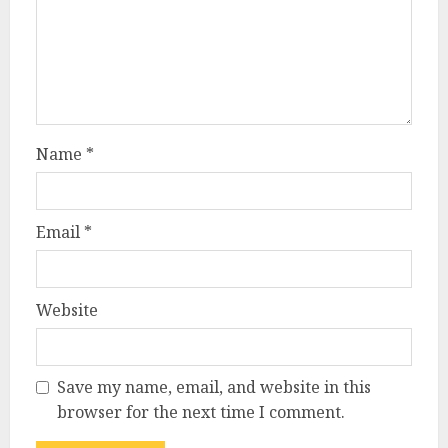
Name
*
Email
*
Website
Save my name, email, and website in this
browser for the next time I comment.