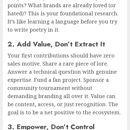
points? What brands are already loved (or
hated)? This is your foundational research.
It’s like learning a language before you try
to write poetry in it.
2. Add Value, Don’t Extract It
Your first contributions should have zero
sales motive. Share a rare piece of lore.
Answer a technical question with genuine
expertise. Fund a fan project. Sponsor a
community tournament without
demanding branding all over it. Value can
be content, access, or just recognition. The
goal is to be a net positive to the ecosystem.
3. Empower, Don’t Control