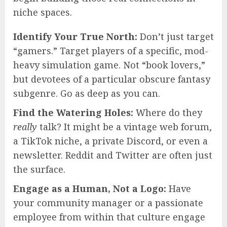
niche spaces.
Identify Your True North:
Don’t just target
“gamers.” Target players of a specific, mod-
heavy simulation game. Not “book lovers,”
but devotees of a particular obscure fantasy
subgenre. Go as deep as you can.
Find the Watering Holes:
Where do they
really
talk? It might be a vintage web forum,
a TikTok niche, a private Discord, or even a
newsletter. Reddit and Twitter are often just
the surface.
Engage as a Human, Not a Logo:
Have
your community manager or a passionate
employee from within that culture engage