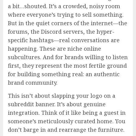
a bit…shouted. It’s a crowded, noisy room
where everyone’s trying to sell something.
But in the quiet corners of the internet—the
forums, the Discord servers, the hyper-
specific hashtags—real conversations are
happening. These are niche online
subcultures. And for brands willing to listen
first, they represent the most fertile ground
for building something real: an authentic
brand community.
This isn’t about slapping your logo on a
subreddit banner. It’s about genuine
integration. Think of it like being a guest in
someone’s meticulously curated home. You
don’t barge in and rearrange the furniture.