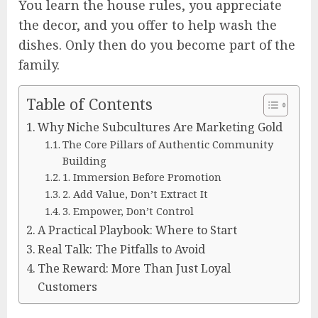
You learn the house rules, you appreciate
the decor, and you offer to help wash the
dishes. Only then do you become part of the
family.
Table of Contents
Why Niche Subcultures Are Marketing Gold
The Core Pillars of Authentic Community
Building
1. Immersion Before Promotion
2. Add Value, Don’t Extract It
3. Empower, Don’t Control
A Practical Playbook: Where to Start
Real Talk: The Pitfalls to Avoid
The Reward: More Than Just Loyal
Customers