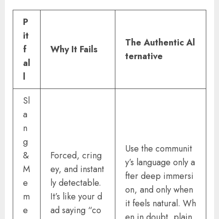
P
it
The Authentic Al
f
Why It Fails
ternative
al
l
Sl
a
n
g
Use the communit
&
Forced, cring
y’s language only a
M
ey, and instant
fter deep immersi
e
ly detectable.
on, and only when
m
It’s like your d
it feels natural. Wh
e
ad saying “co
en in doubt, plain