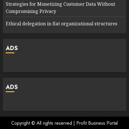
Strategies for Monetizing Customer Data Without
Compromising Privacy
Ethical delegation in flat organizational structures
ADS
ADS
Copyright © All rights reserved | Profit Business Portal