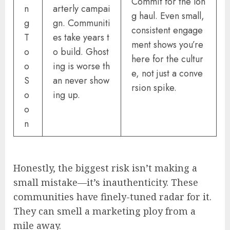
Commit for the lon
n
arterly campai
g haul. Even small,
g
gn. Communiti
consistent engage
T
es take years t
ment shows you’re
o
o build. Ghost
here for the cultur
o
ing is worse th
e, not just a conve
S
an never show
rsion spike.
o
ing up.
o
n
Honestly, the biggest risk isn’t making a
small mistake—it’s inauthenticity. These
communities have finely-tuned radar for it.
They can smell a marketing ploy from a
mile away.