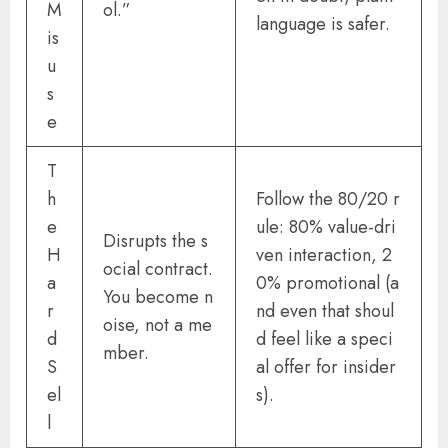
M
ol.”
language is safer.
is
u
s
e
T
h
Follow the 80/20 r
e
ule: 80% value-dri
Disrupts the s
H
ven interaction, 2
ocial contract.
a
0% promotional (a
You become n
r
nd even that shoul
oise, not a me
d
d feel like a speci
mber.
S
al offer for insider
el
s).
l