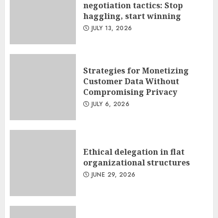
negotiation tactics: Stop
haggling, start winning
JULY 13, 2026
Strategies for Monetizing
Customer Data Without
Compromising Privacy
JULY 6, 2026
Ethical delegation in flat
organizational structures
JUNE 29, 2026