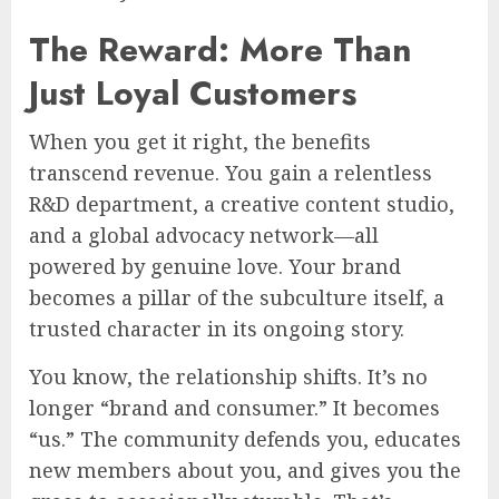
The Reward: More Than
Just Loyal Customers
When you get it right, the benefits
transcend revenue. You gain a relentless
R&D department, a creative content studio,
and a global advocacy network—all
powered by genuine love. Your brand
becomes a pillar of the subculture itself, a
trusted character in its ongoing story.
You know, the relationship shifts. It’s no
longer “brand and consumer.” It becomes
“us.” The community defends you, educates
new members about you, and gives you the