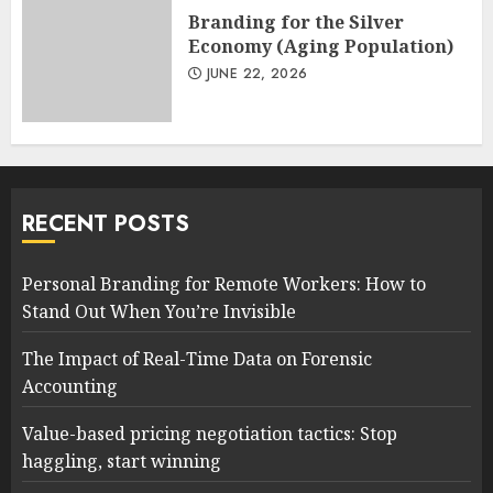
Branding for the Silver
Economy (Aging Population)
JUNE 22, 2026
RECENT POSTS
Personal Branding for Remote Workers: How to
Stand Out When You’re Invisible
The Impact of Real-Time Data on Forensic
Accounting
Value-based pricing negotiation tactics: Stop
haggling, start winning