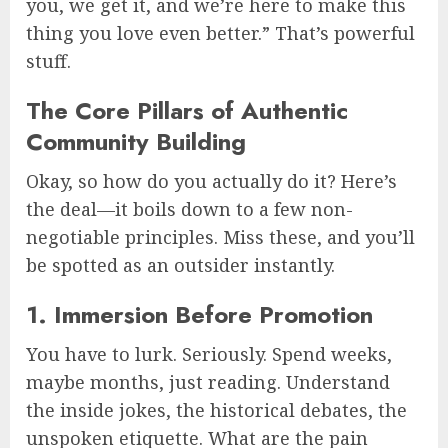
you, we get it, and we’re here to make this
thing you love even better.” That’s powerful
stuff.
The Core Pillars of Authentic
Community Building
Okay, so how do you actually do it? Here’s
the deal—it boils down to a few non-
negotiable principles. Miss these, and you’ll
be spotted as an outsider instantly.
1. Immersion Before Promotion
You have to lurk. Seriously. Spend weeks,
maybe months, just reading. Understand
the inside jokes, the historical debates, the
unspoken etiquette. What are the pain