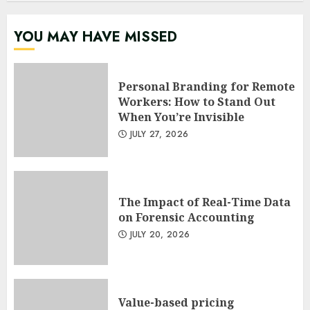
YOU MAY HAVE MISSED
Personal Branding for Remote
Workers: How to Stand Out
When You’re Invisible
JULY 27, 2026
The Impact of Real-Time Data
on Forensic Accounting
JULY 20, 2026
Value-based pricing