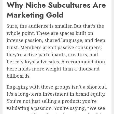
Why Niche Subcultures Are
Marketing Gold
Sure, the audience is smaller. But that’s the
whole point. These are spaces built on
intense passion, shared language, and deep
trust. Members aren’t passive consumers;
they’re active participants, creators, and
fiercely loyal advocates. A recommendation
here holds more weight than a thousand
billboards.
Engaging with these groups isn’t a shortcut.
It’s a long-term investment in brand equity.
You’re not just selling a product; you’re
validating a passion. You’re saying, “We see