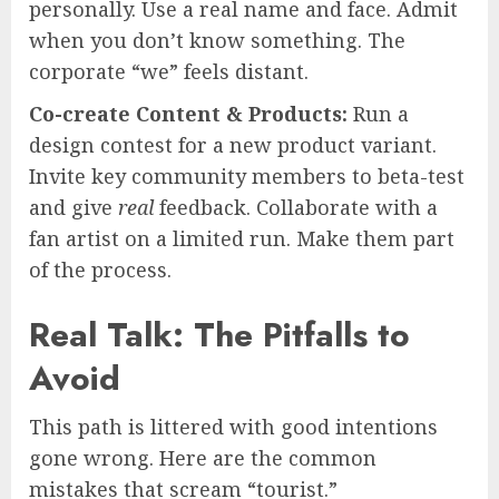
personally. Use a real name and face. Admit
when you don’t know something. The
corporate “we” feels distant.
Co-create Content & Products:
Run a
design contest for a new product variant.
Invite key community members to beta-test
and give
real
feedback. Collaborate with a
fan artist on a limited run. Make them part
of the process.
Real Talk: The Pitfalls to
Avoid
This path is littered with good intentions
gone wrong. Here are the common
mistakes that scream “tourist.”