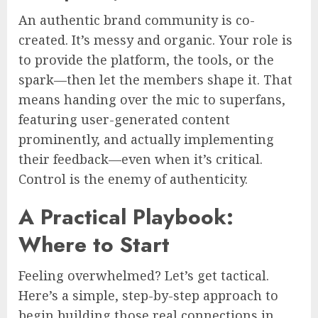
An authentic brand community is co-
created. It’s messy and organic. Your role is
to provide the platform, the tools, or the
spark—then let the members shape it. That
means handing over the mic to superfans,
featuring user-generated content
prominently, and actually implementing
their feedback—even when it’s critical.
Control is the enemy of authenticity.
A Practical Playbook:
Where to Start
Feeling overwhelmed? Let’s get tactical.
Here’s a simple, step-by-step approach to
begin building those real connections in