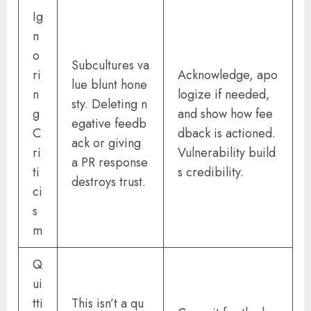
Ig
n
o
Subcultures va
ri
Acknowledge, apo
lue blunt hone
n
logize if needed,
sty. Deleting n
g
and show how fee
egative feedb
C
dback is actioned.
ack or giving
ri
Vulnerability build
a PR response
ti
s credibility.
destroys trust.
ci
s
m
Q
ui
tti
This isn’t a qu