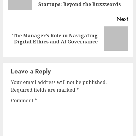
pos
Startups: Beyond the Buzzwords
Next
The Manager’s Role in Navigating
Next
Digital Ethics and AI Governance
post:
Leave a Reply
Your email address will not be published.
Required fields are marked
*
Comment
*