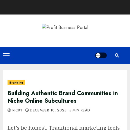
Skip
to
content
Primary
Menu
Branding
Building Authentic Brand Communities in
Niche Online Subcultures
RICKY
DECEMBER 10, 2025
5 MIN READ
Let’s be honest. Traditional marketing feels