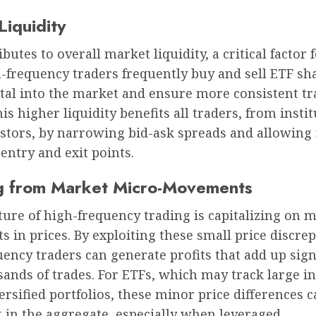
Liquidity
butes to overall market liquidity, a critical factor 
-frequency traders frequently buy and sell ETF sh
ital into the market and ensure more consistent t
This higher liquidity benefits all traders, from insti
estors, by narrowing bid-ask spreads and allowing 
ntry and exit points.
ng from Market Micro-Movements
ture of high-frequency trading is capitalizing on m
in prices. By exploiting these small price discrep
ency traders can generate profits that add up sign
ands of trades. For ETFs, which may track large in
versified portfolios, these minor price differences 
t in the aggregate, especially when leveraged.