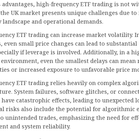
s advantages, high-frequency ETF trading is not w
 the UK market presents unique challenges due to 
y landscape and operational demands.
ency ETF trading can increase market volatility. In
, even small price changes can lead to substantial
ecially if leverage is involved. Additionally, in a hi
 environment, even the smallest delays can mean
ties or increased exposure to unfavorable price 
uency ETF trading relies heavily on complex algor
ture. System failures, software glitches, or connect
 have catastrophic effects, leading to unexpected l
l risks also include the potential for algorithmic 
o unintended trades, emphasizing the need for eff
t and system reliability.