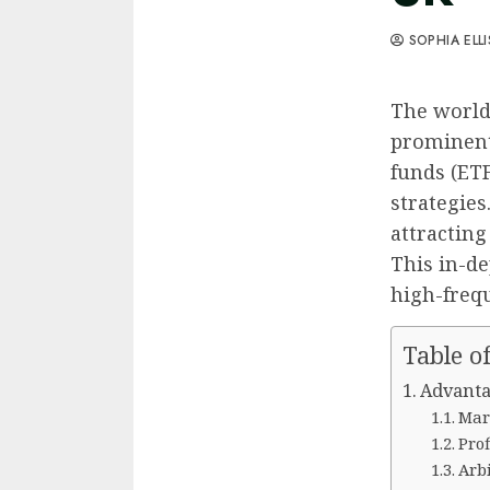
SOPHIA ELL
The world 
prominent
funds (ETF
strategies
attracting
This in-de
high-frequ
Table o
Advanta
Mar
Pro
Arb