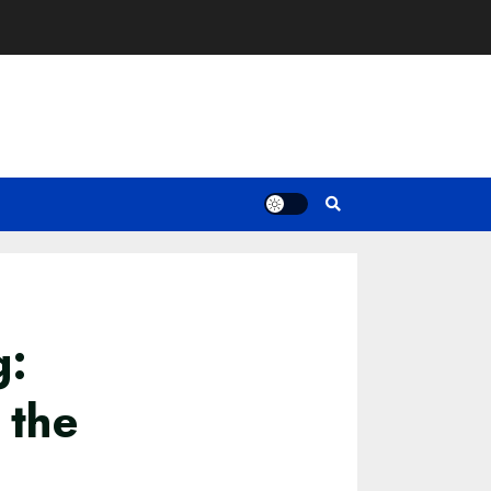
g:
 the