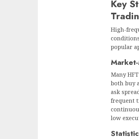
Key St
Tradin
High-freq
conditions
popular a
Market
Many HFT 
both buy a
ask spread
frequent t
continuou
low execu
Statisti