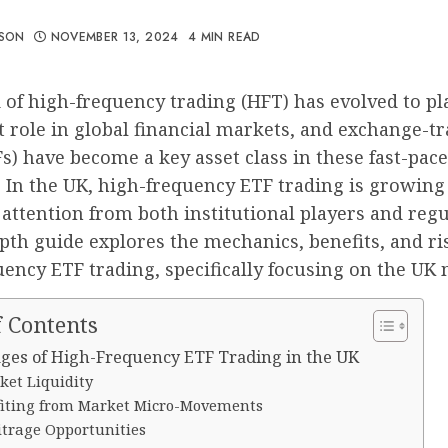
ISON
NOVEMBER 13, 2024
4 MIN READ
of high-frequency trading (HFT) has evolved to pl
 role in global financial markets, and exchange-t
s) have become a key asset class in these fast-pac
. In the UK, high-frequency ETF trading is growing 
 attention from both institutional players and regu
pth guide explores the mechanics, benefits, and ri
ency ETF trading, specifically focusing on the UK 
f Contents
ges of High-Frequency ETF Trading in the UK
ket Liquidity
fiting from Market Micro-Movements
itrage Opportunities