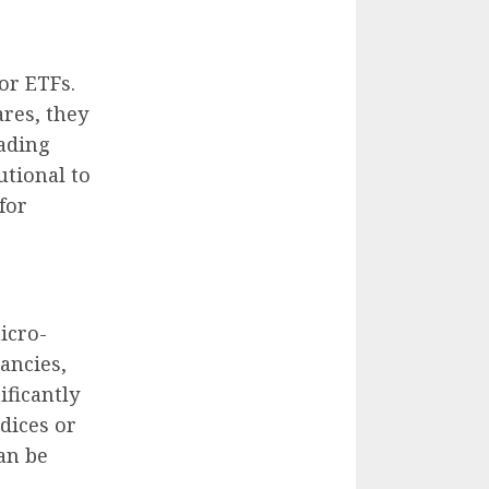
for ETFs.
ares, they
rading
tutional to
for
icro-
ancies,
ificantly
dices or
can be