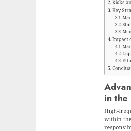
Risks a
Key Str
Mar
Stat
Mom
Impact 
Mark
Liqu
Eth
Conclus
Advan
in the
High-frequ
within the
responsibi