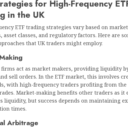
rategies for High-Frequency ET
g in the UK
uency ETF trading strategies vary based on market
, asset classes, and regulatory factors. Here are s
pproaches that UK traders might employ.
-Making
firms act as market makers, providing liquidity b
nd sell orders. In the ETF market, this involves cr
s, with high-frequency traders profiting from the
rades. Market-making benefits other traders as it
s liquidity, but success depends on maintaining e
tion times.
cal Arbitrage