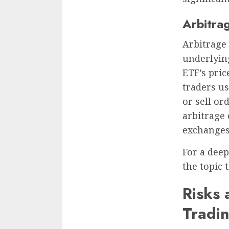
Arbitra
Arbitrage 
underlying
ETF’s pric
traders us
or sell or
arbitrage
exchanges 
For a dee
the topic 
Risks 
Tradi