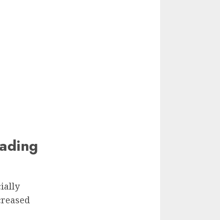
ading
ially
creased