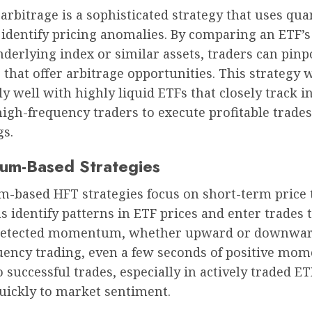
l arbitrage is a sophisticated strategy that uses qua
identify pricing anomalies. By comparing an ETF’s
nderlying index or similar assets, traders can pinp
 that offer arbitrage opportunities. This strategy 
ly well with highly liquid ETFs that closely track i
high-frequency traders to execute profitable trade
gs.
m-Based Strategies
based HFT strategies focus on short-term price 
 identify patterns in ETF prices and enter trades t
detected momentum, whether upward or downwar
uency trading, even a few seconds of positive m
o successful trades, especially in actively traded ET
uickly to market sentiment.