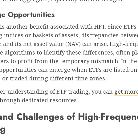
ge Opportunities
is another benefit associated with HFT. Since ETFs
 indices or baskets of assets, discrepancies betw
e and its net asset value (NAV) can arise. High-fre
e algorithms to identify these differences, often p
ders to profit from the temporary mismatch. In the
 opportunities can emerge when ETFs are listed on
or traded during different time zones.
per understanding of ETF trading, you can
get more
through dedicated resources.
and Challenges of High-Frequen
ng