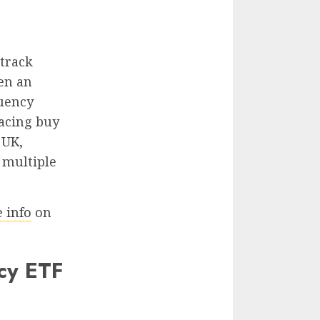
 track
een an
quency
lacing buy
 UK,
 multiple
 info
on
cy ETF