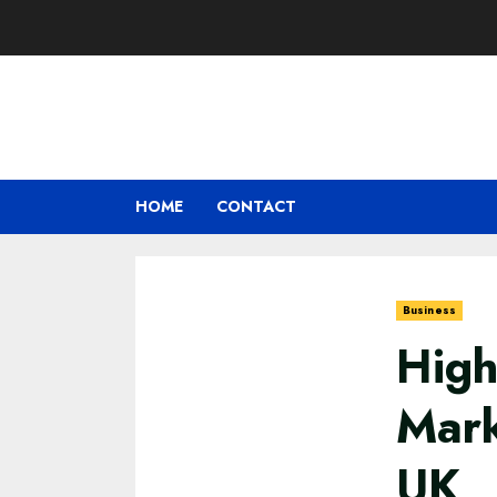
Skip
to
content
HOME
CONTACT
Business
High
Mark
UK