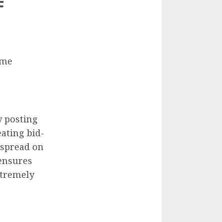
F
ome
y posting
eating bid-
 spread on
 ensures
xtremely