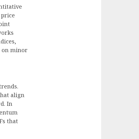
ntitative
 price
oint
works
ndices,
s on minor
trends.
hat align
d. In
omentum
Fs that