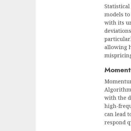
Statistica
models to 
with its u
deviations
particular
allowing 
mispricin
Momentu
Momentum-
Algorithms
with the 
high-freq
can lead t
respond q