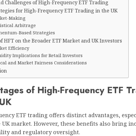
nd Challenges of High-Frequency ETF Trading
ategies for High-Frequency ETF Trading in the UK
ket-Making
istical Arbitrage
entum-Based Strategies
of HFT on the Broader ETF Market and UK Investors
et Efficiency
idity Implications for Retail Investors
ical and Market Fairness Considerations
ion
tages of High-Frequency ETF Tr
 UK
ency ETF trading offers distinct advantages, espec
 UK market. However, these benefits also bring in
lity and regulatory oversight.