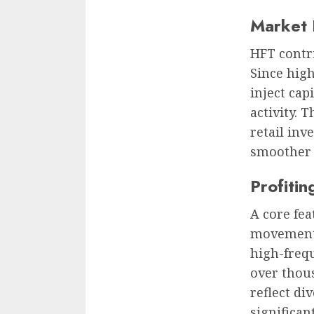
Market 
HFT contri
Since high
inject cap
activity. 
retail inv
smoother e
Profiti
A core fea
movements 
high-frequ
over thous
reflect di
significan