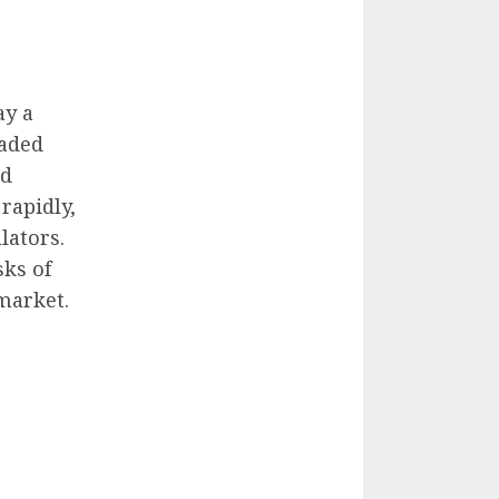
ay a
raded
ed
rapidly,
lators.
sks of
market.