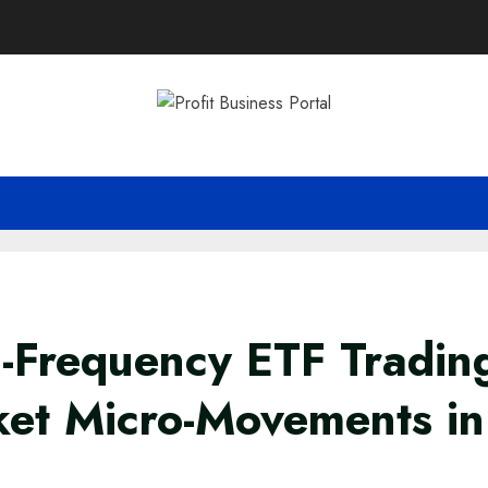
-Frequency ETF Tradin
et Micro-Movements in