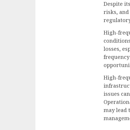
Despite it
risks, and
regulator
High-frequ
conditions
losses, esp
frequency
opportuni
High-freq
infrastruc
issues can
Operationa
may lead t
managemen