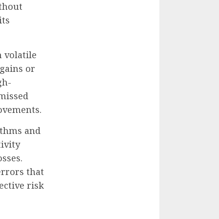
ithout
its
 volatile
 gains or
gh-
 missed
movements.
ithms and
ivity
osses.
errors that
ective risk