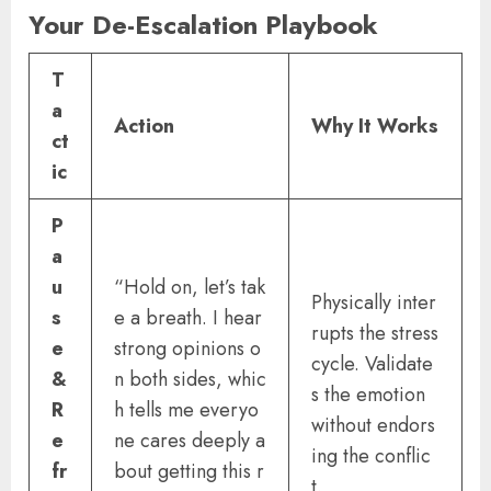
Your De-Escalation Playbook
T
a
Action
Why It Works
ct
ic
P
a
u
“Hold on, let’s tak
Physically inter
s
e a breath. I hear
rupts the stress
e
strong opinions o
cycle. Validate
&
n both sides, whic
s the emotion
R
h tells me everyo
without endors
e
ne cares deeply a
ing the conflic
fr
bout getting this r
t.