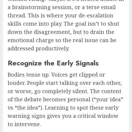
a brainstorming session, or a terse email
thread. This is where your de-escalation
skills come into play. The goal isn’t to shut
down the disagreement, but to drain the
emotional charge so the real issue can be
addressed productively.
Recognize the Early Signals
Bodies tense up. Voices get clipped or
louder. People start talking over each other,
or worse, go completely silent. The content
of the debate becomes personal (“your idea”
vs “the idea”). Learning to spot these early
warning signs gives you a critical window
to intervene.