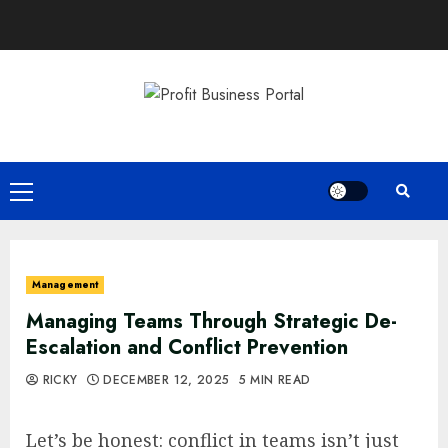
Skip
to
content
Primary
Menu
Management
Managing Teams Through Strategic De-
Escalation and Conflict Prevention
RICKY
DECEMBER 12, 2025
5 MIN READ
Let’s be honest: conflict in teams isn’t just