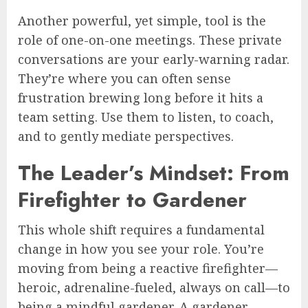
Another powerful, yet simple, tool is the
role of one-on-one meetings. These private
conversations are your early-warning radar.
They’re where you can often sense
frustration brewing long before it hits a
team setting. Use them to listen, to coach,
and to gently mediate perspectives.
The Leader’s Mindset: From
Firefighter to Gardener
This whole shift requires a fundamental
change in how you see your role. You’re
moving from being a reactive firefighter—
heroic, adrenaline-fueled, always on call—to
being a mindful gardener. A gardener