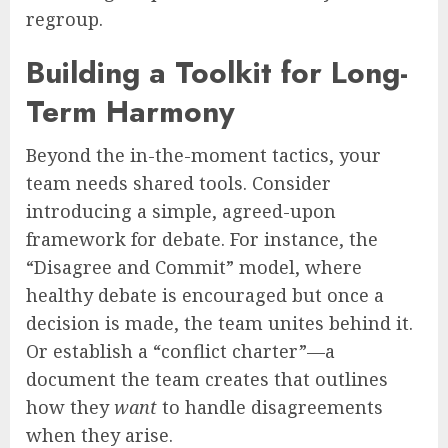
regroup.
Building a Toolkit for Long-
Term Harmony
Beyond the in-the-moment tactics, your
team needs shared tools. Consider
introducing a simple, agreed-upon
framework for debate. For instance, the
“Disagree and Commit” model, where
healthy debate is encouraged but once a
decision is made, the team unites behind it.
Or establish a “conflict charter”—a
document the team creates that outlines
how they
want
to handle disagreements
when they arise.