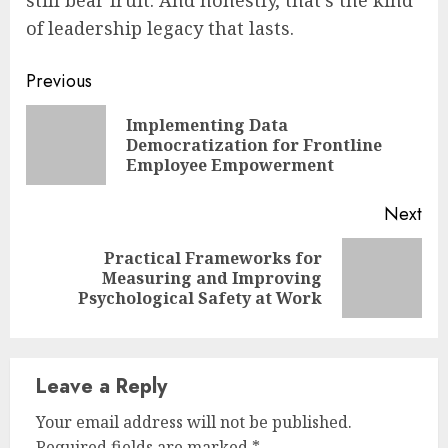
of leadership legacy that lasts.
Continue
Previous
Reading
Implementing Data
Pre
Democratization for Frontline
pos
Employee Empowerment
Next
Practical Frameworks for
Next
Measuring and Improving
post:
Psychological Safety at Work
Leave a Reply
Your email address will not be published.
Required fields are marked
*