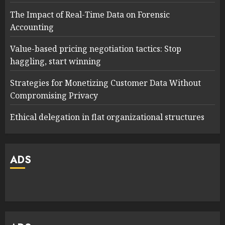
The Impact of Real-Time Data on Forensic
Accounting
Value-based pricing negotiation tactics: Stop
haggling, start winning
Strategies for Monetizing Customer Data Without
Compromising Privacy
Ethical delegation in flat organizational structures
ADS