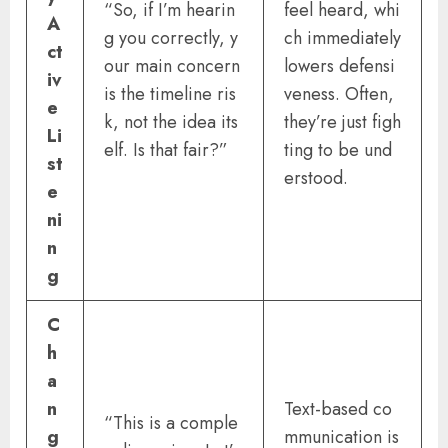
“So, if I’m hearin
feel heard, whi
A
g you correctly, y
ch immediately
ct
our main concern
lowers defensi
iv
is the timeline ris
veness. Often,
e
k, not the idea its
they’re just figh
Li
elf. Is that fair?”
ting to be und
st
erstood.
e
ni
n
g
C
h
a
n
Text-based co
“This is a comple
g
mmunication is