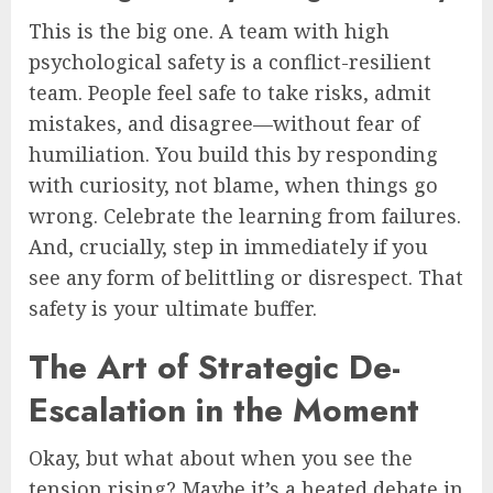
This is the big one. A team with high
psychological safety is a conflict-resilient
team. People feel safe to take risks, admit
mistakes, and disagree—without fear of
humiliation. You build this by responding
with curiosity, not blame, when things go
wrong. Celebrate the learning from failures.
And, crucially, step in immediately if you
see any form of belittling or disrespect. That
safety is your ultimate buffer.
The Art of Strategic De-
Escalation in the Moment
Okay, but what about when you see the
tension rising? Maybe it’s a heated debate in