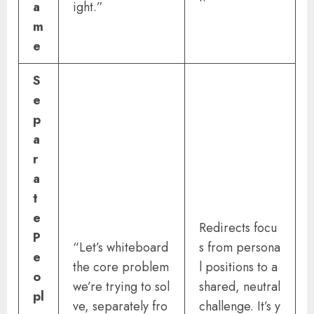
a
ight.”
m
e
S
e
p
a
r
a
t
e
Redirects focu
P
“Let’s whiteboard
s from persona
e
the core problem
l positions to a
o
we’re trying to sol
shared, neutral
pl
ve, separately fro
challenge. It’s y