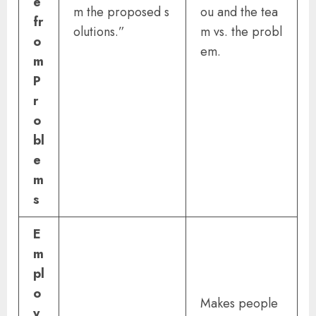
e
m the proposed s
ou and the tea
fr
olutions.”
m vs. the probl
o
em.
m
P
r
o
bl
e
m
s
E
m
pl
o
Makes people
y