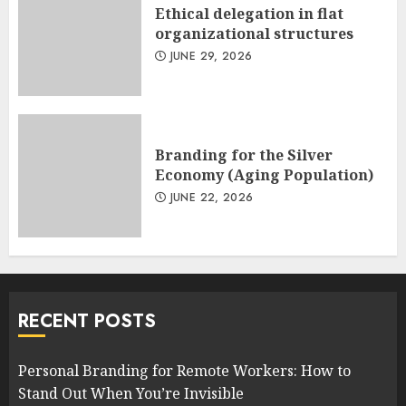
Ethical delegation in flat
organizational structures
JUNE 29, 2026
Branding for the Silver
Economy (Aging Population)
JUNE 22, 2026
RECENT POSTS
Personal Branding for Remote Workers: How to
Stand Out When You’re Invisible