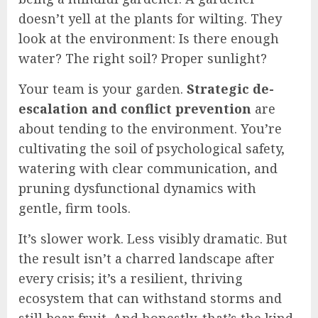
doesn’t yell at the plants for wilting. They
look at the environment: Is there enough
water? The right soil? Proper sunlight?
Your team is your garden.
Strategic de-
escalation and conflict prevention
are
about tending to the environment. You’re
cultivating the soil of psychological safety,
watering with clear communication, and
pruning dysfunctional dynamics with
gentle, firm tools.
It’s slower work. Less visibly dramatic. But
the result isn’t a charred landscape after
every crisis; it’s a resilient, thriving
ecosystem that can withstand storms and
still bear fruit. And honestly, that’s the kind