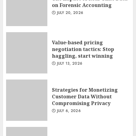
on Forensic Accounting
JULY 20, 2026
Value-based pricing
negotiation tactics: Stop
haggling, start winning
JULY 13, 2026
Strategies for Monetizing
Customer Data Without
Compromising Privacy
JULY 6, 2026