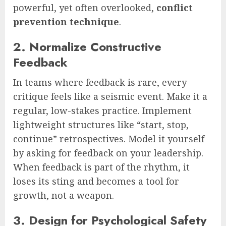
powerful, yet often overlooked,
conflict
prevention technique
.
2. Normalize Constructive
Feedback
In teams where feedback is rare, every
critique feels like a seismic event. Make it a
regular, low-stakes practice. Implement
lightweight structures like “start, stop,
continue” retrospectives. Model it yourself
by asking for feedback on your leadership.
When feedback is part of the rhythm, it
loses its sting and becomes a tool for
growth, not a weapon.
3. Design for Psychological Safety