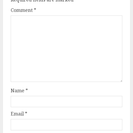
Comment
*
Name
*
Email
*