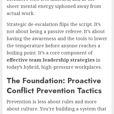
sheer mental energy siphoned away from
actual work.
Strategic de-escalation flips the script. It’s
not about being a passive referee. It’s about
having the awareness and the tools to lower
the temperature before anyone reaches a
boiling point. It’s a core component of
effective team leadership strategies
in
today’s hybrid, high-pressure workplaces.
The Foundation: Proactive
Conflict Prevention Tactics
Prevention is less about rules and more
about culture. You’re building a system that