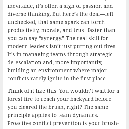
inevitable, it’s often a sign of passion and
diverse thinking. But here’s the deal—left
unchecked, that same spark can torch
productivity, morale, and trust faster than
you can say “synergy.” The real skill for
modern leaders isn’t just putting out fires.
It’s in managing teams through strategic
de-escalation and, more importantly,
building an environment where major
conflicts rarely ignite in the first place.
Think of it like this. You wouldn’t wait for a
forest fire to reach your backyard before
you cleared the brush, right? The same
principle applies to team dynamics.
Proactive conflict prevention is your brush-