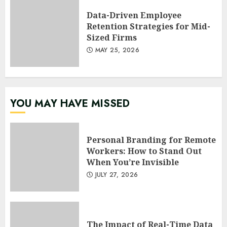
Data-Driven Employee
Retention Strategies for Mid-
Sized Firms
MAY 25, 2026
YOU MAY HAVE MISSED
Personal Branding for Remote
Workers: How to Stand Out
When You’re Invisible
JULY 27, 2026
The Impact of Real-Time Data