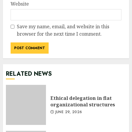
Website
Save my name, email, and website in this
browser for the next time I comment.
RELATED NEWS
Ethical delegation in flat
organizational structures
JUNE 29, 2026