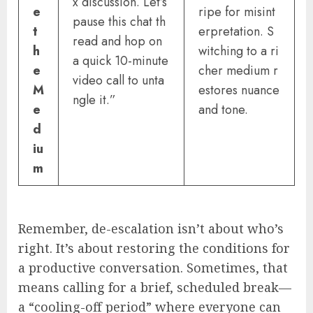
x discussion. Let’s
e
ripe for misint
pause this chat th
t
erpretation. S
read and hop on
h
witching to a ri
a quick 10-minute
e
cher medium r
video call to unta
M
estores nuance
ngle it.”
e
and tone.
d
iu
m
Remember, de-escalation isn’t about who’s
right. It’s about restoring the conditions for
a productive conversation. Sometimes, that
means calling for a brief, scheduled break—
a “cooling-off period” where everyone can