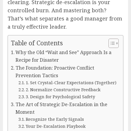
clearing. Strategic de-escalation is your
controlled burn. And mastering both?
That’s what separates a good manager from
a truly effective leader.
Table of Contents
Why the Old “Wait and See” Approach Is a
Recipe for Disaster
The Foundation: Proactive Conflict
Prevention Tactics
1. Set Crystal-Clear Expectations (Together)
2. Normalize Constructive Feedback
3. Design for Psychological Safety
The Art of Strategic De-Escalation in the
Moment
Recognize the Early Signals
Your De-Escalation Playbook