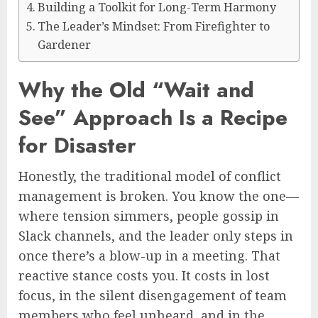
Building a Toolkit for Long-Term Harmony
The Leader’s Mindset: From Firefighter to
Gardener
Why the Old “Wait and
See” Approach Is a Recipe
for Disaster
Honestly, the traditional model of conflict
management is broken. You know the one—
where tension simmers, people gossip in
Slack channels, and the leader only steps in
once there’s a blow-up in a meeting. That
reactive stance costs you. It costs in lost
focus, in the silent disengagement of team
members who feel unheard, and in the