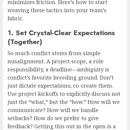
minimizes friction. Here’s how to start
weaving these tactics into your team’s
fabric.
1. Set Crystal-Clear Expectations
(Together)
So much conflict stems from simple
misalignment. A project scope, a role
responsibility, a deadline—ambiguity is
conflict’s favorite breeding ground. Don’t
just dictate expectations; co-create them.
Use project kickoffs to explicitly discuss not
just the “what,” but the “how.” How will we
communicate? How will we handle
setbacks? How do we prefer to give
feedback? Getting this out in the open is a