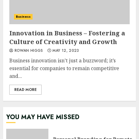
Business
Innovation in Business – Fostering a
Culture of Creativity and Growth
ROWAN HIGGS
MAY 12, 2023
Business innovation isn’t just a buzzword; it’s
essential for companies to remain competitive
and...
READ MORE
YOU MAY HAVE MISSED