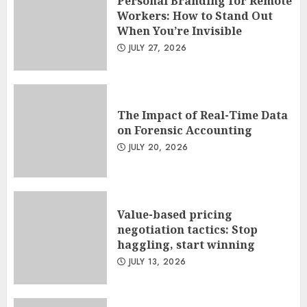
Personal Branding for Remote
Workers: How to Stand Out
When You’re Invisible
JULY 27, 2026
The Impact of Real-Time Data
on Forensic Accounting
JULY 20, 2026
Value-based pricing
negotiation tactics: Stop
haggling, start winning
JULY 13, 2026