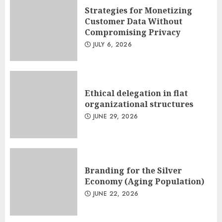
Strategies for Monetizing
Customer Data Without
Compromising Privacy
JULY 6, 2026
Ethical delegation in flat
organizational structures
JUNE 29, 2026
Branding for the Silver
Economy (Aging Population)
JUNE 22, 2026