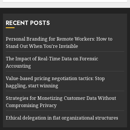
RECENT POSTS
Personal Branding for Remote Workers: How to
Stand Out When You’re Invisible
The Impact of Real-Time Data on Forensic
Accounting
Value-based pricing negotiation tactics: Stop
haggling, start winning
Strategies for Monetizing Customer Data Without
Compromising Privacy
Ethical delegation in flat organizational structures