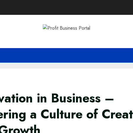
vation in Business –
ering a Culture of Creat
 Growth