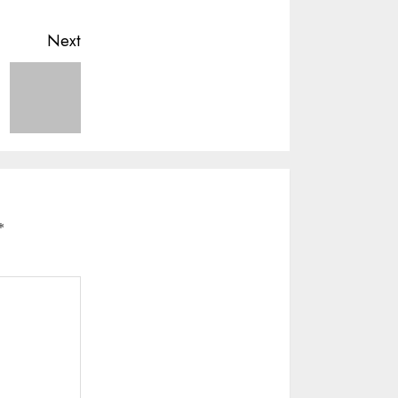
Next
*