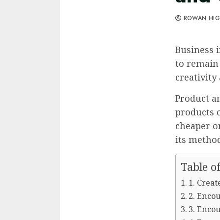
ROWAN HI
Business i
to remain
creativity
Product a
products 
cheaper or
its method
Table o
1. Creat
2. Enco
3. Enco