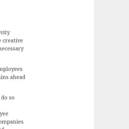
vity
 creative
necessary
employees
ains ahead
 do so
oyee
Companies