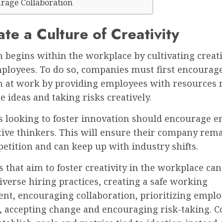
urage Collaboration
ate a Culture of Creativity
 begins within the workplace by cultivating creati
loyees. To do so, companies must first encourage
n at work by providing employees with resources 
e ideas and taking risks creatively.
s looking to foster innovation should encourage 
tive thinkers. This will ensure their company rem
petition and can keep up with industry shifts.
that aim to foster creativity in the workplace can
verse hiring practices, creating a safe working
nt, encouraging collaboration, prioritizing empl
, accepting change and encouraging risk-taking. 