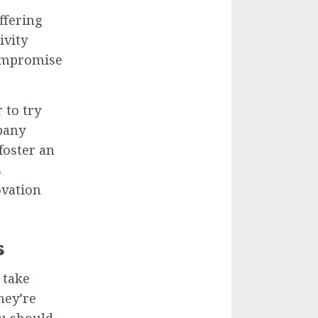
ffering
ivity
compromise
 to try
pany
foster an
s
ovation
s
 take
hey’re
ou should