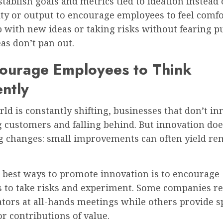
stablish goals and metrics tied to ideation instead 
ity or output to encourage employees to feel comf
 with new ideas or taking risks without fearing 
deas don’t pan out.
courage Employees to Think
ently
ld is constantly shifting, businesses that don’t in
g customers and falling behind. But innovation doe
ig changes: small improvements can often yield r
e best ways to promote innovation is to encourage
 to take risks and experiment. Some companies r
tors at all-hands meetings while others provide s
r contributions of value.