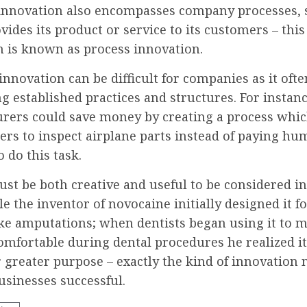
innovation also encompasses company processes, 
vides its product or service to its customers – this
n is known as process innovation.
innovation can be difficult for companies as it of
g established practices and structures. For instanc
rers could save money by creating a process whic
ers to inspect airplane parts instead of paying h
 do this task.
st be both creative and useful to be considered i
e the inventor of novocaine initially designed it f
ike amputations; when dentists began using it to 
omfortable during dental procedures he realized i
r greater purpose – exactly the kind of innovation
usinesses successful.