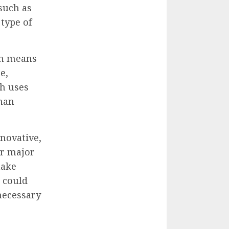
such as
 type of
ten means
e,
h uses
uman
nnovative,
or major
make
t could
 necessary