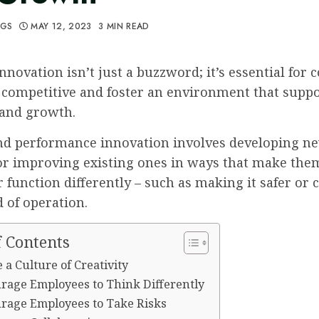
GGS
MAY 12, 2023
3 MIN READ
nnovation isn’t just a buzzword; it’s essential for
 competitive and foster an environment that supp
 and growth.
nd performance innovation involves developing n
or improving existing ones in ways that make them
 function differently – such as making it safer or
 of operation.
f Contents
e a Culture of Creativity
urage Employees to Think Differently
urage Employees to Take Risks