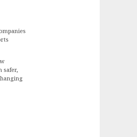
 companies
orts
ew
 safer,
 changing