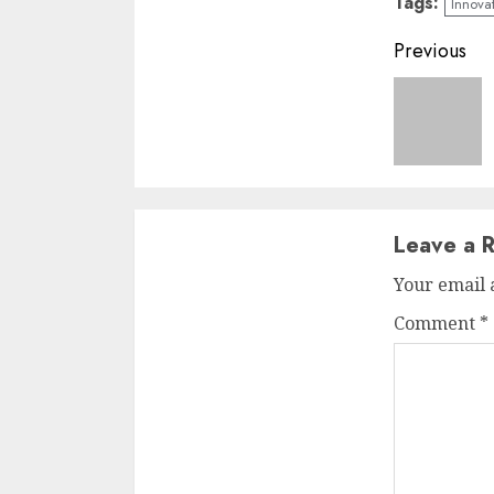
Tags:
Innova
Conti
Previous
Readi
Leave a R
Your email 
Comment
*