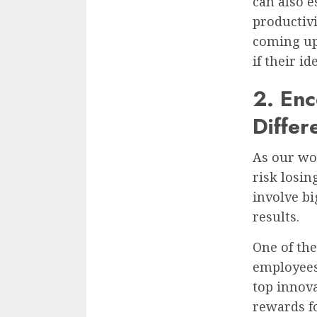
can also e
productiv
coming up
if their i
2. En
Differ
As our wor
risk losin
involve b
results.
One of th
employees
top innova
rewards fo