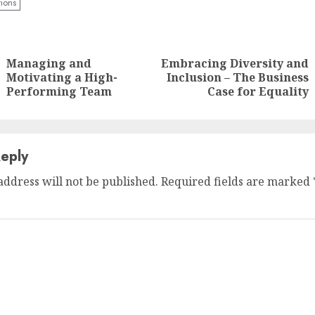
tions
nue
ng
Managing and
Embracing Diversity and
Previous
Next
Motivating a High-
Inclusion – The Business
post:
post:
Performing Team
Case for Equality
eply
address will not be published.
Required fields are marked