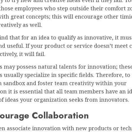
 those employees who step outside their comfort z
th great concepts; this will encourage other timid
reatively as well.
nd that for an idea to qualify as innovative, it mus
nd useful. If your product or service doesn’t meet
tively, it will fail.
s may possess natural talents for innovation; thes
s usually specialize in specific fields. Therefore, to
n sandbox and foster team creativity within your
on it is essential that all team members have an i
of ideas your organization seeks from innovators.
ourage Collaboration
ten associate innovation with new products or tec