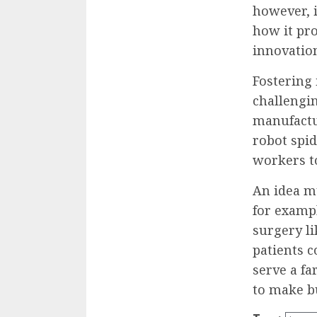
however, 
how it pro
innovatio
Fostering 
challengin
manufactu
robot spid
workers to
An idea mu
for exampl
surgery l
patients c
serve a fa
to make b