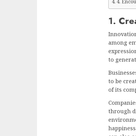
4. Enco
1. Cre
Innovation
among emp
expressio
to generat
Businesse
to be crea
of its com
Companies 
through di
environme
happiness