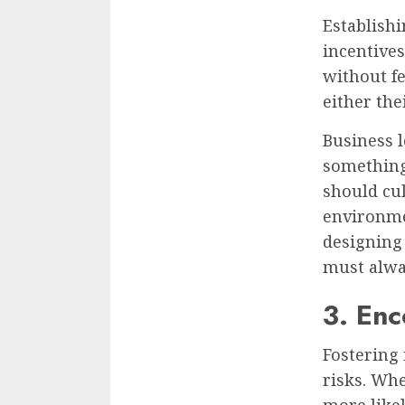
Establishi
incentives
without f
either the
Business l
something
should cu
environme
designing
must alway
3. Enc
Fostering
risks. Whe
more likel