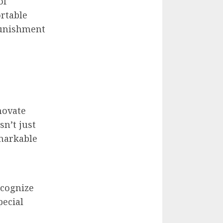
of
ortable
punishment
novate
sn’t just
emarkable
ecognize
pecial