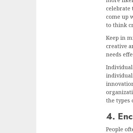
celebrate
come up wi
to think c
Keep in mi
creative a
needs effec
Individual
individual
innovatio
organizati
the types 
4. Enc
People of