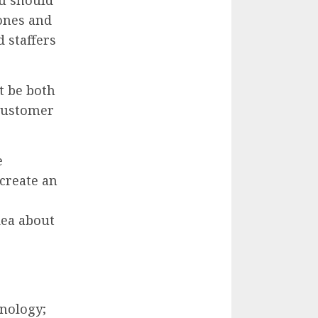
ones and
 staffers
t be both
 customer
e
 create an
dea about
hnology;