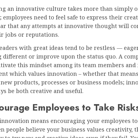
ng an innovative culture takes more than simply o
; employees need to feel safe to express their creat
ear that any attempts at innovative thought will 
ir jobs or reputations.
eaders with great ideas tend to be restless — eager
 different or improve upon the status quo. A com
ltivate this mindset among its team members and 
nt which values innovation – whether that mean
 new products, processes or business models; inn
s be both creative and useful.
ourage Employees to Take Risk
 innovation means encouraging your employees to
n people believe your business values creativity, t
y to try new and creative ideas even if they fail. Y