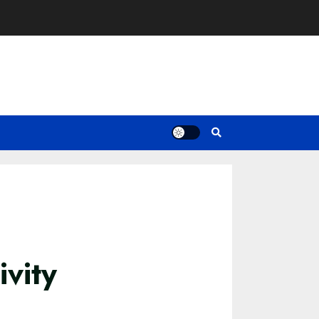
ivity