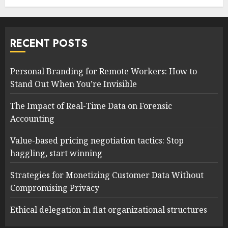
RECENT POSTS
Personal Branding for Remote Workers: How to
Stand Out When You’re Invisible
The Impact of Real-Time Data on Forensic
Accounting
Value-based pricing negotiation tactics: Stop
haggling, start winning
Strategies for Monetizing Customer Data Without
Compromising Privacy
Ethical delegation in flat organizational structures