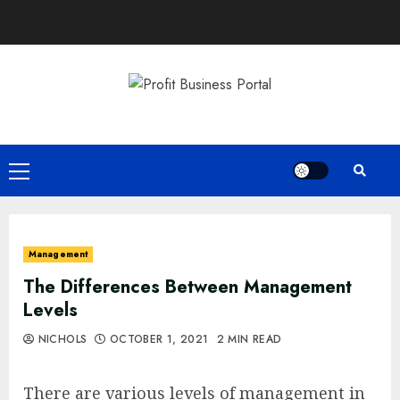
Skip
to
content
Primary
Menu
Management
The Differences Between Management
Levels
NICHOLS
OCTOBER 1, 2021
2 MIN READ
There are various levels of management in