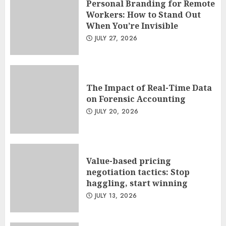
Personal Branding for Remote
Workers: How to Stand Out
When You’re Invisible
JULY 27, 2026
The Impact of Real-Time Data
on Forensic Accounting
JULY 20, 2026
Value-based pricing
negotiation tactics: Stop
haggling, start winning
JULY 13, 2026