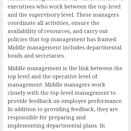
executives who work between the top-level
and the supervisory level. These managers
coordinate all activities, ensure the
availability of resources, and carry out
policies that top management has framed.
Middle management includes departmental
heads and secretaries.
Middle management is the link between the
top level and the operative level of
management. Middle managers work
closely with the top-level management to
provide feedback on employee performance.
In addition to providing feedback, they are
responsible for preparing and
implementing departmental plans. In