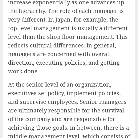
increase exponentially as one advances up
the hierarchy. The role of each manager is
very different. In Japan, for example, the
top-level management is usually a different
level than the shop floor management. This
reflects cultural differences. In general,
managers are concerned with overall
direction, executing policies, and getting
work done.
At the senior level of an organization,
executives set policy, implement policies,
and supervise employees. Senior managers
are ultimately responsible for the survival
of the company and are responsible for
achieving those goals. In between, there is a
middle management level, which consists of