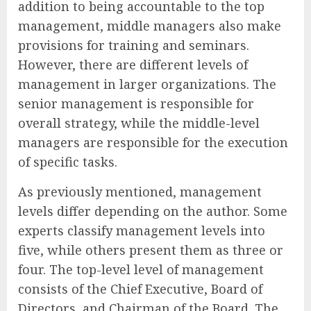
addition to being accountable to the top
management, middle managers also make
provisions for training and seminars.
However, there are different levels of
management in larger organizations. The
senior management is responsible for
overall strategy, while the middle-level
managers are responsible for the execution
of specific tasks.
As previously mentioned, management
levels differ depending on the author. Some
experts classify management levels into
five, while others present them as three or
four. The top-level level of management
consists of the Chief Executive, Board of
Directors, and Chairman of the Board. The