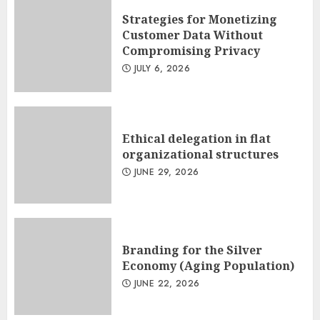
Strategies for Monetizing
Customer Data Without
Compromising Privacy
JULY 6, 2026
Ethical delegation in flat
organizational structures
JUNE 29, 2026
Branding for the Silver
Economy (Aging Population)
JUNE 22, 2026