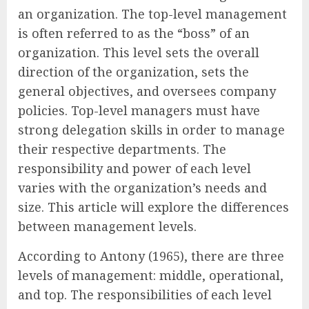
an organization. The top-level management
is often referred to as the “boss” of an
organization. This level sets the overall
direction of the organization, sets the
general objectives, and oversees company
policies. Top-level managers must have
strong delegation skills in order to manage
their respective departments. The
responsibility and power of each level
varies with the organization’s needs and
size. This article will explore the differences
between management levels.
According to Antony (1965), there are three
levels of management: middle, operational,
and top. The responsibilities of each level