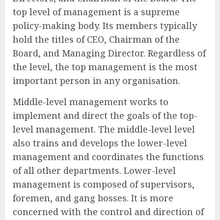
top level of management is a supreme
policy-making body. Its members typically
hold the titles of CEO, Chairman of the
Board, and Managing Director. Regardless of
the level, the top management is the most
important person in any organisation.
Middle-level management works to
implement and direct the goals of the top-
level management. The middle-level level
also trains and develops the lower-level
management and coordinates the functions
of all other departments. Lower-level
management is composed of supervisors,
foremen, and gang bosses. It is more
concerned with the control and direction of