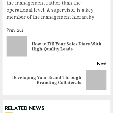
the management rather than the
operational level. A supervisor is a key
member of the management hierarchy.
Continue
Previous
Reading
How to Fill Your Sales Diary With
Pre
High-Quality Leads
pos
Next
Developing Your Brand Through
Next
Branding Collaterals
post:
RELATED NEWS