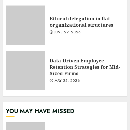
Ethical delegation in flat
organizational structures
JUNE 29, 2026
Data-Driven Employee
Retention Strategies for Mid-
Sized Firms
MAY 25, 2026
YOU MAY HAVE MISSED