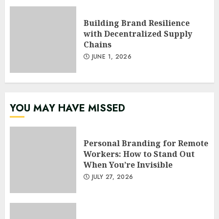
Building Brand Resilience
with Decentralized Supply
Chains
JUNE 1, 2026
YOU MAY HAVE MISSED
Personal Branding for Remote
Workers: How to Stand Out
When You’re Invisible
JULY 27, 2026