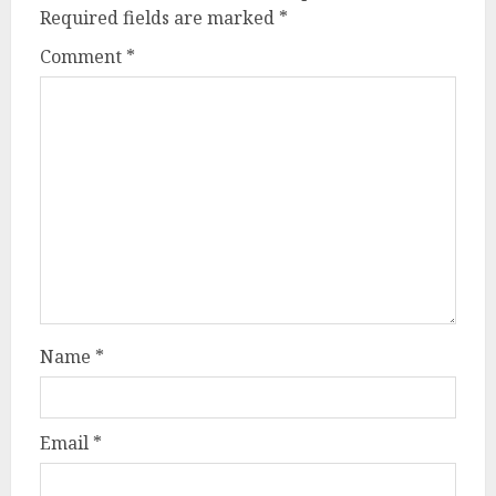
Required fields are marked
*
Comment
*
Name
*
Email
*