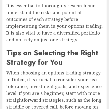
It is essential to thoroughly research and
understand the risks and potential
outcomes of each strategy before
implementing them in your options trading.
It is also vital to have a diversified portfolio
and not rely on just one strategy.
Tips on Selecting the Right
Strategy for You
When choosing an options trading strategy
in Dubai, it is crucial to consider your risk
tolerance, investment goals, and experience
level. If you are a beginner, start with more
straightforward strategies, such as the long
straddle or covered call, before moving on