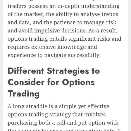
traders possess an in-depth understanding
of the market, the ability to analyse trends
and data, and the patience to manage risk
and avoid impulsive decisions. As a result,
options trading entails significant risks and
requires extensive knowledge and
experience to navigate successfully.
Different Strategies to
Consider for Options
Trading
A long straddle is a simple yet effective
options trading strategy that involves
purchasing both a call and put option with
the same strike price and expiration date. It