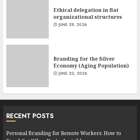
Ethical delegation in flat
organizational structures
JUNE 29, 2026
Branding for the Silver
Economy (Aging Population)
JUNE 22, 2026
RECENT POSTS
Personal Branding for Remote Workers: How to