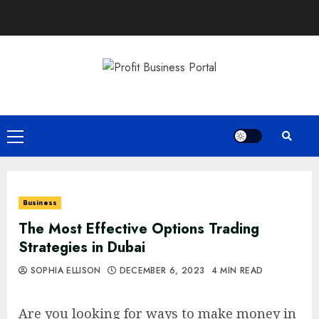
Skip
to
content
Primary
Menu
Business
The Most Effective Options Trading
Strategies in Dubai
SOPHIA ELLISON
DECEMBER 6, 2023
4 MIN READ
Are you looking for ways to make money in