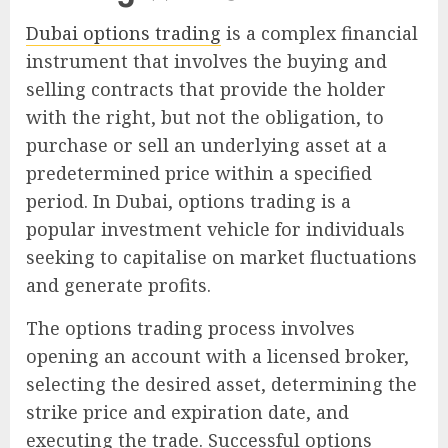
Dubai options trading
is a complex financial
instrument that involves the buying and
selling contracts that provide the holder
with the right, but not the obligation, to
purchase or sell an underlying asset at a
predetermined price within a specified
period. In Dubai, options trading is a
popular investment vehicle for individuals
seeking to capitalise on market fluctuations
and generate profits.
The options trading process involves
opening an account with a licensed broker,
selecting the desired asset, determining the
strike price and expiration date, and
executing the trade. Successful options