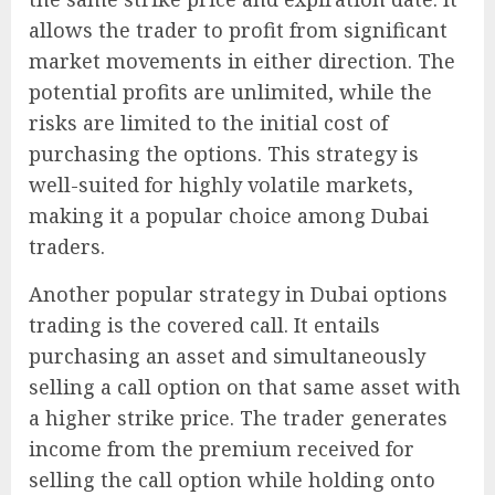
allows the trader to profit from significant
market movements in either direction. The
potential profits are unlimited, while the
risks are limited to the initial cost of
purchasing the options. This strategy is
well-suited for highly volatile markets,
making it a popular choice among Dubai
traders.
Another popular strategy in Dubai options
trading is the covered call. It entails
purchasing an asset and simultaneously
selling a call option on that same asset with
a higher strike price. The trader generates
income from the premium received for
selling the call option while holding onto