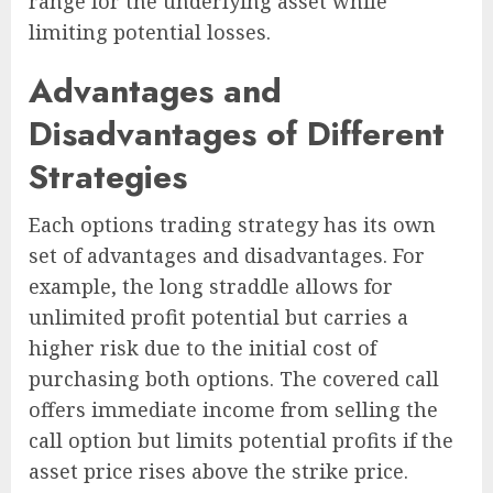
range for the underlying asset while
limiting potential losses.
Advantages and
Disadvantages of Different
Strategies
Each options trading strategy has its own
set of advantages and disadvantages. For
example, the long straddle allows for
unlimited profit potential but carries a
higher risk due to the initial cost of
purchasing both options. The covered call
offers immediate income from selling the
call option but limits potential profits if the
asset price rises above the strike price.