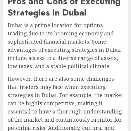
Pros and Cons of Executing
Strategies in Dubai
Dubai is a prime location for options
trading due to its booming economy and
sophisticated financial markets. Some
advantages of executing strategies in Dubai
include access to a diverse range of assets,
low taxes, and a stable political climate.
However, there are also some challenges
that traders may face when executing
strategies in Dubai. For example, the market
can be highly competitive, making it
essential to have a thorough understanding
of the market and continuously monitor for
potential risks. Additionally, cultural and