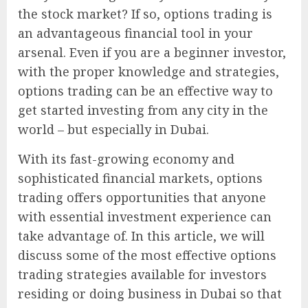
the stock market? If so, options trading is
an advantageous financial tool in your
arsenal. Even if you are a beginner investor,
with the proper knowledge and strategies,
options trading can be an effective way to
get started investing from any city in the
world – but especially in Dubai.
With its fast-growing economy and
sophisticated financial markets, options
trading offers opportunities that anyone
with essential investment experience can
take advantage of. In this article, we will
discuss some of the most effective options
trading strategies available for investors
residing or doing business in Dubai so that