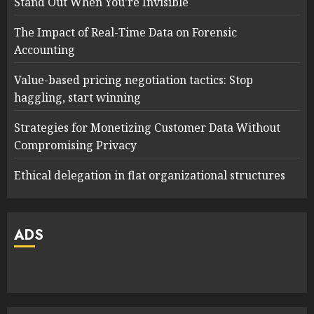
Stand Out When You’re Invisible
The Impact of Real-Time Data on Forensic
Accounting
Value-based pricing negotiation tactics: Stop
haggling, start winning
Strategies for Monetizing Customer Data Without
Compromising Privacy
Ethical delegation in flat organizational structures
ADS