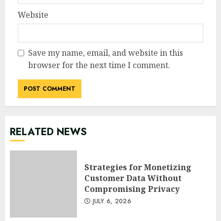
Website
Save my name, email, and website in this
browser for the next time I comment.
RELATED NEWS
Strategies for Monetizing
Customer Data Without
Compromising Privacy
JULY 6, 2026