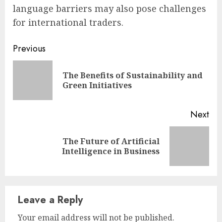
language barriers may also pose challenges
for international traders.
Continue
Previous
Reading
The Benefits of Sustainability and
Pre
Green Initiatives
pos
Next
The Future of Artificial
Next
Intelligence in Business
post:
Leave a Reply
Your email address will not be published.