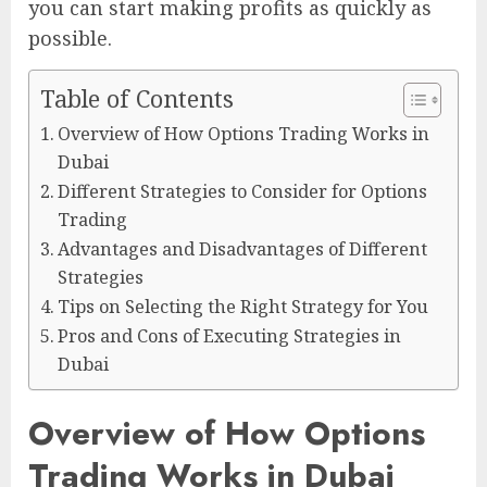
you can start making profits as quickly as
possible.
Table of Contents
Overview of How Options Trading Works in
Dubai
Different Strategies to Consider for Options
Trading
Advantages and Disadvantages of Different
Strategies
Tips on Selecting the Right Strategy for You
Pros and Cons of Executing Strategies in
Dubai
Overview of How Options
Trading Works in Dubai