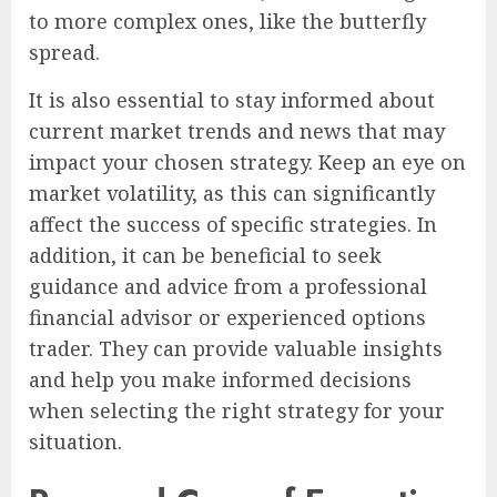
to more complex ones, like the butterfly
spread.
It is also essential to stay informed about
current market trends and news that may
impact your chosen strategy. Keep an eye on
market volatility, as this can significantly
affect the success of specific strategies. In
addition, it can be beneficial to seek
guidance and advice from a professional
financial advisor or experienced options
trader. They can provide valuable insights
and help you make informed decisions
when selecting the right strategy for your
situation.