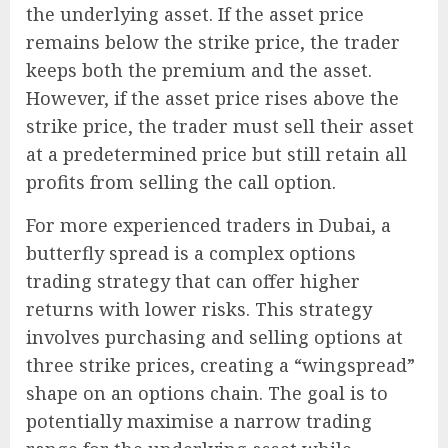
the underlying asset. If the asset price
remains below the strike price, the trader
keeps both the premium and the asset.
However, if the asset price rises above the
strike price, the trader must sell their asset
at a predetermined price but still retain all
profits from selling the call option.
For more experienced traders in Dubai, a
butterfly spread is a complex options
trading strategy that can offer higher
returns with lower risks. This strategy
involves purchasing and selling options at
three strike prices, creating a “wingspread”
shape on an options chain. The goal is to
potentially maximise a narrow trading