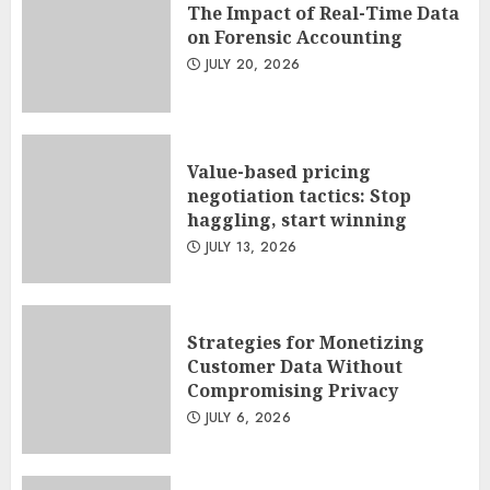
The Impact of Real-Time Data
on Forensic Accounting
JULY 20, 2026
Value-based pricing
negotiation tactics: Stop
haggling, start winning
JULY 13, 2026
Strategies for Monetizing
Customer Data Without
Compromising Privacy
JULY 6, 2026