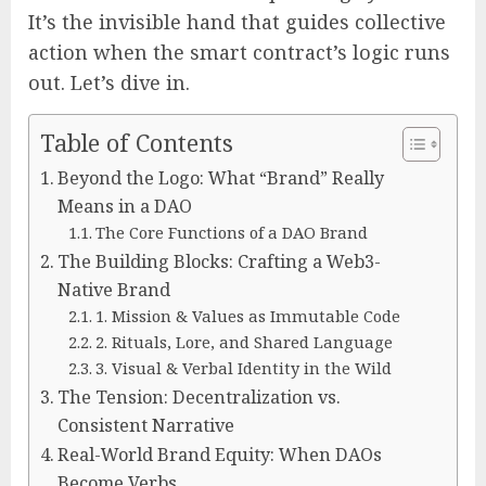
It’s the invisible hand that guides collective
action when the smart contract’s logic runs
out. Let’s dive in.
Table of Contents
Beyond the Logo: What “Brand” Really
Means in a DAO
The Core Functions of a DAO Brand
The Building Blocks: Crafting a Web3-
Native Brand
1. Mission & Values as Immutable Code
2. Rituals, Lore, and Shared Language
3. Visual & Verbal Identity in the Wild
The Tension: Decentralization vs.
Consistent Narrative
Real-World Brand Equity: When DAOs
Become Verbs