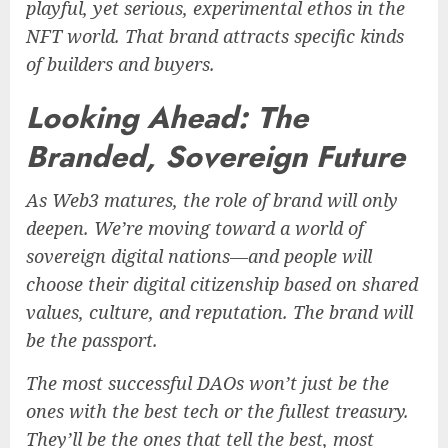
playful, yet serious, experimental ethos in the
NFT world. That brand attracts specific kinds
of builders and buyers.
Looking Ahead: The
Branded, Sovereign Future
As Web3 matures, the role of brand will only
deepen. We’re moving toward a world of
sovereign digital nations—and people will
choose their digital citizenship based on shared
values, culture, and reputation. The brand will
be the passport.
The most successful DAOs won’t just be the
ones with the best tech or the fullest treasury.
They’ll be the ones that tell the best, most