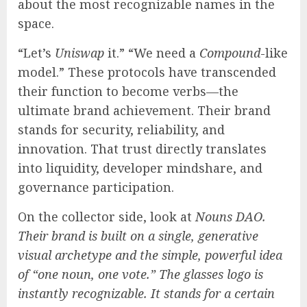
about the most recognizable names in the
space.
“Let’s
Uniswap
it.” “We need a
Compound
-like
model.” These protocols have transcended
their function to become verbs—the
ultimate brand achievement. Their brand
stands for security, reliability, and
innovation. That trust directly translates
into liquidity, developer mindshare, and
governance participation.
On the collector side, look at
Nouns DAO.
Their brand is built on a single, generative
visual archetype and the simple, powerful idea
of “one noun, one vote.” The glasses logo is
instantly recognizable. It stands for a certain