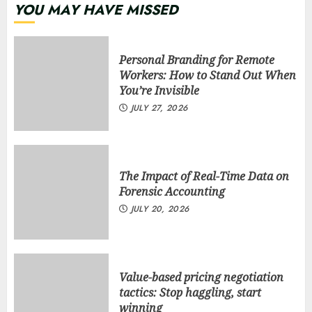
YOU MAY HAVE MISSED
Personal Branding for Remote
Workers: How to Stand Out When
You’re Invisible
JULY 27, 2026
The Impact of Real-Time Data on
Forensic Accounting
JULY 20, 2026
Value-based pricing negotiation
tactics: Stop haggling, start
winning