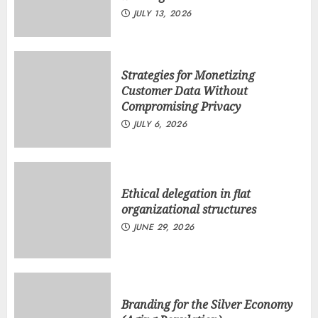
JULY 13, 2026
Strategies for Monetizing
Customer Data Without
Compromising Privacy
JULY 6, 2026
Ethical delegation in flat
organizational structures
JUNE 29, 2026
Branding for the Silver Economy