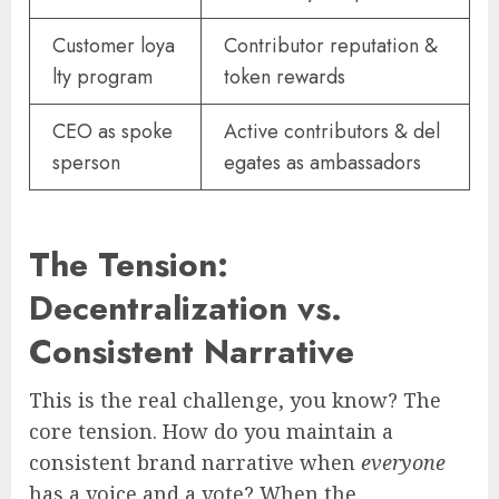
Customer loya
Contributor reputation &
lty program
token rewards
CEO as spoke
Active contributors & del
sperson
egates as ambassadors
The Tension:
Decentralization vs.
Consistent Narrative
This is the real challenge, you know? The
core tension. How do you maintain a
consistent brand narrative when
everyone
has a voice and a vote? When the