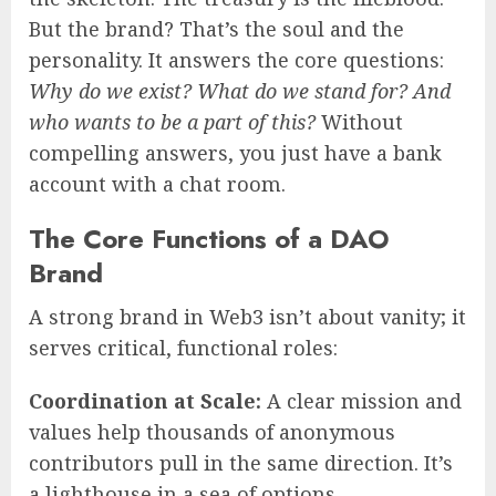
But the brand? That’s the soul and the
personality. It answers the core questions:
Why do we exist? What do we stand for? And
who wants to be a part of this?
Without
compelling answers, you just have a bank
account with a chat room.
The Core Functions of a DAO
Brand
A strong brand in Web3 isn’t about vanity; it
serves critical, functional roles:
Coordination at Scale:
A clear mission and
values help thousands of anonymous
contributors pull in the same direction. It’s
a lighthouse in a sea of options.