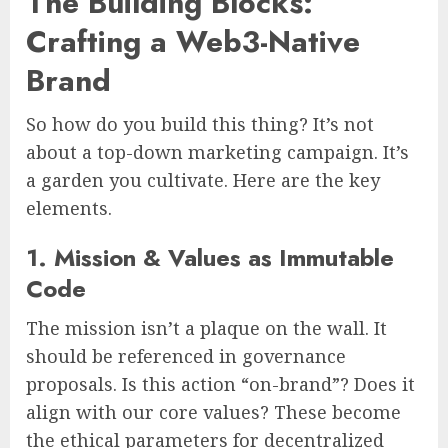
The Building Blocks:
Crafting a Web3-Native
Brand
So how do you build this thing? It’s not
about a top-down marketing campaign. It’s
a garden you cultivate. Here are the key
elements.
1. Mission & Values as Immutable
Code
The mission isn’t a plaque on the wall. It
should be referenced in governance
proposals. Is this action “on-brand”? Does it
align with our core values? These become
the ethical parameters for decentralized