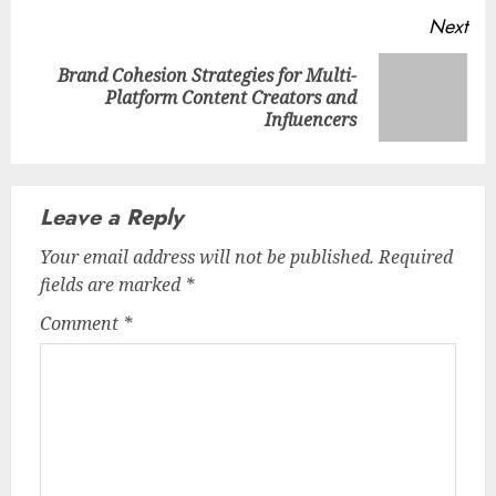
Next
Brand Cohesion Strategies for Multi-
Next
Platform Content Creators and
post:
Influencers
Leave a Reply
Your email address will not be published.
Required
fields are marked
*
Comment
*