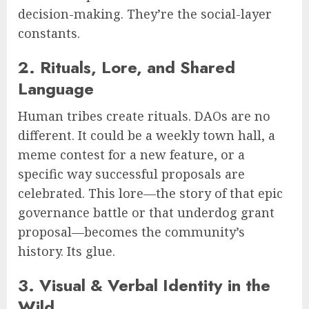
decision-making. They’re the social-layer
constants.
2. Rituals, Lore, and Shared
Language
Human tribes create rituals. DAOs are no
different. It could be a weekly town hall, a
meme contest for a new feature, or a
specific way successful proposals are
celebrated. This lore—the story of that epic
governance battle or that underdog grant
proposal—becomes the community’s
history. Its glue.
3. Visual & Verbal Identity in the
Wild