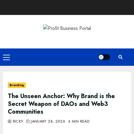
Skip
to
content
Primary
Menu
Branding
The Unseen Anchor: Why Brand is the
Secret Weapon of DAOs and Web3
Communities
RICKY
JANUARY 28, 2026
4 MIN READ