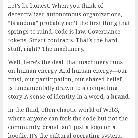
Let’s be honest. When you think of
decentralized autonomous organizations,
“branding” probably isn’t the first thing that
springs to mind. Code is law. Governance
tokens. Smart contracts. That’s the hard
stuff, right? The machinery.
Well, here’s the deal: that machinery runs
on human energy. And human energy—our
trust, our participation, our shared belief—
is fundamentally drawn to a compelling
story. A sense of identity. In a word, a
brand
.
In the fluid, often chaotic world of Web3,
where anyone can fork the code but not the
community, brand isn’t just a logo on a
hoodie. It’s the cultural operating system.