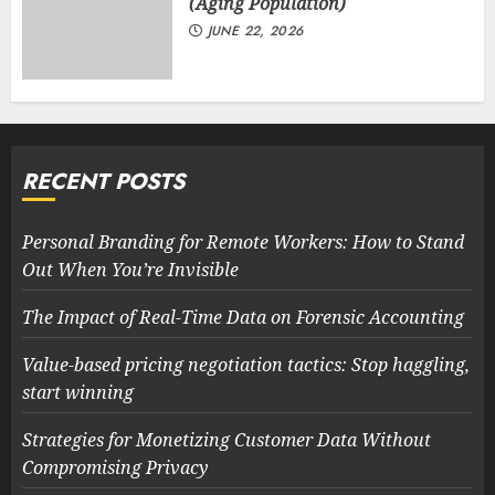
(Aging Population)
JUNE 22, 2026
RECENT POSTS
Personal Branding for Remote Workers: How to Stand
Out When You’re Invisible
The Impact of Real-Time Data on Forensic Accounting
Value-based pricing negotiation tactics: Stop haggling,
start winning
Strategies for Monetizing Customer Data Without
Compromising Privacy