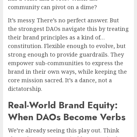
community can pivot on a dime?
It’s messy. There’s no perfect answer. But
the strongest DAOs navigate this by treating
their brand principles as a kind of…
constitution. Flexible enough to evolve, but
strong enough to provide guardrails. They
empower sub-communities to express the
brand in their own ways, while keeping the
core mission sacred. It’s a dance, not a
dictatorship.
Real-World Brand Equity:
When DAOs Become Verbs
We’re already seeing this play out. Think