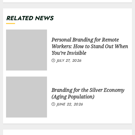
RELATED NEWS
Personal Branding for Remote
Workers: How to Stand Out When
You’re Invisible
JULY 27, 2026
Branding for the Silver Economy
(Aging Population)
JUNE 22, 2026