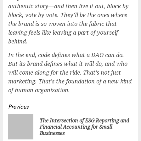
authentic story—and then live it out, block by
block, vote by vote. They’ll be the ones where
the brand is so woven into the fabric that
leaving feels like leaving a part of yourself
behind.
In the end, code defines what a DAO
can
do.
But its brand defines what it
will
do, and who
will come along for the ride. That’s not just
marketing. That’s the foundation of a new kind
of human organization.
Continue
Previous
Reading
The Intersection of ESG Reporting and
Pre
Financial Accounting for Small
pos
Businesses