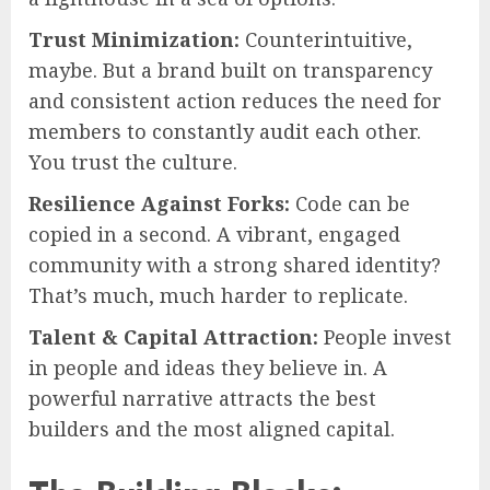
Trust Minimization:
Counterintuitive,
maybe. But a brand built on transparency
and consistent action reduces the need for
members to constantly audit each other.
You trust the culture.
Resilience Against Forks:
Code can be
copied in a second. A vibrant, engaged
community with a strong shared identity?
That’s much, much harder to replicate.
Talent & Capital Attraction:
People invest
in people and ideas they believe in. A
powerful narrative attracts the best
builders and the most aligned capital.