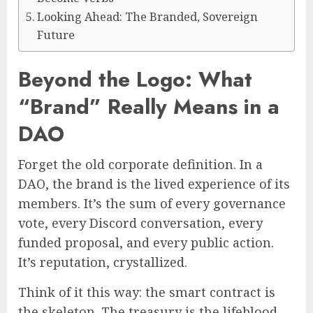
Looking Ahead: The Branded, Sovereign
Future
Beyond the Logo: What
“Brand” Really Means in a
DAO
Forget the old corporate definition. In a
DAO, the brand is the lived experience of its
members. It’s the sum of every governance
vote, every Discord conversation, every
funded proposal, and every public action.
It’s reputation, crystallized.
Think of it this way: the smart contract is
the skeleton. The treasury is the lifeblood.