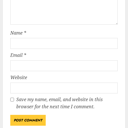
Name
*
Email
*
Website
Save my name, email, and website in this
browser for the next time I comment.