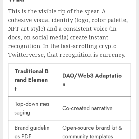
This is the visible tip of the spear. A
cohesive visual identity (logo, color palette,
NFT art style) and a consistent voice (in
docs, on social media) create instant
recognition. In the fast-scrolling crypto
Twitterverse, that recognition is currency.
Traditional B
DAO/Web3 Adaptatio
rand Elemen
n
t
Top-down mes
Co-created narrative
saging
Brand guidelin
Open-source brand kit &
es PDF
community templates