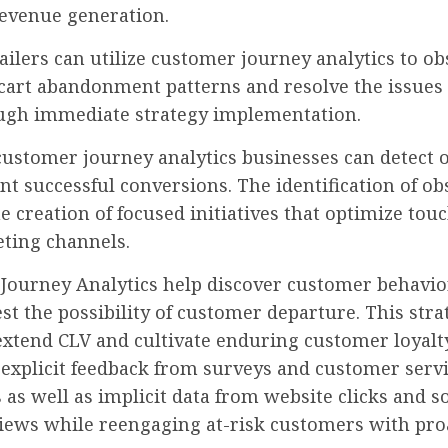
evenue generation.
ailers can utilize customer journey analytics to o
cart abandonment patterns and resolve the issues 
ugh immediate strategy implementation.
ustomer journey analytics businesses can detect o
nt successful conversions. The identification of ob
e creation of focused initiatives that optimize tou
ting channels.
Journey Analytics help discover customer behavio
st the possibility of customer departure. This stra
extend CLV and cultivate enduring customer loyalt
 explicit feedback from surveys and customer serv
as well as implicit data from website clicks and so
iews while reengaging at-risk customers with pro