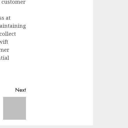
e customer
ss at
aintaining
collect
wift
omer
tial
Next