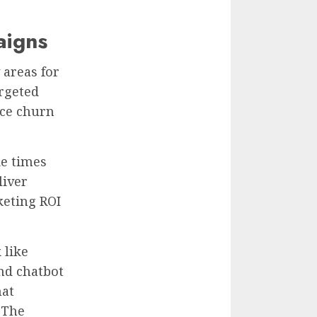
aigns
 areas for
rgeted
ce churn
de times
liver
keting ROI
 like
nd chatbot
hat
 The