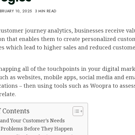
BRUARY 10, 2025
3 MIN READ
ustomer journey analytics, businesses receive val
on that enables them to create personalized custo
es which lead to higher sales and reduced custom
apping all of the touchpoints in your digital mar
uch as websites, mobile apps, social media and em
tions – then using tools such as Woopra to asse
relate.
f Contents
and Your Customer’s Needs
y Problems Before They Happen