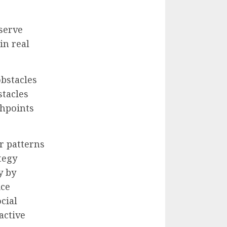
bserve
in real
bstacles
stacles
chpoints
r patterns
tegy
y by
ice
cial
active