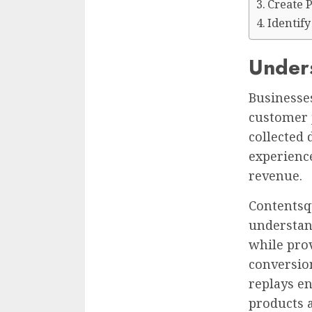
Create 
Identif
Under
Businesses
customer 
collected 
experienc
revenue.
Contentsq
understan
while pro
conversio
replays e
products a