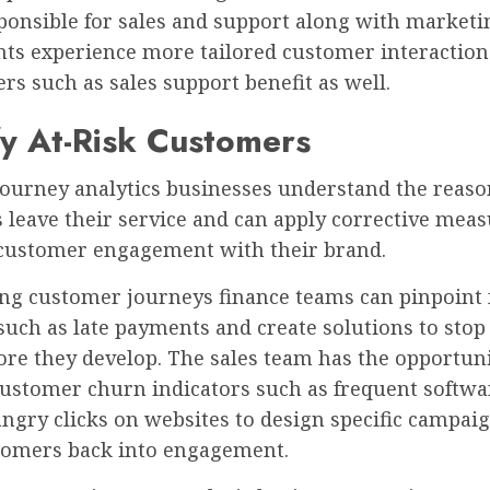
ponsible for sales and support along with marketi
ts experience more tailored customer interaction
rs such as sales support benefit as well.
fy At-Risk Customers
ourney analytics businesses understand the reaso
leave their service and can apply corrective meas
customer engagement with their brand.
ing customer journeys finance teams can pinpoint
such as late payments and create solutions to stop
ore they develop. The sales team has the opportuni
customer churn indicators such as frequent softwa
ngry clicks on websites to design specific campaig
tomers back into engagement.