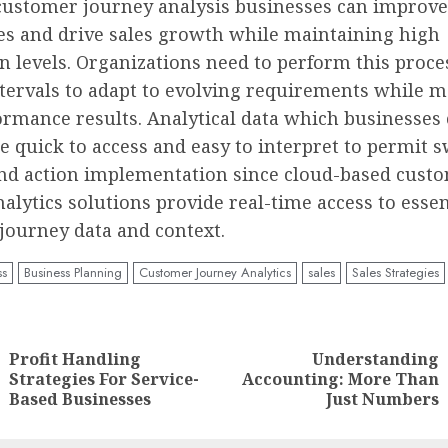
ustomer journey analysis businesses can improv
es and drive sales growth while maintaining high
on levels. Organizations need to perform this proce
ntervals to adapt to evolving requirements while m
rmance results. Analytical data which businesses 
e quick to access and easy to interpret to permit s
and action implementation since cloud-based cust
alytics solutions provide real-time access to essen
journey data and context.
ss
Business Planning
Customer Journey Analytics
sales
Sales Strategies
nue
ng
Profit Handling
Understanding
Previous
Next
Strategies For Service-
Accounting: More Than
post:
post:
Based Businesses
Just Numbers