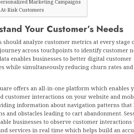
Personalized Marketing Campaigns
y At-Risk Customers
stand Your Customer’s Needs
 should analyze customer metrics at every stage o
journey across touchpoints to identify customer n
data enables businesses to better digital customer
es while simultaneously reducing churn rates and
uare offers an all-in-one platform which enables y
d customer interactions on your website and mob
viding information about navigation patterns that
ns and obstacles leading to cart abandonment. Ses
nable businesses to observe customer interactions
nd services in real time which helps build an acc