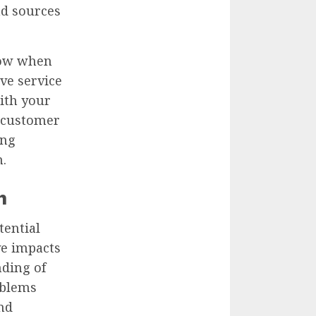
nd sources
show when
ve service
ith your
e customer
ing
.
n
tential
ve impacts
ding of
oblems
and