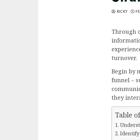
RICKY
FE
Through c
informati
experienc
turnover.
Begin by m
funnel – s
communica
they inter
Table o
Underst
Identif