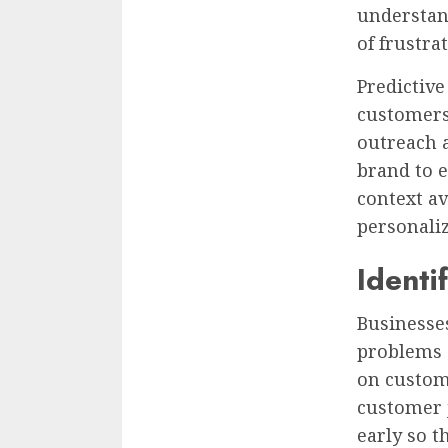
understand
of frustra
Predictiv
customers
outreach 
brand to 
context av
personali
Ident
Businesses
problems 
on custom
customer 
early so t