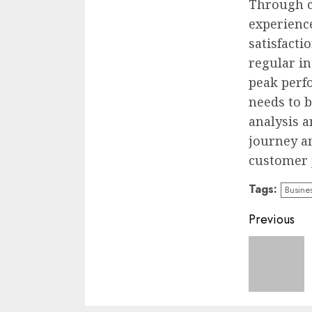
Through c
experienc
satisfacti
regular i
peak perfo
needs to b
analysis 
journey an
customer 
Tags:
Busine
Conti
Previous
Readi