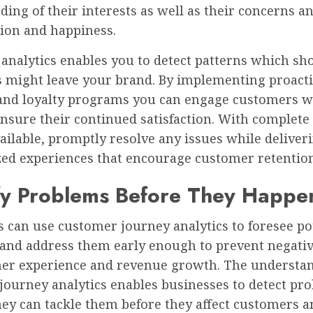
ing of their interests as well as their concerns a
tion and happiness.
e analytics enables you to detect patterns which 
 might leave your brand. By implementing proacti
and loyalty programs you can engage customers w
ensure their continued satisfaction. With complet
ailable, promptly resolve any issues while deliver
zed experiences that encourage customer retention
ify Problems Before They Happe
 can use customer journey analytics to foresee po
and address them early enough to prevent negati
er experience and revenue growth. The understan
journey analytics enables businesses to detect pr
hey can tackle them before they affect customers 