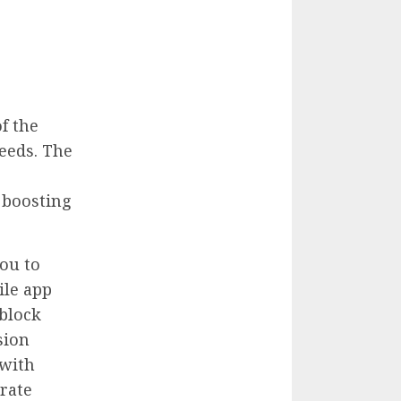
f the
eeds. The
 boosting
ou to
ile app
 block
sion
 with
urate