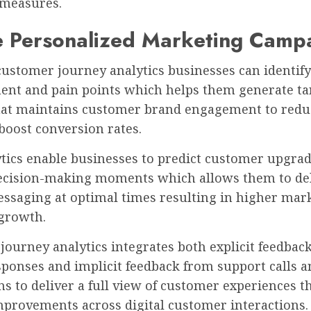
 measures.
e Personalized Marketing Camp
ustomer journey analytics businesses can identify
nt and pain points which helps them generate ta
hat maintains customer brand engagement to redu
boost conversion rates.
ytics enable businesses to predict customer upgra
ecision-making moments which allows them to de
essaging at optimal times resulting in higher mar
 growth.
ourney analytics integrates both explicit feedback
sponses and implicit feedback from support calls a
ns to deliver a full view of customer experiences t
mprovements across digital customer interactions.