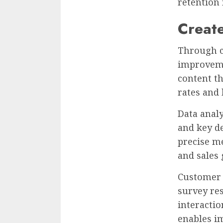
retention
Creat
Through c
improveme
content t
rates and 
Data anal
and key d
precise m
and sales
Customer j
survey re
interactio
enables i