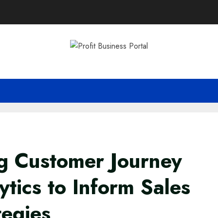
g Customer Journey
ytics to Inform Sales
tegies