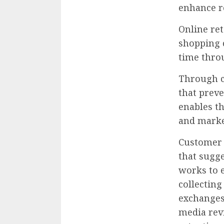
enhance r
Online ret
shopping 
time thro
Through c
that preve
enables th
and marke
Customer 
that sugge
works to 
collecting
exchanges 
media rev