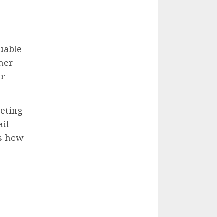
uable
mer
er
keting
ail
ss how