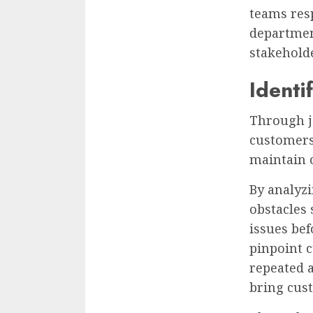
teams res
departmen
stakeholde
Identi
Through j
customers 
maintain 
By analyz
obstacles 
issues bef
pinpoint 
repeated a
bring cus