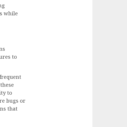
ng
s while
ns
ures to
 frequent
 these
ty to
re bugs or
ns that