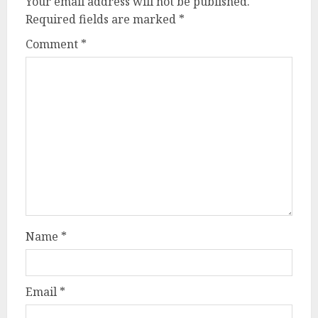
Your email address will not be published.
Required fields are marked
*
Comment
*
Name
*
Email
*