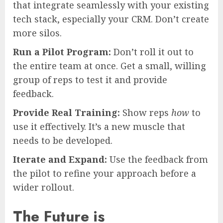
that integrate seamlessly with your existing
tech stack, especially your CRM. Don’t create
more silos.
Run a Pilot Program:
Don’t roll it out to
the entire team at once. Get a small, willing
group of reps to test it and provide
feedback.
Provide Real Training:
Show reps
how
to
use it effectively. It’s a new muscle that
needs to be developed.
Iterate and Expand:
Use the feedback from
the pilot to refine your approach before a
wider rollout.
The Future is