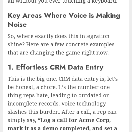
all without you ever touching a keyboard.
Key Areas Where Voice is Making
Noise
So, where exactly does this integration
shine? Here are a few concrete examples
that are changing the game right now.
1. Effortless CRM Data Entry
This is the big one. CRM data entry is, let’s
be honest, a chore. It’s the number one
thing reps hate, leading to outdated or
incomplete records. Voice technology
slashes this burden. After a call, a rep can
simply say,
“Log a call for Acme Corp,
mark it as a demo completed, and set a