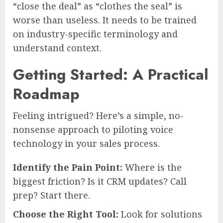
“close the deal” as “clothes the seal” is
worse than useless. It needs to be trained
on industry-specific terminology and
understand context.
Getting Started: A Practical
Roadmap
Feeling intrigued? Here’s a simple, no-
nonsense approach to piloting voice
technology in your sales process.
Identify the Pain Point:
Where is the
biggest friction? Is it CRM updates? Call
prep? Start there.
Choose the Right Tool:
Look for solutions