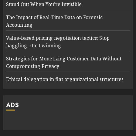
Stand Out When You’re Invisible
The Impact of Real-Time Data on Forensic
Accounting
Value-based pricing negotiation tactics: Stop
haggling, start winning
Strategies for Monetizing Customer Data Without
Compromising Privacy
Ethical delegation in flat organizational structures
ADS