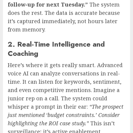
follow-up for next Tuesday.”
The system
does the rest. The data is accurate because
it’s captured immediately, not hours later
from memory.
2. Real-Time Intelligence and
Coaching
Here’s where it gets really smart. Advanced
voice AI can analyze conversations in real-
time. It can listen for keywords, sentiment,
and even competitive mentions. Imagine a
junior rep on a call. The system could
whisper a prompt in their ear:
“The prospect
just mentioned ‘budget constraints.’ Consider
highlighting the ROI case study.”
This isn’t
surveillance; it’s active enablement.