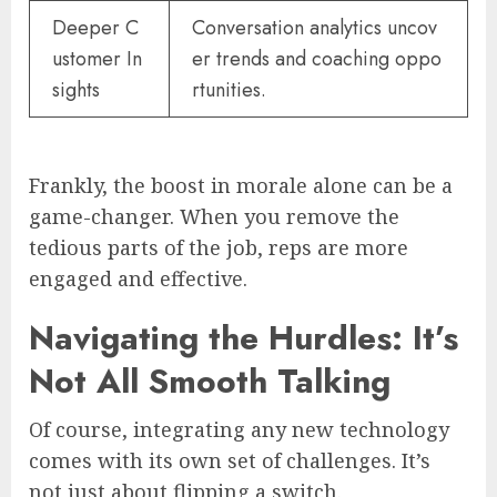
Deeper C
Conversation analytics uncov
ustomer In
er trends and coaching oppo
sights
rtunities.
Frankly, the boost in morale alone can be a
game-changer. When you remove the
tedious parts of the job, reps are more
engaged and effective.
Navigating the Hurdles: It’s
Not All Smooth Talking
Of course, integrating any new technology
comes with its own set of challenges. It’s
not just about flipping a switch.