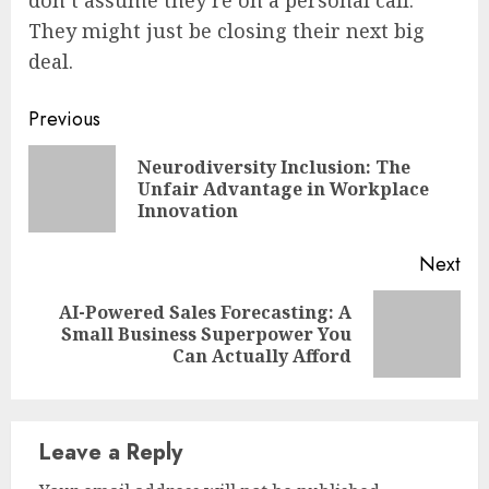
They might just be closing their next big
deal.
Continue
Previous
Reading
Neurodiversity Inclusion: The
Pre
Unfair Advantage in Workplace
pos
Innovation
Next
AI-Powered Sales Forecasting: A
Next
Small Business Superpower You
post:
Can Actually Afford
Leave a Reply