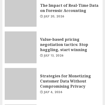
The Impact of Real-Time Data
on Forensic Accounting
JULY 20, 2026
Value-based pricing
negotiation tactics: Stop
haggling, start winning
JULY 13, 2026
Strategies for Monetizing
Customer Data Without
Compromising Privacy
JULY 6, 2026