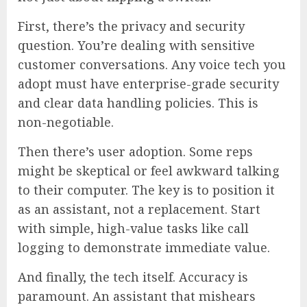
First, there’s the privacy and security
question. You’re dealing with sensitive
customer conversations. Any voice tech you
adopt must have enterprise-grade security
and clear data handling policies. This is
non-negotiable.
Then there’s user adoption. Some reps
might be skeptical or feel awkward talking
to their computer. The key is to position it
as an assistant, not a replacement. Start
with simple, high-value tasks like call
logging to demonstrate immediate value.
And finally, the tech itself. Accuracy is
paramount. An assistant that mishears