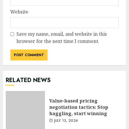
Website
Save my name, email, and website in this
browser for the next time I comment.
RELATED NEWS
Value-based pricing
negotiation tactics: Stop
haggling, start winning
JULY 13, 2026