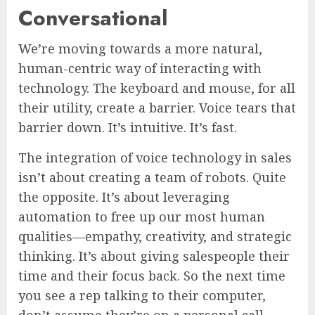
Conversational
We’re moving towards a more natural,
human-centric way of interacting with
technology. The keyboard and mouse, for all
their utility, create a barrier. Voice tears that
barrier down. It’s intuitive. It’s fast.
The integration of voice technology in sales
isn’t about creating a team of robots. Quite
the opposite. It’s about leveraging
automation to free up our most human
qualities—empathy, creativity, and strategic
thinking. It’s about giving salespeople their
time and their focus back. So the next time
you see a rep talking to their computer,
don’t assume they’re on a personal call.