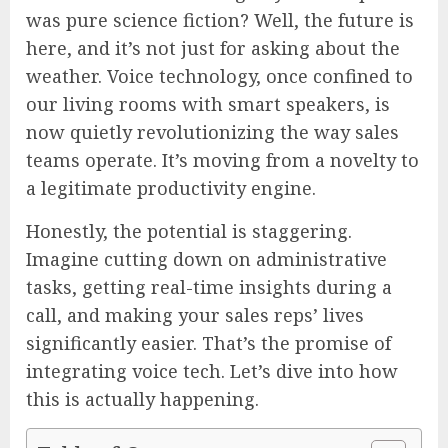
was pure science fiction? Well, the future is
here, and it’s not just for asking about the
weather. Voice technology, once confined to
our living rooms with smart speakers, is
now quietly revolutionizing the way sales
teams operate. It’s moving from a novelty to
a legitimate productivity engine.
Honestly, the potential is staggering.
Imagine cutting down on administrative
tasks, getting real-time insights during a
call, and making your sales reps’ lives
significantly easier. That’s the promise of
integrating voice tech. Let’s dive into how
this is actually happening.