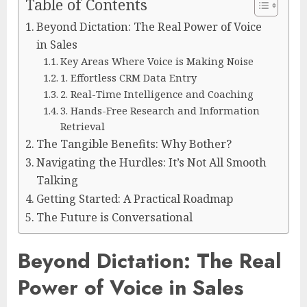
Table of Contents
Beyond Dictation: The Real Power of Voice
in Sales
Key Areas Where Voice is Making Noise
1. Effortless CRM Data Entry
2. Real-Time Intelligence and Coaching
3. Hands-Free Research and Information
Retrieval
The Tangible Benefits: Why Bother?
Navigating the Hurdles: It’s Not All Smooth
Talking
Getting Started: A Practical Roadmap
The Future is Conversational
Beyond Dictation: The Real
Power of Voice in Sales