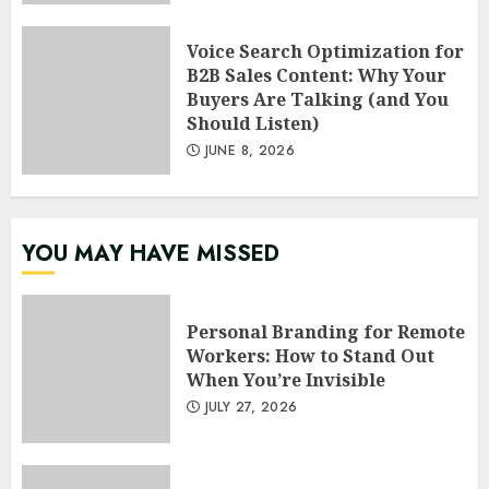
Voice Search Optimization for
B2B Sales Content: Why Your
Buyers Are Talking (and You
Should Listen)
JUNE 8, 2026
YOU MAY HAVE MISSED
Personal Branding for Remote
Workers: How to Stand Out
When You’re Invisible
JULY 27, 2026