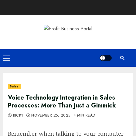
Skip
to
content
Primary
Menu
Sales
Voice Technology Integration in Sales
Processes: More Than Just a Gimmick
RICKY
NOVEMBER 25, 2025
4 MIN READ
Remember when talking to your computer