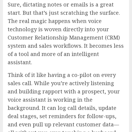
Sure, dictating notes or emails is a great
start. But that’s just scratching the surface.
The real magic happens when voice
technology is woven directly into your
Customer Relationship Management (CRM)
system and sales workflows. It becomes less
of a tool and more of an intelligent
assistant.
Think of it like having a co-pilot on every
sales call. While you’re actively listening
and building rapport with a prospect, your
voice assistant is working in the
background. It can log call details, update
deal stages, set reminders for follow-ups,
and even pull up relevant customer data—