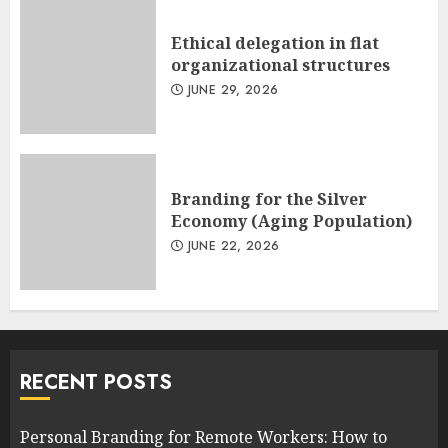
Ethical delegation in flat
organizational structures
JUNE 29, 2026
Branding for the Silver
Economy (Aging Population)
JUNE 22, 2026
RECENT POSTS
Personal Branding for Remote Workers: How to