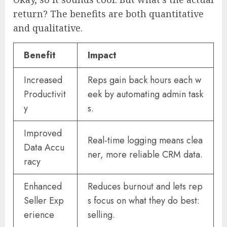
return? The benefits are both quantitative
and qualitative.
Benefit
Impact
Increased
Reps gain back hours each w
Productivit
eek by automating admin task
y
s.
Improved
Real-time logging means clea
Data Accu
ner, more reliable CRM data.
racy
Enhanced
Reduces burnout and lets rep
Seller Exp
s focus on what they do best:
erience
selling.