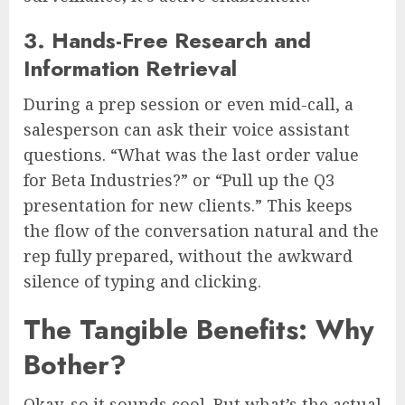
3. Hands-Free Research and
Information Retrieval
During a prep session or even mid-call, a
salesperson can ask their voice assistant
questions. “What was the last order value
for Beta Industries?” or “Pull up the Q3
presentation for new clients.” This keeps
the flow of the conversation natural and the
rep fully prepared, without the awkward
silence of typing and clicking.
The Tangible Benefits: Why
Bother?
Okay, so it sounds cool. But what’s the actual