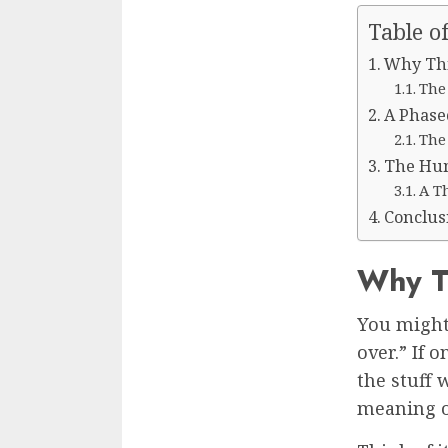
Table o
Why Thi
The
A Phase
The
The Hum
A T
Conclus
Why Th
You might
over.” If 
the stuff 
meaning of