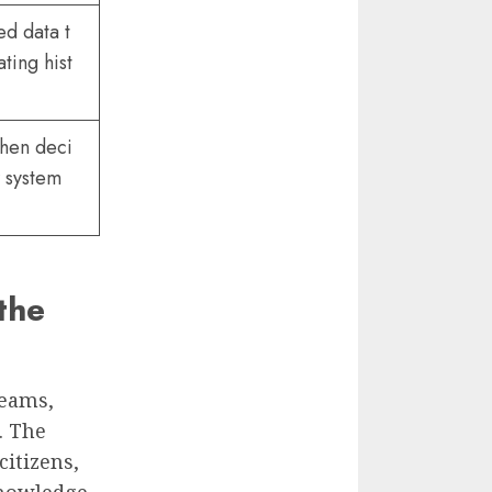
ed data t
ting hist
then deci
w system
the
teams,
. The
citizens,
Knowledge