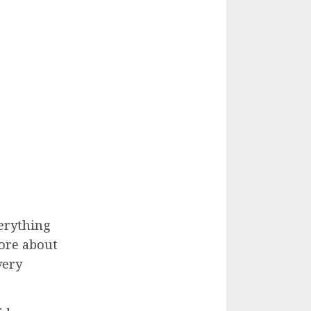
erything
more about
very