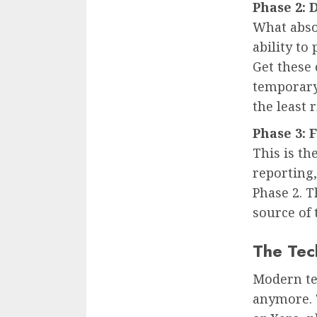
Phase 2: 
What absol
ability to
Get these 
temporary
the least 
Phase 3: 
This is th
reporting
Phase 2. 
source of 
The Tec
Modern te
anymore. T