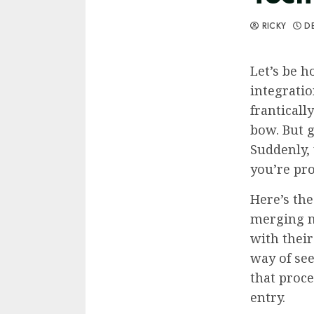
RICKY
DE
Let’s be h
integratio
franticall
bow. But g
Suddenly, 
you’re pro
Here’s the
merging n
with their
way of se
that proce
entry.