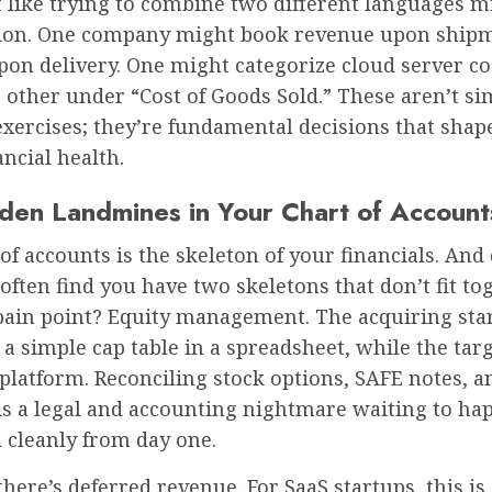
t like trying to combine two different languages m
ion. One company might book revenue upon shipm
pon delivery. One might categorize cloud server c
 other under “Cost of Goods Sold.” These aren’t si
xercises; they’re fundamental decisions that shap
ancial health.
den Landmines in Your Chart of Account
of accounts is the skeleton of your financials. And
ften find you have two skeletons that don’t fit tog
in point? Equity management. The acquiring sta
a simple cap table in a spreadsheet, while the targ
platform. Reconciling stock options, SAFE notes, a
s a legal and accounting nightmare waiting to hap
 cleanly from day one.
here’s deferred revenue. For SaaS startups, this is 