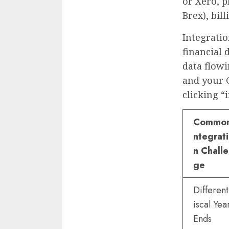
or Xero, p
Brex), bil
Integratio
financial 
data flow
and your 
clicking “
Common
ntegrat
n Chall
ge
Different
iscal Yea
Ends