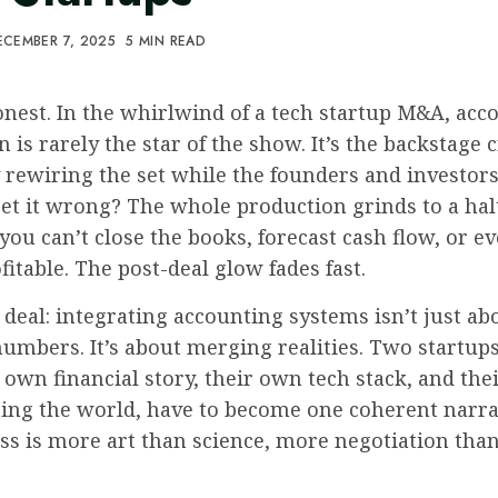
CEMBER 7, 2025
5 MIN READ
onest. In the whirlwind of a tech startup M&A, acc
n is rarely the star of the show. It’s the backstage 
y rewiring the set while the founders and investors
et it wrong? The whole production grinds to a hal
you can’t close the books, forecast cash flow, or eve
fitable. The post-deal glow fades fast.
 deal: integrating accounting systems isn’t just ab
umbers. It’s about merging realities. Two startups
 own financial story, their own tech stack, and th
eing the world, have to become one coherent narra
ss is more art than science, more negotiation tha