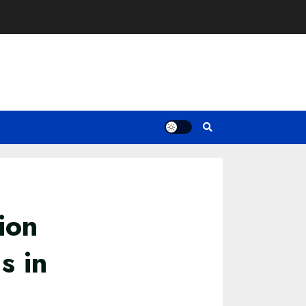
ion
s in