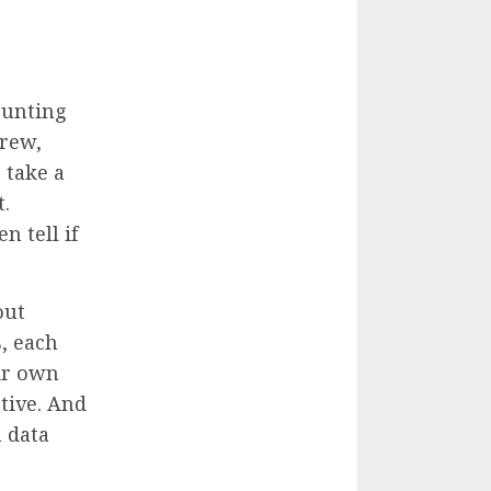
ounting
crew,
 take a
t.
n tell if
out
, each
eir own
tive. And
n data