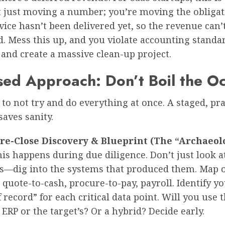
t just moving a number; you’re moving the obligati
rvice hasn’t been delivered yet, so the revenue can’
. Mess this up, and you violate accounting standa
 and create a massive clean-up project.
sed Approach: Don’t Boil the O
 to not try and do everything at once. A staged, p
aves sanity.
Pre-Close Discovery & Blueprint (The “Archaeol
is happens during due diligence. Don’t just look at
s—dig into the systems that produced them. Map 
 quote-to-cash, procure-to-pay, payroll. Identify y
 record” for each critical data point. Will you use 
 ERP or the target’s? Or a hybrid? Decide early.