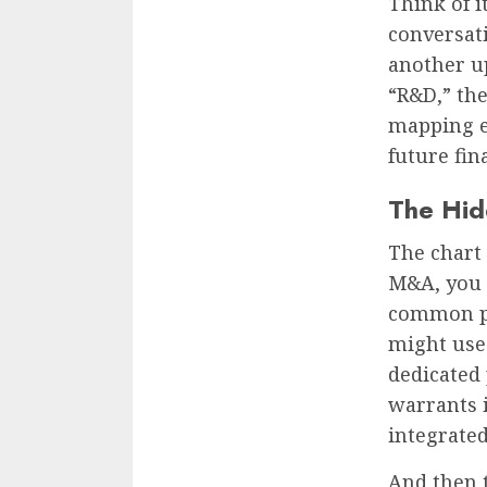
Think of i
conversat
another u
“R&D,” the
mapping e
future fin
The Hid
The chart 
M&A, you o
common pa
might use 
dedicated 
warrants i
integrated
And then t