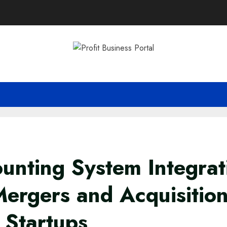
unting System Integrat
Mergers and Acquisition
 Startups