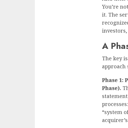
You’re no
it. The se
recognized
investors,
A Pha
The key is
approach s
Phase 1: 
Phase).
Th
statement
processes:
“system of
acquirer’s