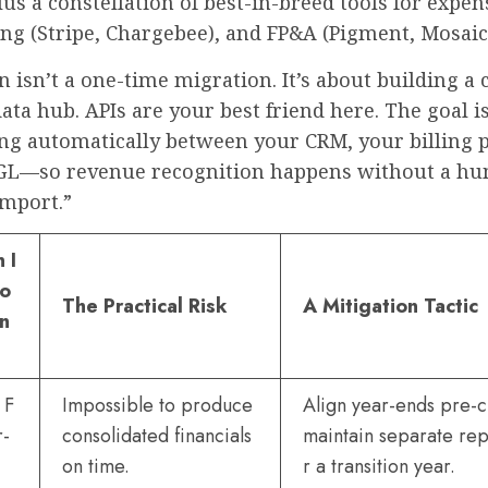
lus a constellation of best-in-breed tools for expe
ling (Stripe, Chargebee), and FP&A (Pigment, Mosaic
n isn’t a one-time migration. It’s about building a
data hub. APIs are your best friend here. The goal i
ing automatically between your CRM, your billing 
GL—so revenue recognition happens without a h
import.”
 I
io
The Practical Risk
A Mitigation Tactic
en
 F
Impossible to produce
Align year-ends pre-c
r-
consolidated financials
maintain separate rep
on time.
r a transition year.