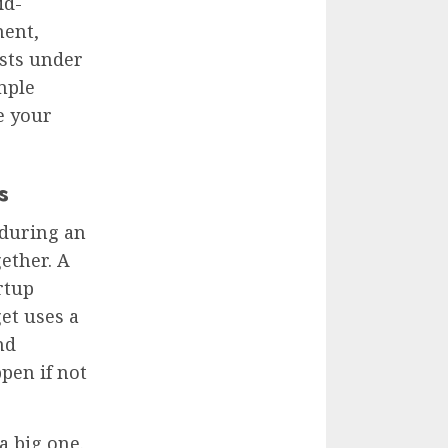
id-
ent,
osts under
mple
e your
s
 during an
ether. A
rtup
et uses a
nd
pen if not
a big one.