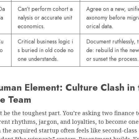
Da
Can’t perform cohort a
Agree on a new, unifi
la
nalysis or accurate unit
axonomy before migra
economics.
orical data.
Cu
Critical business logic i
Document ruthlessly, 
io
s buried in old code no
de: rebuild in the ne
one understands.
or sunset the process.
man Element: Culture Clash in 
ce Team
 be the toughest part. You’re asking two finance 
rent rhythms, jargon, and loyalties, to become one
the acquired startup often feels like second-class 
 adopt “the winner’s” system. Resentment builds. 