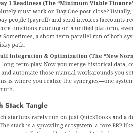
Day 1 Readiness (The “Minimum Viable Finance
utely must work on Day One post-close? Usually, i
 pay people (payroll) and send invoices (accounts re
core functions running on a unified platform, even i
. Sometimes, a short-term parallel run of both sys
risky path.
Full Integration & Optimization (The “New Norm
e long-term play. Now you merge historical data, c
, and automate those manual workarounds you set
This is where you realize the synergies—one syste
truth.
h Stack Tangle
ch startups rarely run on just QuickBooks and a 
he stack is a sprawling ecosystem: a core ERP lik