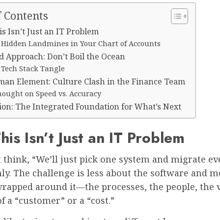
f Contents
s Isn’t Just an IT Problem
 Hidden Landmines in Your Chart of Accounts
d Approach: Don’t Boil the Ocean
 Tech Stack Tangle
an Element: Culture Clash in the Finance Team
hought on Speed vs. Accuracy
ion: The Integrated Foundation for What’s Next
is Isn’t Just an IT Problem
 think, “We’ll just pick one system and migrate ev
only. The challenge is less about the software and 
wrapped around it—the processes, the people, the 
 a “customer” or a “cost.”