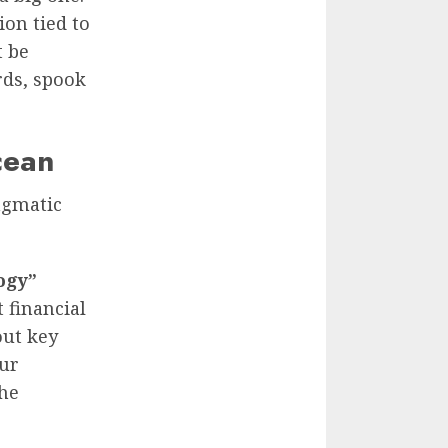
on tied to
t be
rds, spook
cean
ragmatic
ogy”
 financial
out key
our
the