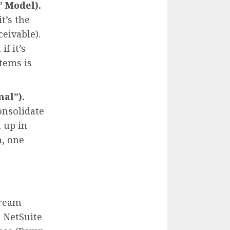
” Model).
t’s the
ceivable).
f it’s
tems is
al”).
onsolidate
 up in
m, one
dream
e NetSuite