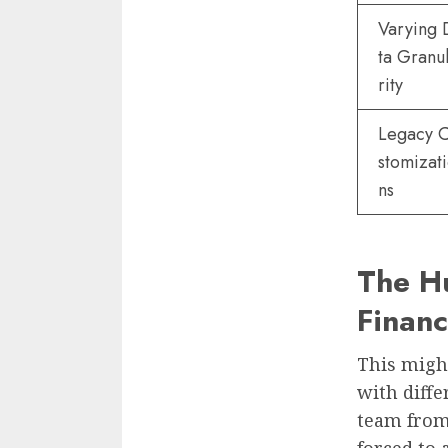
Varying 
ta Granu
rity
Legacy 
stomizat
ns
The Hu
Finan
This might
with diffe
team from 
forced to