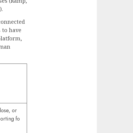
nses (Ramp,
).
 connected
s to have
platform,
uman
lose, or
orting fo