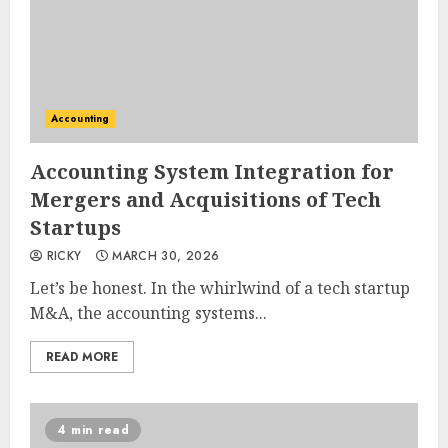
Accounting
Accounting System Integration for
Mergers and Acquisitions of Tech
Startups
RICKY
MARCH 30, 2026
Let’s be honest. In the whirlwind of a tech startup
M&A, the accounting systems...
READ MORE
4 min read