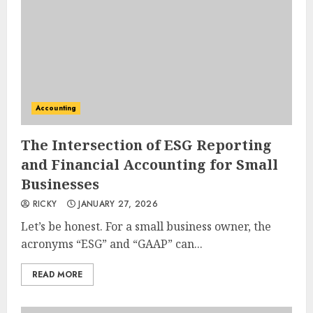
Accounting
The Intersection of ESG Reporting
and Financial Accounting for Small
Businesses
RICKY
JANUARY 27, 2026
Let’s be honest. For a small business owner, the
acronyms “ESG” and “GAAP” can...
READ MORE