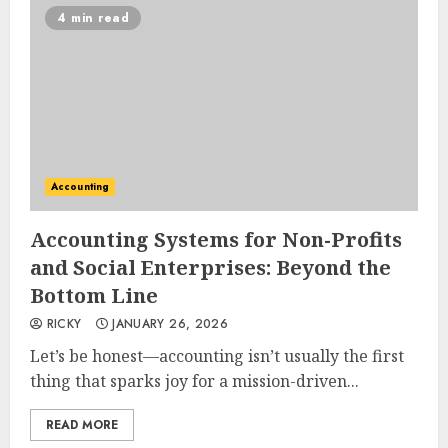
4 min read
Accounting
Accounting Systems for Non-Profits
and Social Enterprises: Beyond the
Bottom Line
RICKY
JANUARY 26, 2026
Let’s be honest—accounting isn’t usually the first
thing that sparks joy for a mission-driven...
READ MORE