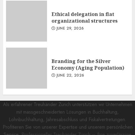
Ethical delegation in flat
organizational structures
JUNE 29, 2026
Branding for the Silver
Economy (Aging Population)
JUNE 22, 2026
Als erfahrener Treuhänder Zürich unterstützen wir Unternehmen
mit massgeschneiderten Lösungen in Buchhaltung,
Lohnbuchhaltung, Jahresabschluss und Fiskalvertretungen.
Profitieren Sie von unserer Expertise und unserem persönlichen
Service.
Professioneller Treuhänder Zürich – Ihre zuverlässige