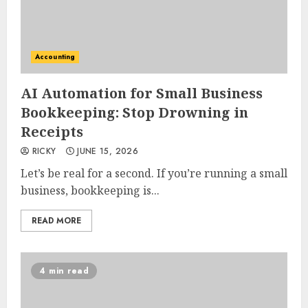
Accounting
AI Automation for Small Business
Bookkeeping: Stop Drowning in
Receipts
RICKY
JUNE 15, 2026
Let’s be real for a second. If you’re running a small
business, bookkeeping is...
READ MORE
4 min read