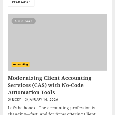
READ MORE
5 min read
Accounting
Modernizing Client Accounting
Services (CAS) with No-Code
Automation Tools
RICKY
JANUARY 16, 2026
Let’s be honest. The accounting profession is
changing—fast. And for firms offering Client