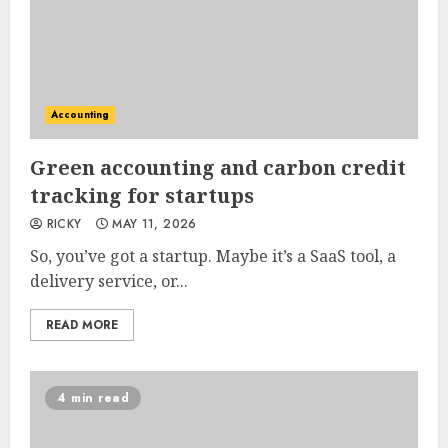
Accounting
Green accounting and carbon credit
tracking for startups
RICKY
MAY 11, 2026
So, you’ve got a startup. Maybe it’s a SaaS tool, a
delivery service, or...
READ MORE
4 min read