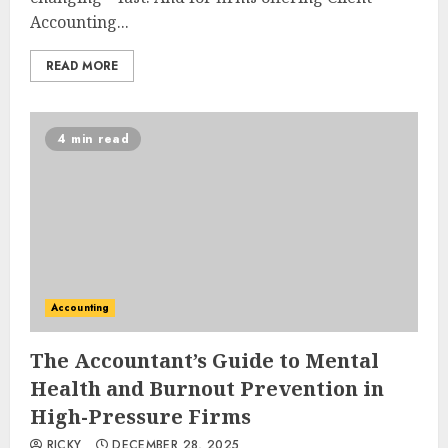
Accounting...
READ MORE
4 min read
Accounting
The Accountant’s Guide to Mental
Health and Burnout Prevention in
High-Pressure Firms
RICKY
DECEMBER 28, 2025