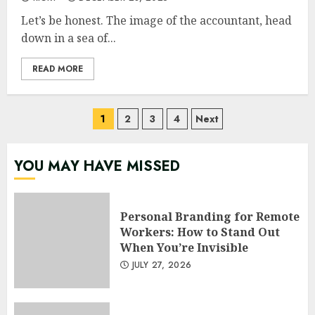
Let’s be honest. The image of the accountant, head
down in a sea of...
READ MORE
Posts
1
2
3
4
Next
pagination
YOU MAY HAVE MISSED
Personal Branding for Remote
Workers: How to Stand Out
When You’re Invisible
JULY 27, 2026