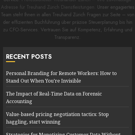
Adresse für Treuhand Zürich Dienstleistungen.
Unser engagiertes
Team steht Ihnen in allen Treuhand Zürich Fragen zur Seite – von
der effizienten Buchführung über präzise Steuerplanung bis hin
zu CFO-Services. Vertrauen Sie auf Kompetenz, Erfahrung und
Transparenz.
RECENT POSTS
Personal Branding for Remote Workers: How to
Stand Out When You’re Invisible
The Impact of Real-Time Data on Forensic
Accounting
Value-based pricing negotiation tactics: Stop
haggling, start winning
Strategies for Monetizing Customer Data Without