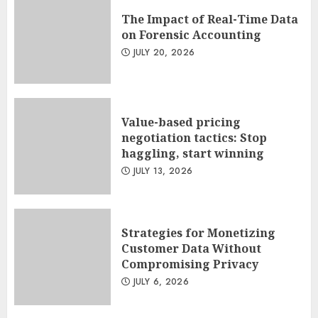
The Impact of Real-Time Data
on Forensic Accounting
JULY 20, 2026
Value-based pricing
negotiation tactics: Stop
haggling, start winning
JULY 13, 2026
Strategies for Monetizing
Customer Data Without
Compromising Privacy
JULY 6, 2026