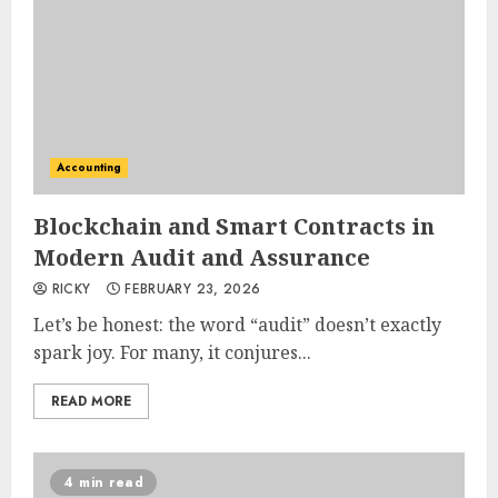
Accounting
Blockchain and Smart Contracts in
Modern Audit and Assurance
RICKY
FEBRUARY 23, 2026
Let’s be honest: the word “audit” doesn’t exactly
spark joy. For many, it conjures...
READ MORE
4 min read