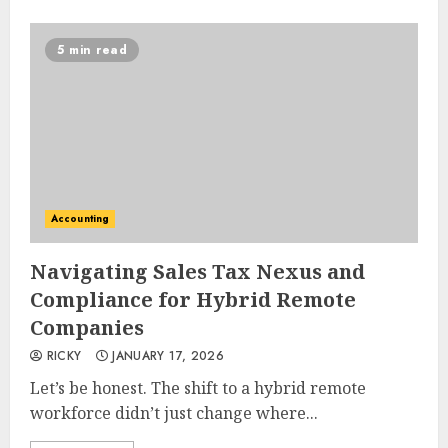
5 min read
Accounting
Navigating Sales Tax Nexus and
Compliance for Hybrid Remote
Companies
RICKY
JANUARY 17, 2026
Let’s be honest. The shift to a hybrid remote
workforce didn’t just change where...