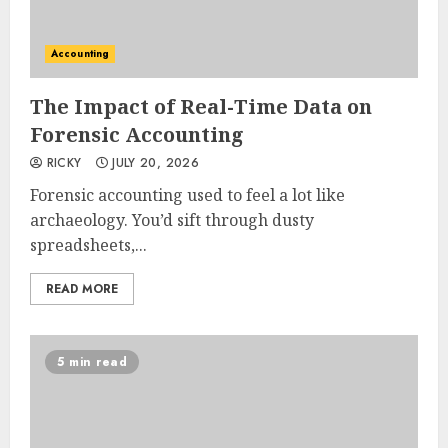
Accounting
The Impact of Real-Time Data on
Forensic Accounting
RICKY
JULY 20, 2026
Forensic accounting used to feel a lot like
archaeology. You’d sift through dusty
spreadsheets,...
READ MORE
5 min read