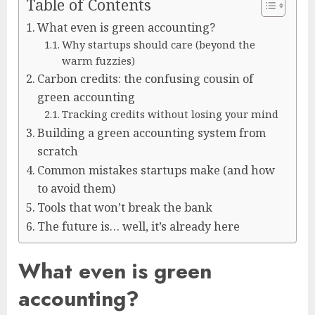
Table of Contents
What even is green accounting?
Why startups should care (beyond the
warm fuzzies)
Carbon credits: the confusing cousin of
green accounting
Tracking credits without losing your mind
Building a green accounting system from
scratch
Common mistakes startups make (and how
to avoid them)
Tools that won’t break the bank
The future is… well, it’s already here
What even is green
accounting?