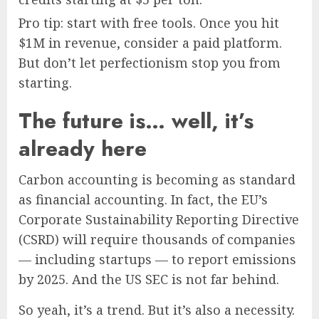
Pro tip: start with free tools. Once you hit
$1M in revenue, consider a paid platform.
But don’t let perfectionism stop you from
starting.
The future is… well, it’s
already here
Carbon accounting is becoming as standard
as financial accounting. In fact, the EU’s
Corporate Sustainability Reporting Directive
(CSRD) will require thousands of companies
— including startups — to report emissions
by 2025. And the US SEC is not far behind.
So yeah, it’s a trend. But it’s also a necessity.