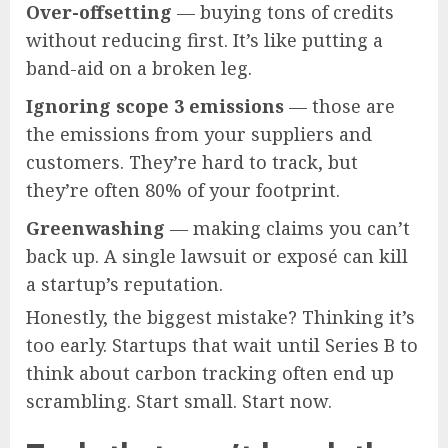
Over-offsetting
— buying tons of credits
without reducing first. It’s like putting a
band-aid on a broken leg.
Ignoring scope 3 emissions
— those are
the emissions from your suppliers and
customers. They’re hard to track, but
they’re often 80% of your footprint.
Greenwashing
— making claims you can’t
back up. A single lawsuit or exposé can kill
a startup’s reputation.
Honestly, the biggest mistake? Thinking it’s
too early. Startups that wait until Series B to
think about carbon tracking often end up
scrambling. Start small. Start now.