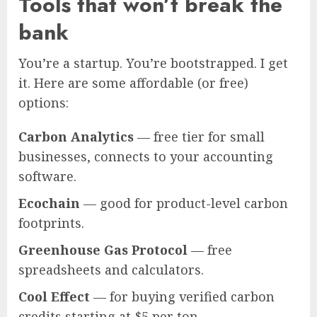
Tools that won’t break the
bank
You’re a startup. You’re bootstrapped. I get
it. Here are some affordable (or free)
options:
Carbon Analytics
— free tier for small
businesses, connects to your accounting
software.
Ecochain
— good for product-level carbon
footprints.
Greenhouse Gas Protocol
— free
spreadsheets and calculators.
Cool Effect
— for buying verified carbon
credits starting at $5 per ton.