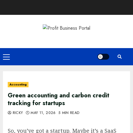
Skip
to
content
Primary
Menu
Accounting
Green accounting and carbon credit
tracking for startups
RICKY
MAY 11, 2026
5 MIN READ
So, you’ve got a startup. Maybe it’s a SaaS