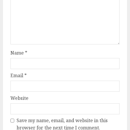
Name
*
Email
*
Website
Save my name, email, and website in this
browser for the next time I comment.