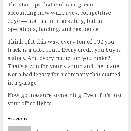
The startups that embrace green
accounting now will have a competitive
edge — not just in marketing, but in
operations, funding, and resilience.
Think of it this way: every ton of CO2 you
track is a data point. Every credit you buy is
a story. And every reduction you make?
That’s a win for your startup and the planet.
Not a bad legacy for a company that started
in a garage.
Now go measure something. Even if it’s just
your office lights.
Continue
Previous