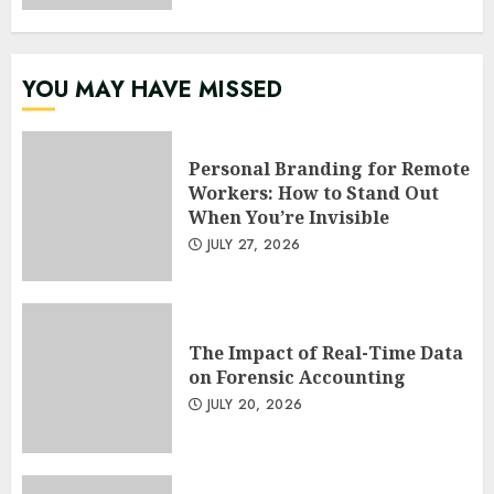
YOU MAY HAVE MISSED
Personal Branding for Remote
Workers: How to Stand Out
When You’re Invisible
JULY 27, 2026
The Impact of Real-Time Data
on Forensic Accounting
JULY 20, 2026