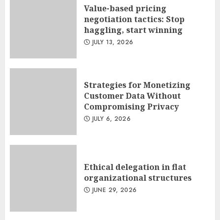
Value-based pricing
negotiation tactics: Stop
haggling, start winning
JULY 13, 2026
Strategies for Monetizing
Customer Data Without
Compromising Privacy
JULY 6, 2026
Ethical delegation in flat
organizational structures
JUNE 29, 2026