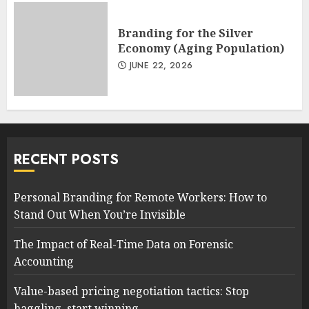
Branding for the Silver
Economy (Aging Population)
JUNE 22, 2026
RECENT POSTS
Personal Branding for Remote Workers: How to
Stand Out When You’re Invisible
The Impact of Real-Time Data on Forensic
Accounting
Value-based pricing negotiation tactics: Stop
haggling, start winning