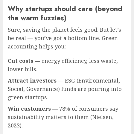
Why startups should care (beyond
the warm fuzzies)
Sure, saving the planet feels good. But let’s
be real — you’ve got a bottom line. Green
accounting helps you:
Cut costs
— energy efficiency, less waste,
lower bills.
Attract investors
— ESG (Environmental,
Social, Governance) funds are pouring into
green startups.
Win customers
— 78% of consumers say
sustainability matters to them (Nielsen,
2023).