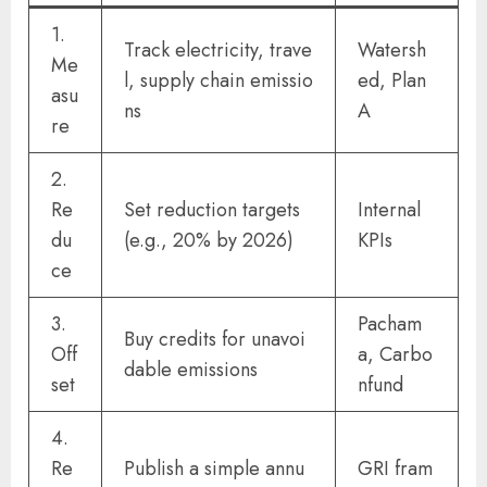
1.
Track electricity, trave
Watersh
Me
l, supply chain emissio
ed, Plan
asu
ns
A
re
2.
Re
Set reduction targets
Internal
du
(e.g., 20% by 2026)
KPIs
ce
3.
Pacham
Buy credits for unavoi
Off
a, Carbo
dable emissions
set
nfund
4.
Re
Publish a simple annu
GRI fram