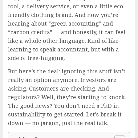
tool, a delivery service, or even a little eco-
friendly clothing brand. And now you’re
hearing about “green accounting” and
“carbon credits” — and honestly, it can feel
like a whole other language. Kind of like
learning to speak accountant, but with a
side of tree-hugging.
But here’s the deal: ignoring this stuff isn’t
really an option anymore. Investors are
asking. Customers are checking. And
regulators? Well, they’re starting to knock.
The good news? You don’t need a PhD in
sustainability to get started. Let’s break it
down — no jargon, just the real talk.