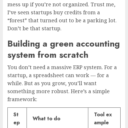
mess up if you’re not organized. Trust me,
I’ve seen startups buy credits from a
“forest” that turned out to be a parking lot.
Don’t be that startup.
Building a green accounting
system from scratch
You don’t need a massive ERP system. For a
startup, a spreadsheet can work — for a
while. But as you grow, you’ll want
something more robust. Here’s a simple
framework:
St
Tool ex
What to do
ep
ample