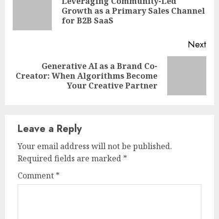
Reading
Leveraging Community-Led
Pre
Growth as a Primary Sales Channel
pos
for B2B SaaS
Next
Generative AI as a Brand Co-
Next
Creator: When Algorithms Become
post:
Your Creative Partner
Leave a Reply
Your email address will not be published.
Required fields are marked
*
Comment
*