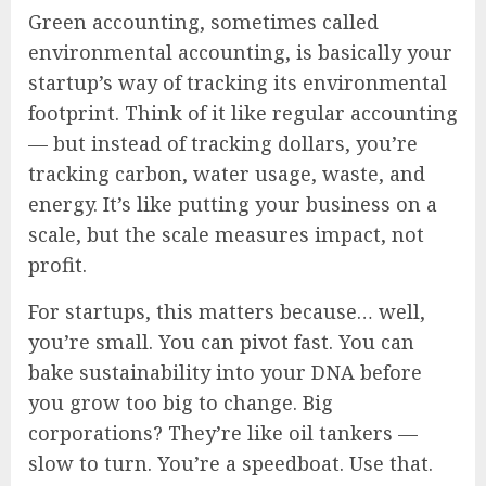
Green accounting, sometimes called
environmental accounting, is basically your
startup’s way of tracking its environmental
footprint. Think of it like regular accounting
— but instead of tracking dollars, you’re
tracking carbon, water usage, waste, and
energy. It’s like putting your business on a
scale, but the scale measures impact, not
profit.
For startups, this matters because… well,
you’re small. You can pivot fast. You can
bake sustainability into your DNA before
you grow too big to change. Big
corporations? They’re like oil tankers —
slow to turn. You’re a speedboat. Use that.