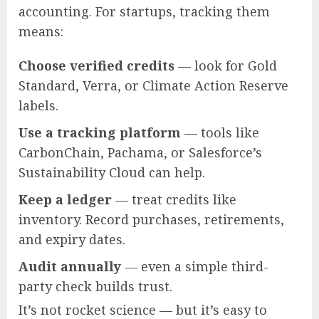
accounting. For startups, tracking them
means:
Choose verified credits
— look for Gold
Standard, Verra, or Climate Action Reserve
labels.
Use a tracking platform
— tools like
CarbonChain, Pachama, or Salesforce’s
Sustainability Cloud can help.
Keep a ledger
— treat credits like
inventory. Record purchases, retirements,
and expiry dates.
Audit annually
— even a simple third-
party check builds trust.
It’s not rocket science — but it’s easy to