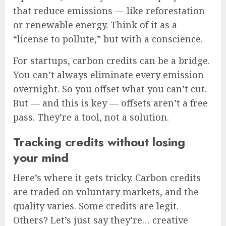
that reduce emissions — like reforestation
or renewable energy. Think of it as a
“license to pollute,” but with a conscience.
For startups, carbon credits can be a bridge.
You can’t always eliminate every emission
overnight. So you offset what you can’t cut.
But — and this is key — offsets aren’t a free
pass. They’re a tool, not a solution.
Tracking credits without losing
your mind
Here’s where it gets tricky. Carbon credits
are traded on voluntary markets, and the
quality varies. Some credits are legit.
Others? Let’s just say they’re… creative