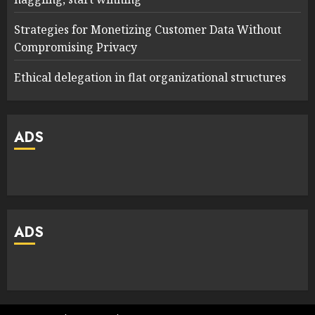
Strategies for Monetizing Customer Data Without
Compromising Privacy
Ethical delegation in flat organizational structures
ADS
ADS