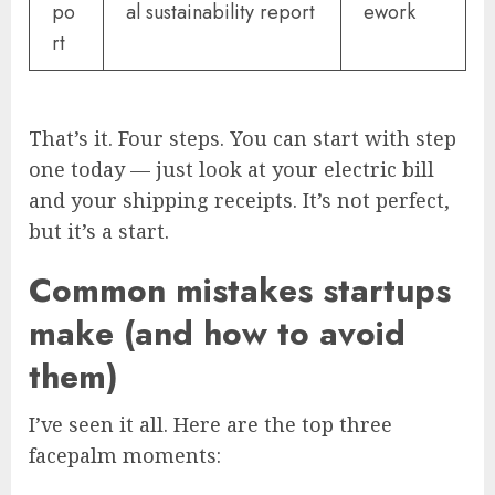
po
al sustainability report
ework
rt
That’s it. Four steps. You can start with step
one today — just look at your electric bill
and your shipping receipts. It’s not perfect,
but it’s a start.
Common mistakes startups
make (and how to avoid
them)
I’ve seen it all. Here are the top three
facepalm moments: