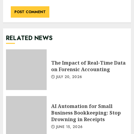
RELATED NEWS
The Impact of Real-Time Data
on Forensic Accounting
JULY 20, 2026
AI Automation for Small
Business Bookkeeping: Stop
Drowning in Receipts
JUNE 15, 2026