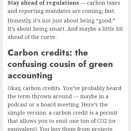
Stay ahead of regulations
— carbon taxes
and reporting mandates are coming, fast.
Honestly, it’s not just about being “good.”
It’s about being smart. And maybe a little bit
ahead of the curve.
Carbon credits: the
confusing cousin of green
accounting
Okay, carbon credits. You’ve probably heard
the term thrown around — maybe in a
podcast or a board meeting. Here’s the
simple version: a carbon credit is a permit
that allows you to emit one ton of CO2 (or
equivalent). You buy them from projects