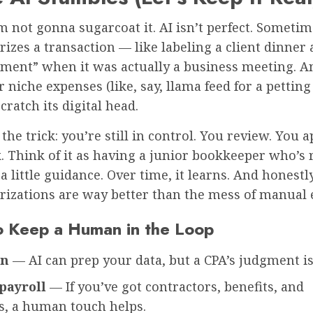
’m not gonna sugarcoat it. AI isn’t perfect. Sometim
izes a transaction — like labeling a client dinner 
nment” when it was actually a business meeting. An
 niche expenses (like, say, llama feed for a petting
cratch its digital head.
 the trick: you’re still in control. You review. You 
 Think of it as having a junior bookkeeper who’s r
a little guidance. Over time, it learns. And honestly
rizations are way better than the mess of manual 
 Keep a Human in the Loop
on
— AI can prep your data, but a CPA’s judgment is 
payroll
— If you’ve got contractors, benefits, and
s, a human touch helps.