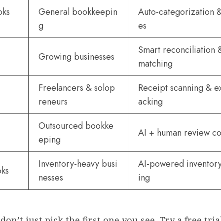
oks
General bookkeepin
Auto-categorization &
g
es
Smart reconciliation 
Growing businesses
matching
Freelancers & solop
Receipt scanning & e
reneurs
acking
Outsourced bookke
AI + human review 
eping
Inventory-heavy busi
AI-powered inventory
oks
nesses
ing
don’t just pick the first one you see. Try a free tria