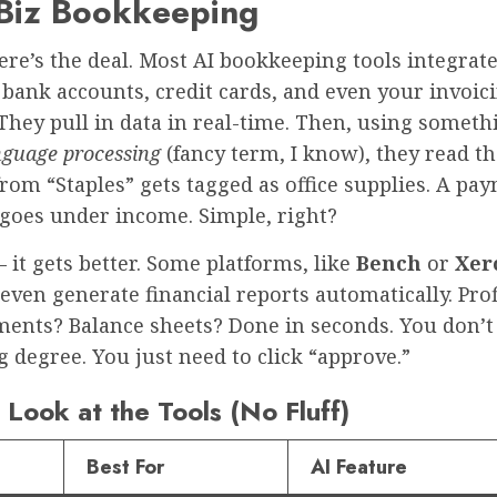
 Biz Bookkeeping
ere’s the deal. Most AI bookkeeping tools integrate
bank accounts, credit cards, and even your invoic
They pull in data in real-time. Then, using someth
nguage processing
(fancy term, I know), they read th
rom “Staples” gets tagged as office supplies. A p
 goes under income. Simple, right?
 it gets better. Some platforms, like
Bench
or
Xero
 even generate financial reports automatically. Pro
ements? Balance sheets? Done in seconds. You don’t
 degree. You just need to click “approve.”
Look at the Tools (No Fluff)
Best For
AI Feature