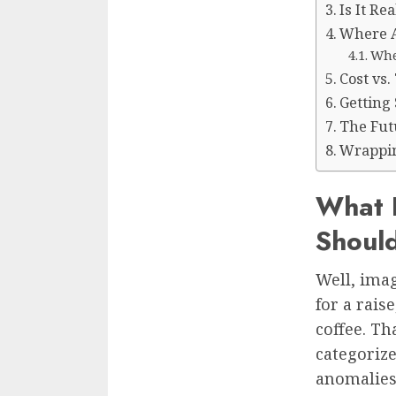
Is It Re
Where AI
Whe
Cost vs
Getting 
The Fut
Wrappin
What 
Shoul
Well, imag
for a rais
coffee. Th
categorize
anomalies