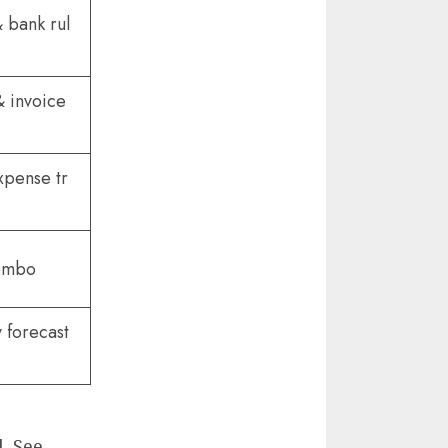
 bank rul
& invoice
xpense tr
combo
 forecast
l. See