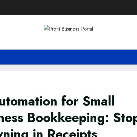
utomation for Small
ness Bookkeeping: Sto
ning in Receipts