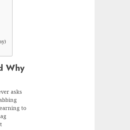
ay)
nd Why
ever asks
rabbing
learning to
lag
t