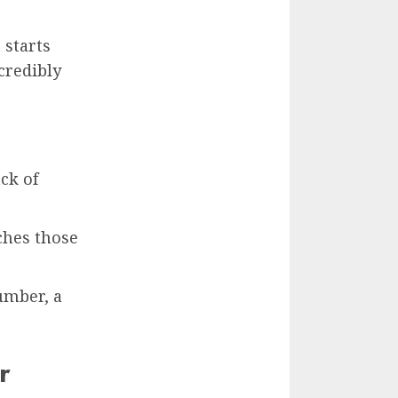
 starts
credibly
ck of
ches those
umber, a
r