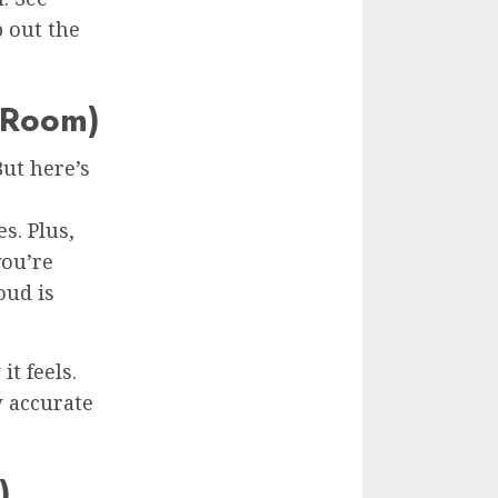
 out the
e Room)
But here’s
s. Plus,
you’re
oud is
it feels.
w accurate
)