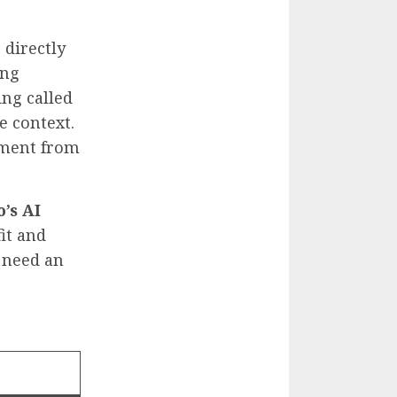
 directly
ing
ing called
e context.
ayment from
’s AI
fit and
 need an