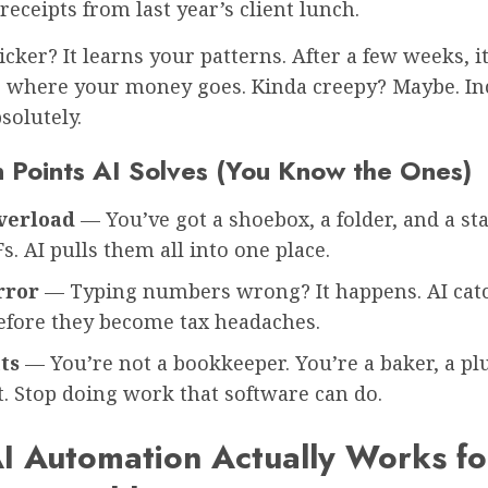
eceipts from last year’s client lunch.
icker? It learns your patterns. After a few weeks, it
g where your money goes. Kinda creepy? Maybe. In
solutely.
n Points AI Solves (You Know the Ones)
verload
— You’ve got a shoebox, a folder, and a sta
Fs. AI pulls them all into one place.
rror
— Typing numbers wrong? It happens. AI cat
before they become tax headaches.
ts
— You’re not a bookkeeper. You’re a baker, a pl
. Stop doing work that software can do.
I Automation Actually Works fo