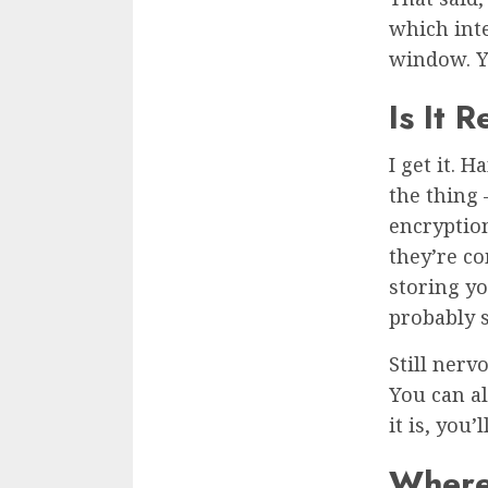
which int
window. Y
Is It 
I get it. 
the thing
encryption
they’re co
storing yo
probably s
Still nerv
You can al
it is, you
Where 