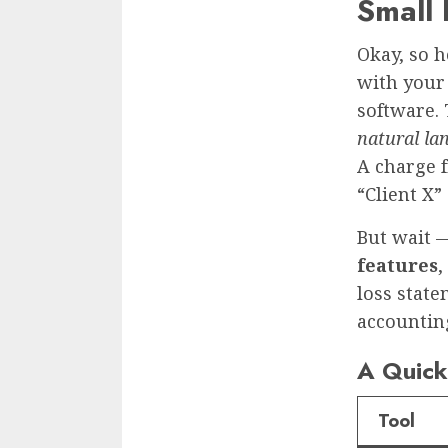
Small
Okay, so h
with your 
software. 
natural la
A charge f
“Client X”
But wait —
features
,
loss stat
accounting
A Quick 
Tool