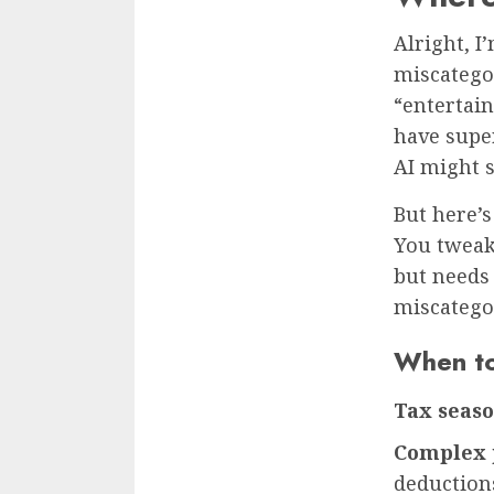
Alright, I
miscategor
“entertai
have super
AI might s
But here’s
You tweak.
but needs 
miscatego
When to
Tax seas
Complex 
deduction