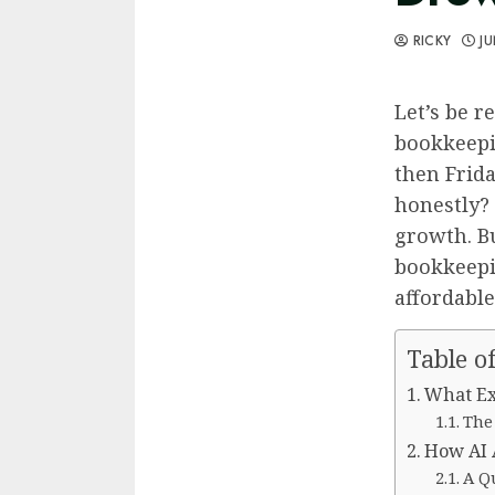
RICKY
JU
Let’s be r
bookkeepi
then Frida
honestly? 
growth. B
bookkeepin
affordable
Table o
What Ex
The
How AI 
A Qu