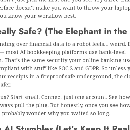
erface doesn’t make you want to throw your laptop
ou know your workflow best.
Really Safe? (The Elephant in th
Handing over financial data to a robot feels… weird. 
 — most AI bookkeeping platforms use bank-level
. That’s the same security your online banking use
mpliant with stuff like SOC 2 and GDPR. So unless 
ur receipts in a fireproof safe underground, the cl
afer.
ous? Start small. Connect just one account. See how 
ways pull the plug. But honestly, once you see ho
’ll probably wonder why you waited so long.
AI Stumbles (Let’s Keep It Real