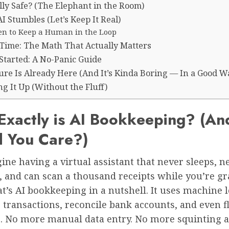
ally Safe? (The Elephant in the Room)
 Stumbles (Let’s Keep It Real)
n to Keep a Human in the Loop
. Time: The Math That Actually Matters
Started: A No-Panic Guide
ure Is Already Here (And It’s Kinda Boring — In a Good W
g It Up (Without the Fluff)
Exactly is AI Bookkeeping? (A
d You Care?)
ine having a virtual assistant that never sleeps, n
e, and can scan a thousand receipts while you’re g
at’s AI bookkeeping in a nutshell. It uses machine 
 transactions, reconcile bank accounts, and even f
. No more manual data entry. No more squinting a