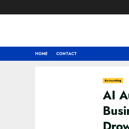
Skip
to
content
HOME
CONTACT
Accounting
AI A
Busi
Drow