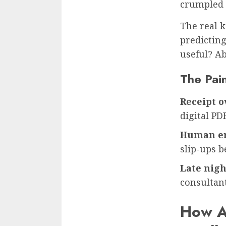
crumpled r
The real k
predictin
useful? Ab
The Pai
Receipt o
digital PD
Human e
slip-ups 
Late nigh
consultant
How A