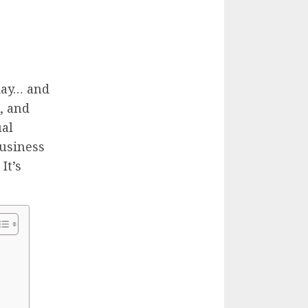
day… and
e, and
ual
business
It’s