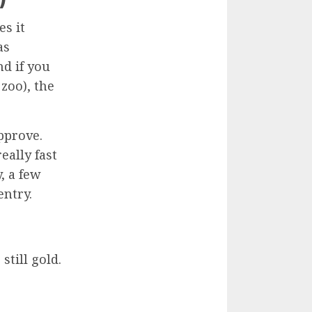
es it
as
d if you
 zoo), the
approve.
eally fast
, a few
entry.
still gold.