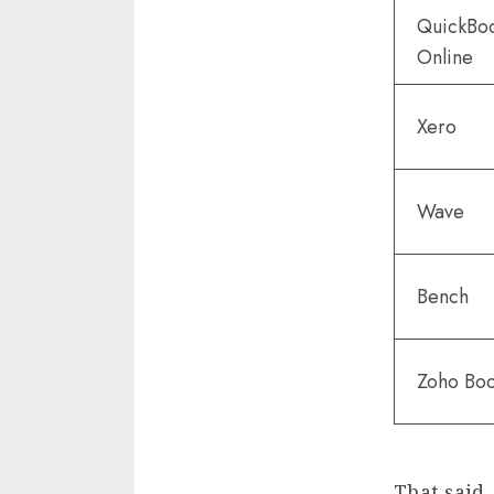
QuickBo
Online
Xero
Wave
Bench
Zoho Bo
That said, 