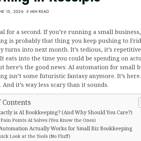
NE 15, 2026
5 MIN READ
eal for a second. If you’re running a small business,
ng is probably that thing you keep pushing to Fri
y turns into next month. It’s tedious, it’s repetitiv
It eats into the time you could be spending on act
ut here’s the good news: AI automation for small 
g isn’t some futuristic fantasy anymore. It’s here. 
. And it’s way less scary than it sounds.
f Contents
actly is AI Bookkeeping? (And Why Should You Care?)
 Pain Points AI Solves (You Know the Ones)
Automation Actually Works for Small Biz Bookkeeping
ick Look at the Tools (No Fluff)