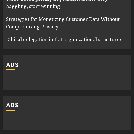
haggling, start winning
Strategies for Monetizing Customer Data Without
Compromising Privacy
Ethical delegation in flat organizational structures
ADS
ADS