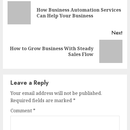
Reading
How Business Automation Services
Pre
Can Help Your Business
pos
Next
How to Grow Business With Steady
Next
Sales Flow
post:
Leave a Reply
Your email address will not be published.
Required fields are marked
*
Comment
*