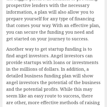
prospective lenders with the necessary
information, a plan will also allow you to
prepare yourself for any type of financing
that comes your way. With an effective plan,
you can secure the funding you need and
get started on your journey to success.
Another way to get startup funding is to
find angel investors. Angel investors can
provide startups with loans or investments
in the millions of dollars. In addition, a
detailed business funding plan will show
angel investors the potential of the business
and the potential profits. While this may
seem like an easy route to success, there
are other, more effective methods of raising