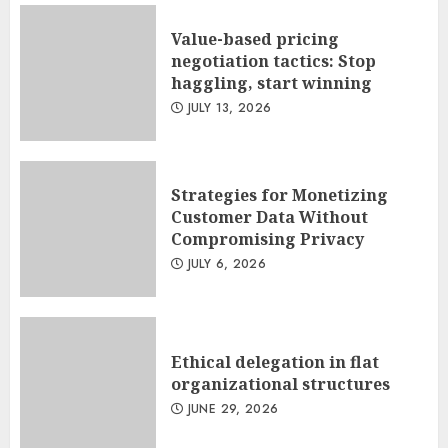
Value-based pricing
negotiation tactics: Stop
haggling, start winning
JULY 13, 2026
Strategies for Monetizing
Customer Data Without
Compromising Privacy
JULY 6, 2026
Ethical delegation in flat
organizational structures
JUNE 29, 2026