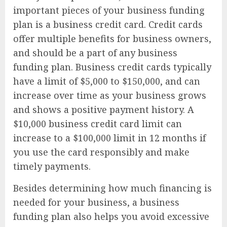
important pieces of your business funding
plan is a business credit card. Credit cards
offer multiple benefits for business owners,
and should be a part of any business
funding plan. Business credit cards typically
have a limit of $5,000 to $150,000, and can
increase over time as your business grows
and shows a positive payment history. A
$10,000 business credit card limit can
increase to a $100,000 limit in 12 months if
you use the card responsibly and make
timely payments.
Besides determining how much financing is
needed for your business, a business
funding plan also helps you avoid excessive