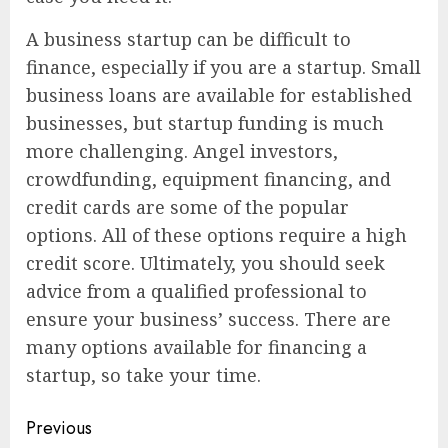
A business startup can be difficult to
finance, especially if you are a startup. Small
business loans are available for established
businesses, but startup funding is much
more challenging. Angel investors,
crowdfunding, equipment financing, and
credit cards are some of the popular
options. All of these options require a high
credit score. Ultimately, you should seek
advice from a qualified professional to
ensure your business’ success. There are
many options available for financing a
startup, so take your time.
Continue
Previous