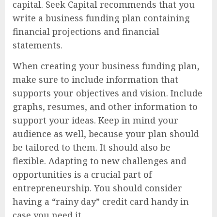
capital. Seek Capital recommends that you
write a business funding plan containing
financial projections and financial
statements.
When creating your business funding plan,
make sure to include information that
supports your objectives and vision. Include
graphs, resumes, and other information to
support your ideas. Keep in mind your
audience as well, because your plan should
be tailored to them. It should also be
flexible. Adapting to new challenges and
opportunities is a crucial part of
entrepreneurship. You should consider
having a “rainy day” credit card handy in
case you need it.