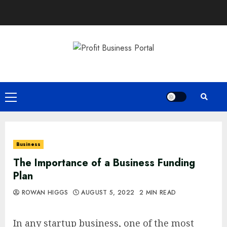
Skip
to
content
Primary
Menu
Business
The Importance of a Business Funding
Plan
ROWAN HIGGS
AUGUST 5, 2022
2 MIN READ
In any startup business, one of the most