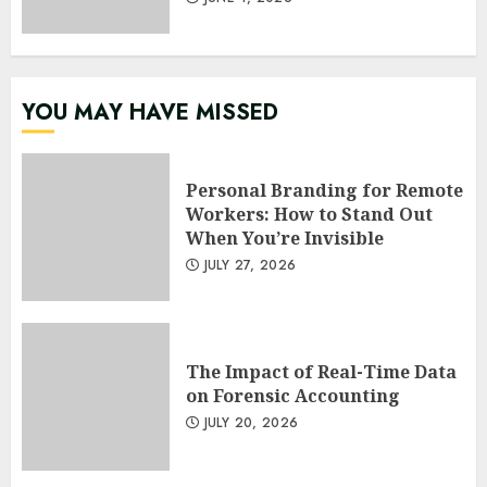
YOU MAY HAVE MISSED
Personal Branding for Remote
Workers: How to Stand Out
When You’re Invisible
JULY 27, 2026
The Impact of Real-Time Data
on Forensic Accounting
JULY 20, 2026