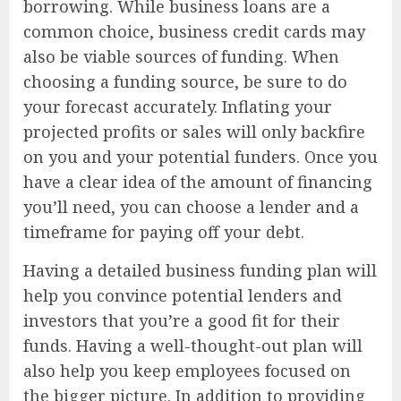
borrowing. While business loans are a
common choice, business credit cards may
also be viable sources of funding. When
choosing a funding source, be sure to do
your forecast accurately. Inflating your
projected profits or sales will only backfire
on you and your potential funders. Once you
have a clear idea of the amount of financing
you’ll need, you can choose a lender and a
timeframe for paying off your debt.
Having a detailed business funding plan will
help you convince potential lenders and
investors that you’re a good fit for their
funds. Having a well-thought-out plan will
also help you keep employees focused on
the bigger picture. In addition to providing