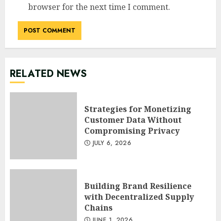
browser for the next time I comment.
RELATED NEWS
Strategies for Monetizing
Customer Data Without
Compromising Privacy
JULY 6, 2026
Building Brand Resilience
with Decentralized Supply
Chains
JUNE 1, 2026