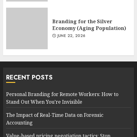
Branding for the Silver
Economy (Aging Population)
JUNE 22, 2026
RECENT POSTS
Personal Branding for Remote Workers: How to
Stand Out When You’re Invisible
The Impact of Real-Time Data on Forensic
Accounting
Value-based pricing negotiation tactics: Stop