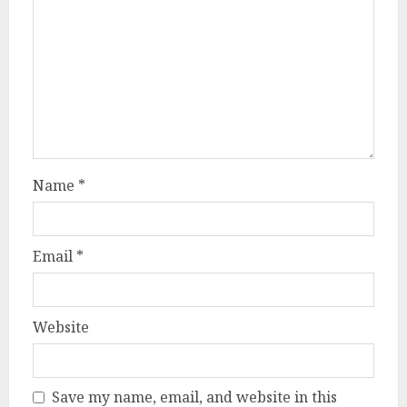
Name
*
Email
*
Website
Save my name, email, and website in this