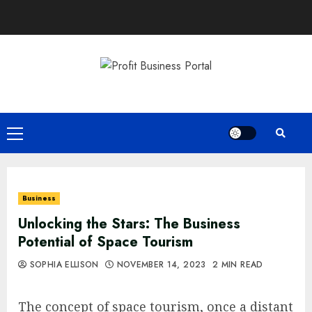
Skip
to
content
Primary
Menu
Business
Unlocking the Stars: The Business
Potential of Space Tourism
SOPHIA ELLISON
NOVEMBER 14, 2023
2 MIN READ
The concept of space tourism, once a distant