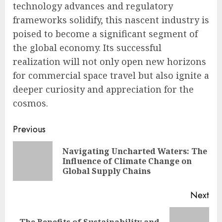
technology advances and regulatory
frameworks solidify, this nascent industry is
poised to become a significant segment of
the global economy. Its successful
realization will not only open new horizons
for commercial space travel but also ignite a
deeper curiosity and appreciation for the
cosmos.
Continue
Previous
Reading
Navigating Uncharted Waters: The
Pre
Influence of Climate Change on
pos
Global Supply Chains
Next
The Benefits of Sustainability and