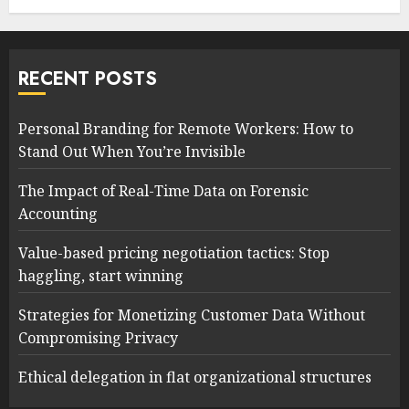
RECENT POSTS
Personal Branding for Remote Workers: How to
Stand Out When You’re Invisible
The Impact of Real-Time Data on Forensic
Accounting
Value-based pricing negotiation tactics: Stop
haggling, start winning
Strategies for Monetizing Customer Data Without
Compromising Privacy
Ethical delegation in flat organizational structures