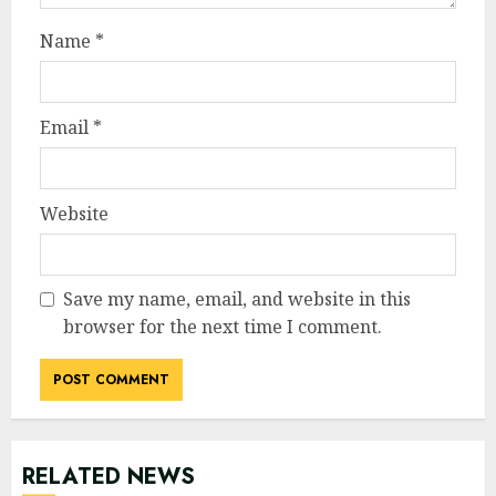
Name
*
Email
*
Website
Save my name, email, and website in this
browser for the next time I comment.
RELATED NEWS