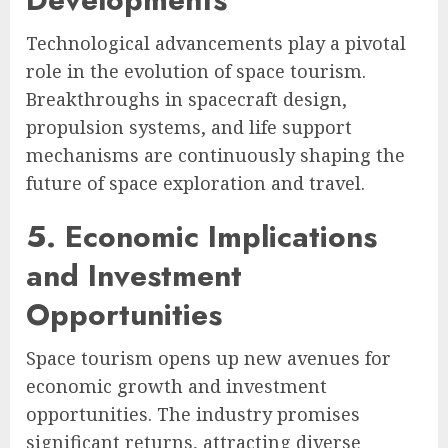
Technological advancements play a pivotal
role in the evolution of space tourism.
Breakthroughs in spacecraft design,
propulsion systems, and life support
mechanisms are continuously shaping the
future of space exploration and travel.
5. Economic Implications
and Investment
Opportunities
Space tourism opens up new avenues for
economic growth and investment
opportunities. The industry promises
significant returns, attracting diverse