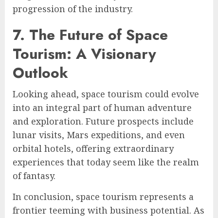
progression of the industry.
7. The Future of Space
Tourism: A Visionary
Outlook
Looking ahead, space tourism could evolve
into an integral part of human adventure
and exploration. Future prospects include
lunar visits, Mars expeditions, and even
orbital hotels, offering extraordinary
experiences that today seem like the realm
of fantasy.
In conclusion, space tourism represents a
frontier teeming with business potential. As