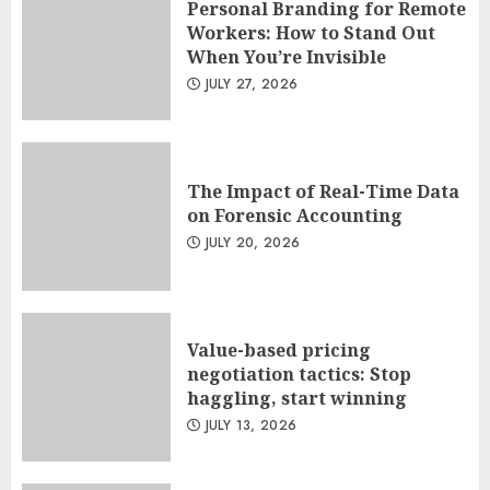
Personal Branding for Remote
Workers: How to Stand Out
When You’re Invisible
JULY 27, 2026
The Impact of Real-Time Data
on Forensic Accounting
JULY 20, 2026
Value-based pricing
negotiation tactics: Stop
haggling, start winning
JULY 13, 2026