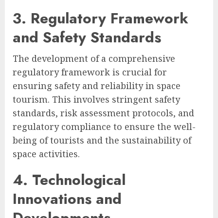
3. Regulatory Framework
and Safety Standards
The development of a comprehensive
regulatory framework is crucial for
ensuring safety and reliability in space
tourism. This involves stringent safety
standards, risk assessment protocols, and
regulatory compliance to ensure the well-
being of tourists and the sustainability of
space activities.
4. Technological
Innovations and
Developments