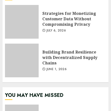
Strategies for Monetizing
Customer Data Without
Compromising Privacy
JULY 6, 2026
Building Brand Resilience
with Decentralized Supply
Chains
JUNE 1, 2026
YOU MAY HAVE MISSED