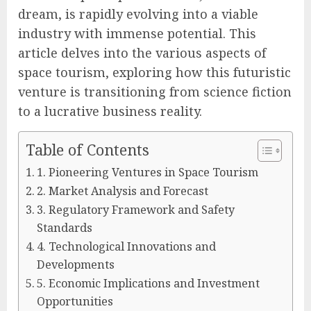
dream, is rapidly evolving into a viable
industry with immense potential. This
article delves into the various aspects of
space tourism, exploring how this futuristic
venture is transitioning from science fiction
to a lucrative business reality.
Table of Contents
1. Pioneering Ventures in Space Tourism
2. Market Analysis and Forecast
3. Regulatory Framework and Safety
Standards
4. Technological Innovations and
Developments
5. Economic Implications and Investment
Opportunities