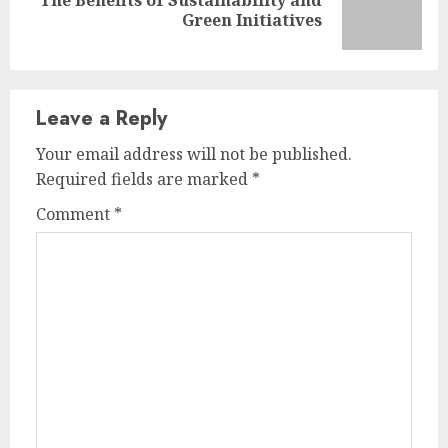
Next
Green Initiatives
post:
Leave a Reply
Your email address will not be published.
Required fields are marked
*
Comment
*