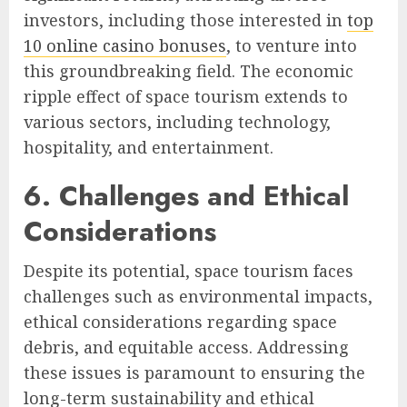
investors, including those interested in
top
10 online casino bonuses
, to venture into
this groundbreaking field. The economic
ripple effect of space tourism extends to
various sectors, including technology,
hospitality, and entertainment.
6. Challenges and Ethical
Considerations
Despite its potential, space tourism faces
challenges such as environmental impacts,
ethical considerations regarding space
debris, and equitable access. Addressing
these issues is paramount to ensuring the
long-term sustainability and ethical