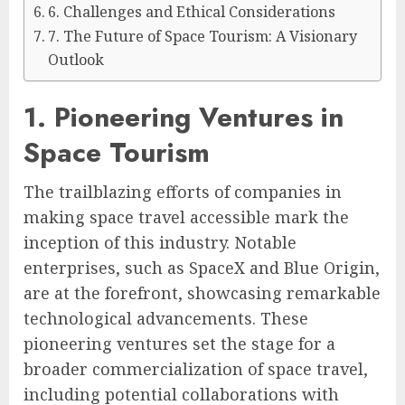
6. Challenges and Ethical Considerations
7. The Future of Space Tourism: A Visionary
Outlook
1. Pioneering Ventures in
Space Tourism
The trailblazing efforts of companies in
making space travel accessible mark the
inception of this industry. Notable
enterprises, such as SpaceX and Blue Origin,
are at the forefront, showcasing remarkable
technological advancements. These
pioneering ventures set the stage for a
broader commercialization of space travel,
including potential collaborations with