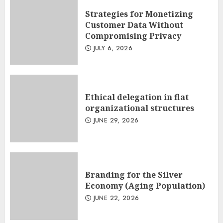
Strategies for Monetizing
Customer Data Without
Compromising Privacy
JULY 6, 2026
Ethical delegation in flat
organizational structures
JUNE 29, 2026
Branding for the Silver
Economy (Aging Population)
JUNE 22, 2026