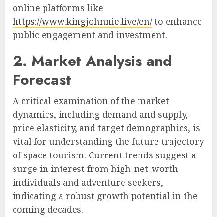
online platforms like
https://www.kingjohnnie.live/en/
to enhance
public engagement and investment.
2. Market Analysis and
Forecast
A critical examination of the market
dynamics, including demand and supply,
price elasticity, and target demographics, is
vital for understanding the future trajectory
of space tourism. Current trends suggest a
surge in interest from high-net-worth
individuals and adventure seekers,
indicating a robust growth potential in the
coming decades.