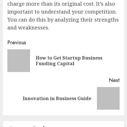
charge more than its original cost. It’s also
important to understand your competition.
You can do this by analyzing their strengths
and weaknesses.
Continue
Previous
Reading
How to Get Startup Business
Pre
Funding Capital
pos
Next
Next
Innovation in Business Guide
post: