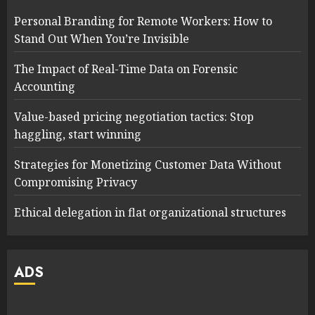
Personal Branding for Remote Workers: How to
Stand Out When You’re Invisible
The Impact of Real-Time Data on Forensic
Accounting
Value-based pricing negotiation tactics: Stop
haggling, start winning
Strategies for Monetizing Customer Data Without
Compromising Privacy
Ethical delegation in flat organizational structures
ADS