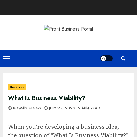
Skip
to
content
Primary
Menu
Business
What Is Business Viability?
ROWAN HIGGS
JULY 25, 2022
2 MIN READ
When you’re developing a business idea,
the question of “What Is Business Viability?”