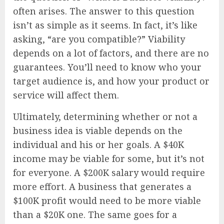
often arises. The answer to this question
isn’t as simple as it seems. In fact, it’s like
asking, “are you compatible?” Viability
depends on a lot of factors, and there are no
guarantees. You’ll need to know who your
target audience is, and how your product or
service will affect them.
Ultimately, determining whether or not a
business idea is viable depends on the
individual and his or her goals. A $40K
income may be viable for some, but it’s not
for everyone. A $200K salary would require
more effort. A business that generates a
$100K profit would need to be more viable
than a $20K one. The same goes for a