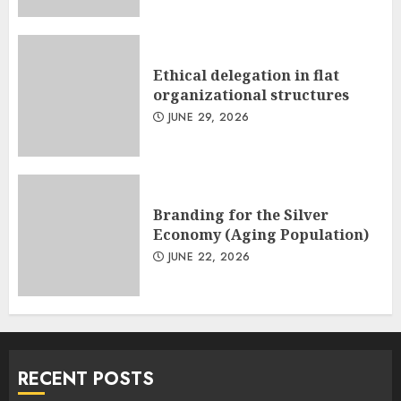
Ethical delegation in flat
organizational structures
JUNE 29, 2026
Branding for the Silver
Economy (Aging Population)
JUNE 22, 2026
RECENT POSTS