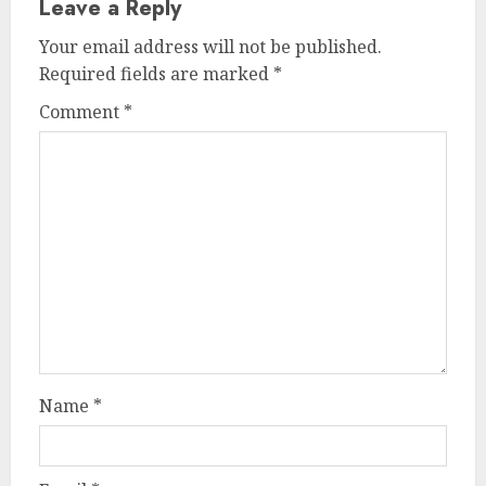
Leave a Reply
Your email address will not be published.
Required fields are marked
*
Comment
*
Name
*