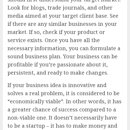
Look for blogs, trade journals, and other
media aimed at your target client base. See
if there are any similar businesses in your
market. If so, check if your product or
service exists. Once you have all the
necessary information, you can formulate a
sound business plan. Your business can be
profitable if you’re passionate about it,
persistent, and ready to make changes.
If your business idea is innovative and
solves a real problem, it is considered to be
“economically viable”. In other words, it has
a greater chance of success compared to a
non-viable one. It doesn’t necessarily have
to be a startup – it has to make money and