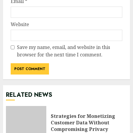
Email
*
Website
Save my name, email, and website in this
browser for the next time I comment.
RELATED NEWS
Strategies for Monetizing
Customer Data Without
Compromising Privacy