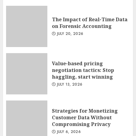
The Impact of Real-Time Data
on Forensic Accounting
JULY 20, 2026
Value-based pricing
negotiation tactics: Stop
haggling, start winning
JULY 13, 2026
Strategies for Monetizing
Customer Data Without
Compromising Privacy
JULY 6, 2026