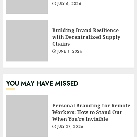
JULY 6, 2026
Building Brand Resilience
with Decentralized Supply
Chains
JUNE 1, 2026
YOU MAY HAVE MISSED
Personal Branding for Remote
Workers: How to Stand Out
When You’re Invisible
JULY 27, 2026