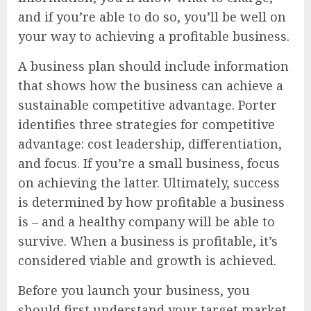
and if you’re able to do so, you’ll be well on
your way to achieving a profitable business.
A business plan should include information
that shows how the business can achieve a
sustainable competitive advantage. Porter
identifies three strategies for competitive
advantage: cost leadership, differentiation,
and focus. If you’re a small business, focus
on achieving the latter. Ultimately, success
is determined by how profitable a business
is – and a healthy company will be able to
survive. When a business is profitable, it’s
considered viable and growth is achieved.
Before you launch your business, you
should first understand your target market.