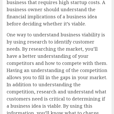
business that requires high startup costs. A
business owner should understand the
financial implications of a business idea
before deciding whether it’s viable.
One way to understand business viability is
by using research to identify customer
needs. By researching the market, you’ll
have a better understanding of your
competitors and how to compete with them.
Having an understanding of the competition
allows you to fill in the gaps in your market.
In addition to understanding the
competition, research and understand what
customers need is critical to determining if
a business idea is viable. By using this
information, you’ll know what to charge,