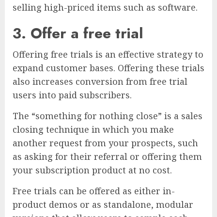
selling high-priced items such as software.
3. Offer a free trial
Offering free trials is an effective strategy to
expand customer bases. Offering these trials
also increases conversion from free trial
users into paid subscribers.
The “something for nothing close” is a sales
closing technique in which you make
another request from your prospects, such
as asking for their referral or offering them
your subscription product at no cost.
Free trials can be offered as either in-
product demos or as standalone, modular