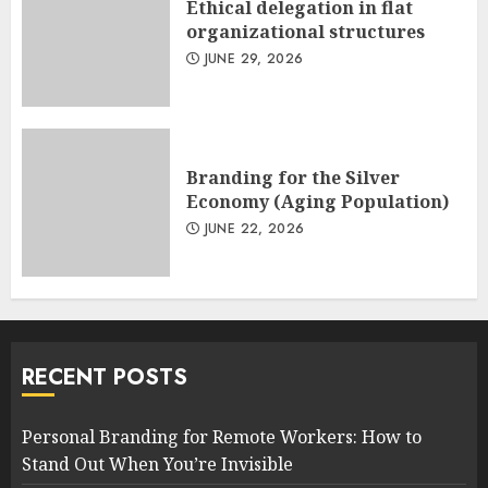
Ethical delegation in flat
organizational structures
JUNE 29, 2026
Branding for the Silver
Economy (Aging Population)
JUNE 22, 2026
RECENT POSTS
Personal Branding for Remote Workers: How to
Stand Out When You’re Invisible