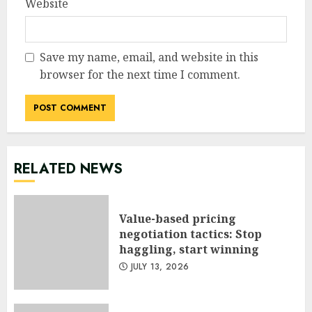
Website
Save my name, email, and website in this
browser for the next time I comment.
RELATED NEWS
Value-based pricing
negotiation tactics: Stop
haggling, start winning
JULY 13, 2026