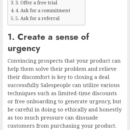
3. Offer a free trial
4. Ask for a commitment
5. Ask for a referral
1. Create a sense of
urgency
Convincing prospects that your product can
help them solve their problem and relieve
their discomfort is key to closing a deal
successfully. Salespeople can utilize various
techniques such as limited-time discounts
or free onboarding to generate urgency, but
be careful in doing so ethically and honestly
as too much pressure can dissuade
customers from purchasing your product.