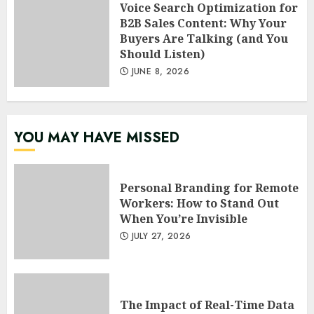
Voice Search Optimization for
B2B Sales Content: Why Your
Buyers Are Talking (and You
Should Listen)
JUNE 8, 2026
YOU MAY HAVE MISSED
Personal Branding for Remote
Workers: How to Stand Out
When You’re Invisible
JULY 27, 2026
The Impact of Real-Time Data