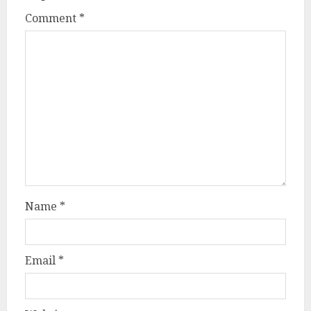
Comment
*
Name
*
Email
*