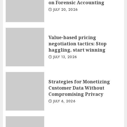
on Forensic Accounting
JULY 20, 2026
Value-based pricing
negotiation tactics: Stop
haggling, start winning
JULY 13, 2026
Strategies for Monetizing
Customer Data Without
Compromising Privacy
JULY 6, 2026