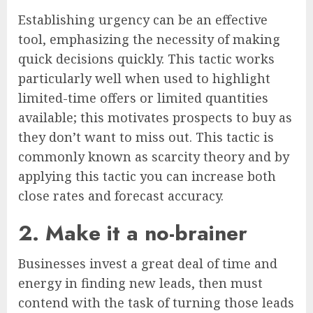
Establishing urgency can be an effective
tool, emphasizing the necessity of making
quick decisions quickly. This tactic works
particularly well when used to highlight
limited-time offers or limited quantities
available; this motivates prospects to buy as
they don’t want to miss out. This tactic is
commonly known as scarcity theory and by
applying this tactic you can increase both
close rates and forecast accuracy.
2. Make it a no-brainer
Businesses invest a great deal of time and
energy in finding new leads, then must
contend with the task of turning those leads