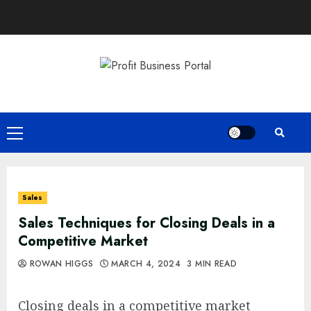
Skip
to
content
Primary
Menu
Sales
Sales Techniques for Closing Deals in a
Competitive Market
ROWAN HIGGS
MARCH 4, 2024
3 MIN READ
Closing deals in a competitive market