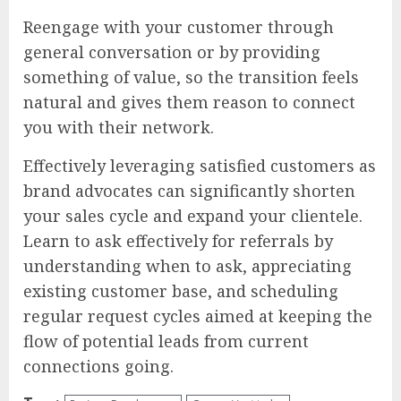
Reengage with your customer through
general conversation or by providing
something of value, so the transition feels
natural and gives them reason to connect
you with their network.
Effectively leveraging satisfied customers as
brand advocates can significantly shorten
your sales cycle and expand your clientele.
Learn to ask effectively for referrals by
understanding when to ask, appreciating
existing customer base, and scheduling
regular request cycles aimed at keeping the
flow of potential leads from current
connections going.