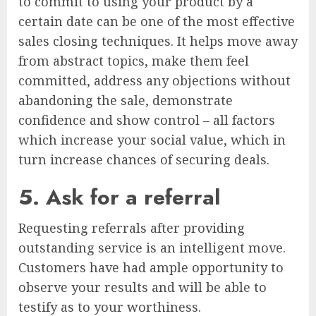
to commit to using your product by a
certain date can be one of the most effective
sales closing techniques. It helps move away
from abstract topics, make them feel
committed, address any objections without
abandoning the sale, demonstrate
confidence and show control – all factors
which increase your social value, which in
turn increase chances of securing deals.
5. Ask for a referral
Requesting referrals after providing
outstanding service is an intelligent move.
Customers have had ample opportunity to
observe your results and will be able to
testify as to your worthiness.