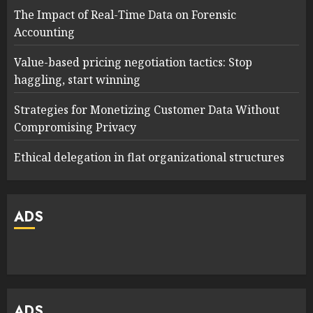
The Impact of Real-Time Data on Forensic
Accounting
Value-based pricing negotiation tactics: Stop
haggling, start winning
Strategies for Monetizing Customer Data Without
Compromising Privacy
Ethical delegation in flat organizational structures
ADS
ADS