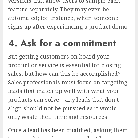
versions that allow users to sample each
feature separately. They may even be
automated; for instance, when someone
signs up after experiencing a product demo.
4. Ask for a commitment
But getting customers on board your
product or service is essential for closing
sales, but how can this be accomplished?
Sales professionals must focus on targeting
leads that match up well with what your
products can solve – any leads that don’t
align should not be pursued as it would
only waste their time and resources.
Once a lead has been qualified, asking them