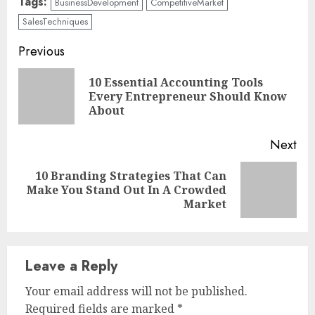
Tags:
BusinessDevelopment
CompetitiveMarket
SalesTechniques
Continue
Previous
Reading
10 Essential Accounting Tools
Pre
Every Entrepreneur Should Know
pos
About
Next
10 Branding Strategies That Can
Next
Make You Stand Out In A Crowded
post:
Market
Leave a Reply
Your email address will not be published.
Required fields are marked
*