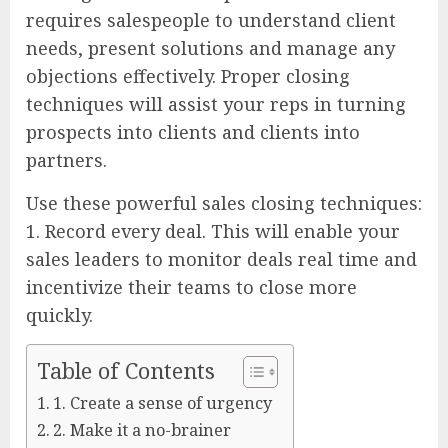
requires salespeople to understand client
needs, present solutions and manage any
objections effectively. Proper closing
techniques will assist your reps in turning
prospects into clients and clients into
partners.
Use these powerful sales closing techniques:
1. Record every deal. This will enable your
sales leaders to monitor deals real time and
incentivize their teams to close more
quickly.
Table of Contents
1. Create a sense of urgency
2. Make it a no-brainer