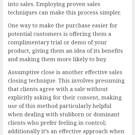
into sales. Employing proven sales
techniques can make this process simpler.
One way to make the purchase easier for
potential customers is offering them a
complimentary trial or demo of your
product, giving them an idea of its benefits
and making them more likely to buy.
Assumptive close is another effective sales
closing technique. This involves presuming
that clients agree with a sale without
explicitly asking for their consent, making
use of this method particularly helpful
when dealing with stubborn or dominant
clients who prefer feeling in control;
additionally it’s an effective approach when