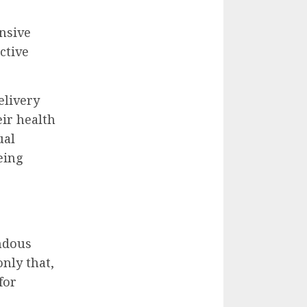
nsive
ctive
elivery
eir health
ual
eing
ndous
nly that,
for