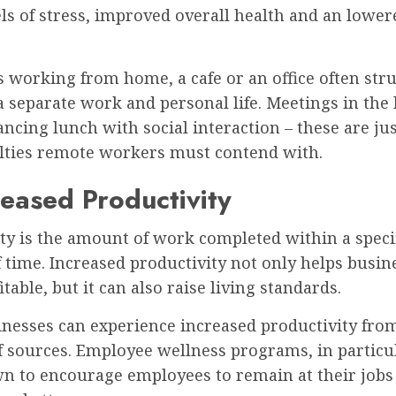
ls of stress, improved overall health and an lowere
 working from home, a cafe or an office often stru
 separate work and personal life. Meetings in the 
ncing lunch with social interaction – these are ju
culties remote workers must contend with.
reased Productivity
ty is the amount of work completed within a speci
time. Increased productivity not only helps busin
table, but it can also raise living standards.
inesses can experience increased productivity fro
 sources. Employee wellness programs, in particul
n to encourage employees to remain at their jobs