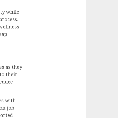
l
ty while
process.
wellness
eap
es as they
to their
reduce
es with
on job
ported