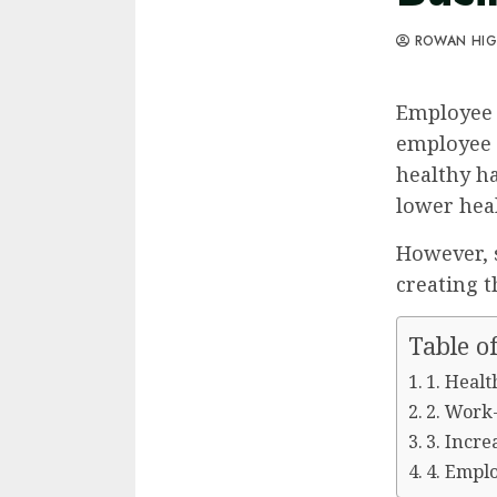
ROWAN HI
Employee 
employee 
healthy ha
lower heal
However, 
creating 
Table o
1. Heal
2. Work
3. Incre
4. Empl