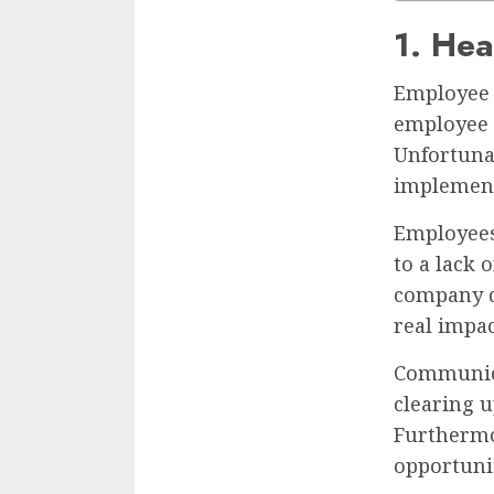
1. Hea
Employee 
employee h
Unfortunat
implement
Employees
to a lack 
company d
real impac
Communica
clearing 
Furthermo
opportuni