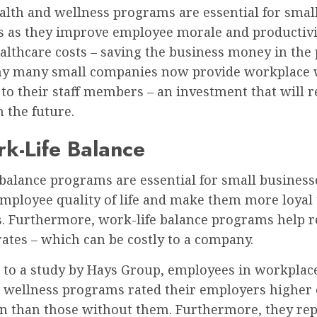
ealth and wellness programs are essential for smal
s as they improve employee morale and productivi
althcare costs – saving the business money in the 
hy many small companies now provide workplace 
to their staff members – an investment that will r
 the future.
k-Life Balance
balance programs are essential for small business
mployee quality of life and make them more loyal 
. Furthermore, work-life balance programs help 
ates – which can be costly to a company.
 to a study by Hays Group, employees in workplac
l wellness programs rated their employers higher 
ion than those without them. Furthermore, they re