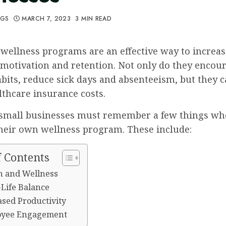
GGS
MARCH 7, 2023
3 MIN READ
wellness programs are an effective way to increas
motivation and retention. Not only do they encou
bits, reduce sick days and absenteeism, but they c
thcare insurance costs.
small businesses must remember a few things w
their own wellness program. These include:
f Contents
th and Wellness
-Life Balance
ased Productivity
oyee Engagement