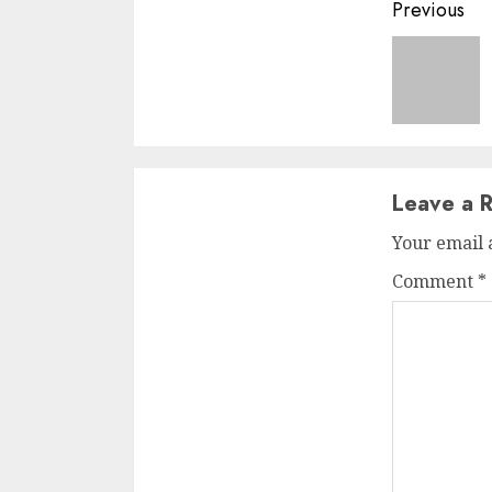
Conti
Previous
Readi
Leave a R
Your email 
Comment
*