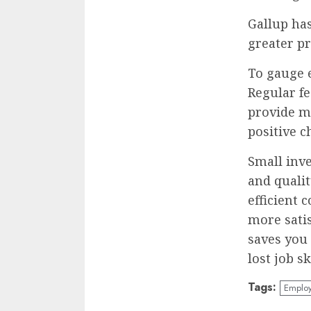
Gallup ha
greater pro
To gauge 
Regular f
provide m
positive c
Small inv
and qualit
efficient 
more sati
saves you
lost job sk
Tags:
Employ