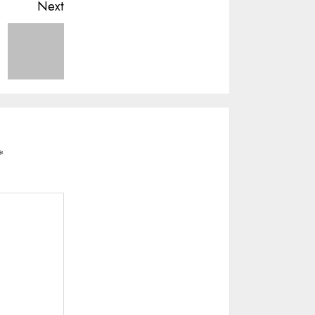
Next
*