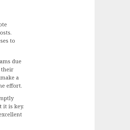
ote
osts.
ses to
rams due
 their
 make a
e effort.
mptly
t is key.
excellent