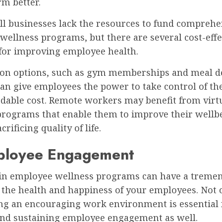
rm better.
l businesses lack the resources to fund comprehe
ellness programs, but there are several cost-effe
 for improving employee health.
ion options, such as gym memberships and meal d
can give employees the power to take control of th
rdable cost. Remote workers may benefit from virt
programs that enable them to improve their wellb
rificing quality of life.
ployee Engagement
 in employee wellness programs can have a treme
the health and happiness of your employees. Not o
ing an encouraging work environment is essential 
and sustaining employee engagement as well.