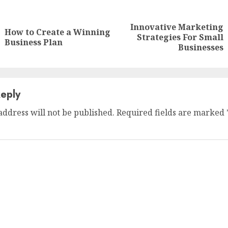
nue
ng
Innovative Marketing
How to Create a Winning
Previous
Next
Strategies For Small
Business Plan
post:
post:
Businesses
eply
address will not be published.
Required fields are marked