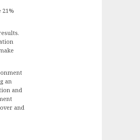
e 21%
esults.
ation
 make
ironment
ng an
tion and
ement
nover and