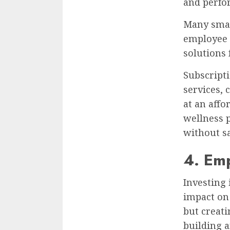
and perfo
Many smal
employee w
solutions
Subscript
services, 
at an affo
wellness 
without sac
4. Em
Investing
impact on 
but creat
building 