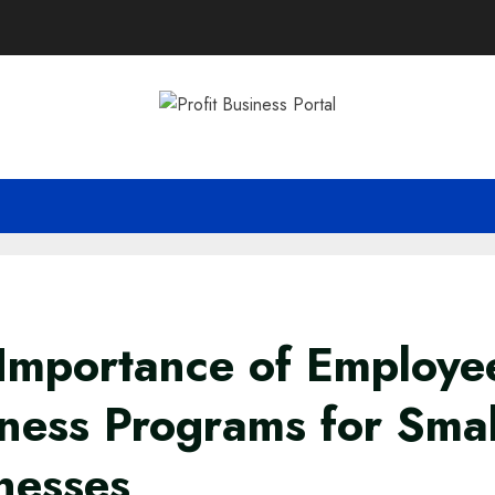
Importance of Employe
ness Programs for Smal
nesses