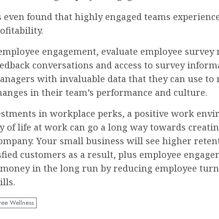
s even found that highly engaged teams experienc
fitability.
employee engagement, evaluate employee survey r
eedback conversations and access to survey inform
anagers with invaluable data that they can use to
hanges in their team’s performance and culture.
estments in workplace perks, a positive work env
y of life at work can go a long way towards creati
company. Your small business will see higher reten
sfied customers as a result, plus employee engag
 money in the long run by reducing employee tur
ills.
ee Wellness