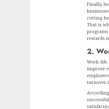
Finally, h
businesse
cutting he
That is w
programs 
rewards in
2. Wor
Work-life 
improve e
employers
turnover r
According
successfu
satisfact