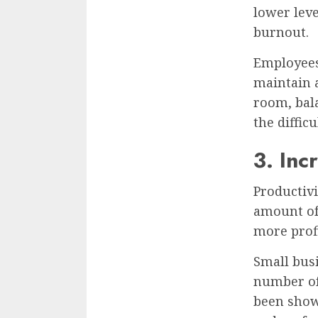
lower leve
burnout.
Employees
maintain a
room, bala
the diffi
3. Inc
Productivi
amount of 
more profi
Small bus
number of
been show