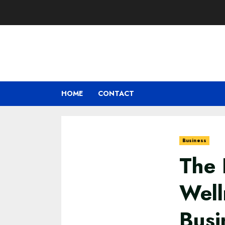
Skip
to
content
HOME
CONTACT
Business
The 
Well
Busi