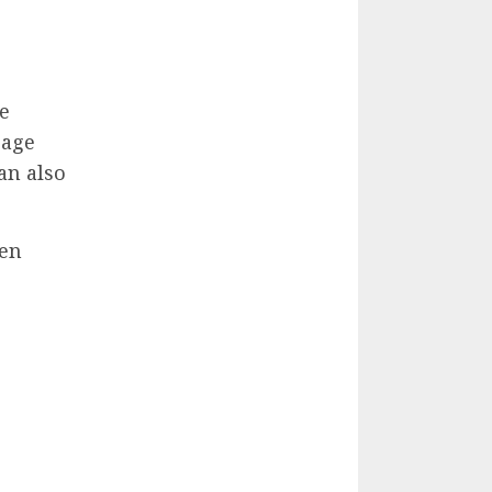
e
rage
an also
hen