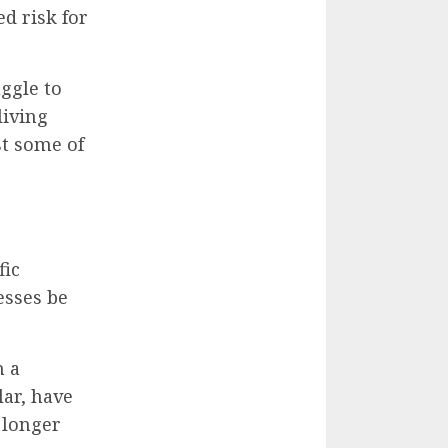
d risk for
ggle to
living
st some of
fic
esses be
m a
ar, have
 longer