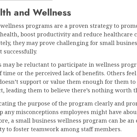
lth and Wellness
wellness programs are a proven strategy to prom
ealth, boost productivity and reduce healthcare c
ely, they may prove challenging for small busines
 successfully.
 may be reluctant to participate in wellness prog
of time or the perceived lack of benefits. Others feel
oesn’t support or value them enough for them to
t, leading them to believe there’s nothing worth th
ting the purpose of the program clearly and pro
up any misconceptions employees might have about i
re, a small business wellness program can be an 
ty to foster teamwork among staff members.