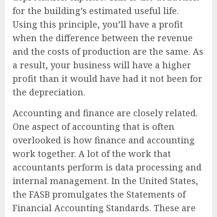
for the building’s estimated useful life.
Using this principle, you’ll have a profit
when the difference between the revenue
and the costs of production are the same. As
a result, your business will have a higher
profit than it would have had it not been for
the depreciation.
Accounting and finance are closely related.
One aspect of accounting that is often
overlooked is how finance and accounting
work together. A lot of the work that
accountants perform is data processing and
internal management. In the United States,
the FASB promulgates the Statements of
Financial Accounting Standards. These are