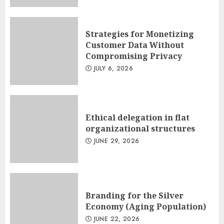
Strategies for Monetizing
Customer Data Without
Compromising Privacy
JULY 6, 2026
Ethical delegation in flat
organizational structures
JUNE 29, 2026
Branding for the Silver
Economy (Aging Population)
JUNE 22, 2026