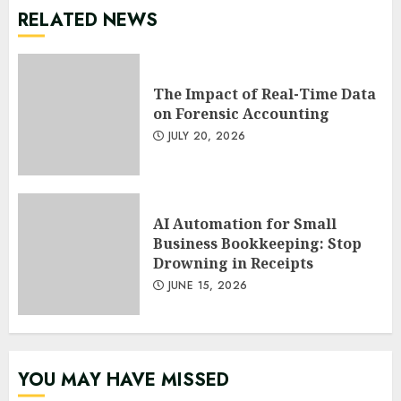
RELATED NEWS
The Impact of Real-Time Data
on Forensic Accounting
JULY 20, 2026
AI Automation for Small
Business Bookkeeping: Stop
Drowning in Receipts
JUNE 15, 2026
YOU MAY HAVE MISSED