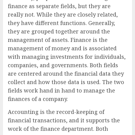
finance as separate fields, but they are
really not. While they are closely related,
they have different functions. Generally,
they are grouped together around the
management of assets. Finance is the
management of money and is associated
with managing investments for individuals,
companies, and governments. Both fields
are centered around the financial data they
collect and how those data is used. The two
fields work hand in hand to manage the
finances of a company.
Accounting is the record-keeping of
financial transactions, and it supports the
work of the finance department. Both