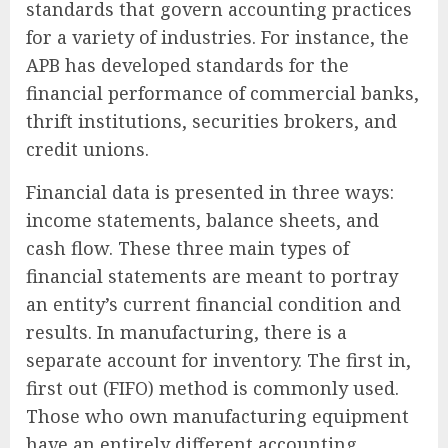
standards that govern accounting practices
for a variety of industries. For instance, the
APB has developed standards for the
financial performance of commercial banks,
thrift institutions, securities brokers, and
credit unions.
Financial data is presented in three ways:
income statements, balance sheets, and
cash flow. These three main types of
financial statements are meant to portray
an entity’s current financial condition and
results. In manufacturing, there is a
separate account for inventory. The first in,
first out (FIFO) method is commonly used.
Those who own manufacturing equipment
have an entirely different accounting