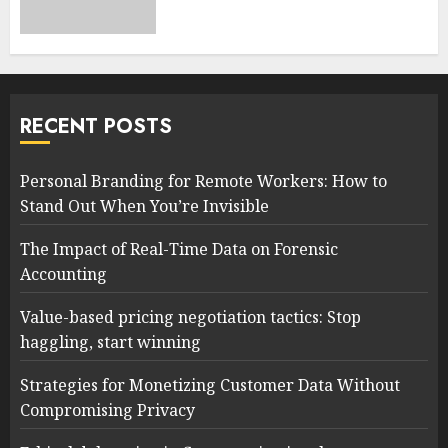
RECENT POSTS
Personal Branding for Remote Workers: How to
Stand Out When You’re Invisible
The Impact of Real-Time Data on Forensic
Accounting
Value-based pricing negotiation tactics: Stop
haggling, start winning
Strategies for Monetizing Customer Data Without
Compromising Privacy