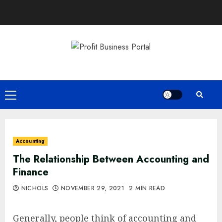
Skip
to
content
Primary
Menu
Accounting
The Relationship Between Accounting and
Finance
NICHOLS
NOVEMBER 29, 2021
2 MIN READ
Generally, people think of accounting and